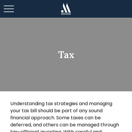
Tax
Understanding tax strategies and managing
your tax bill should be part of any sound
financial approach. Some taxes can be
deferred, and others can be managed through
tax-efficient investing. With careful and