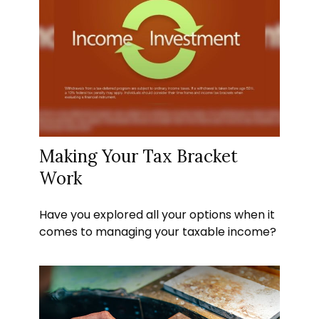
Making Your Tax Bracket
Work
Have you explored all your options when it
comes to managing your taxable income?