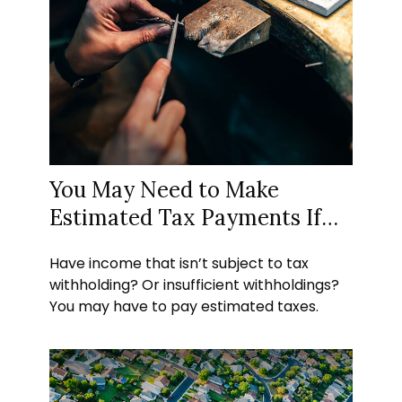
You May Need to Make
Estimated Tax Payments If…
Have income that isn’t subject to tax
withholding? Or insufficient withholdings?
You may have to pay estimated taxes.