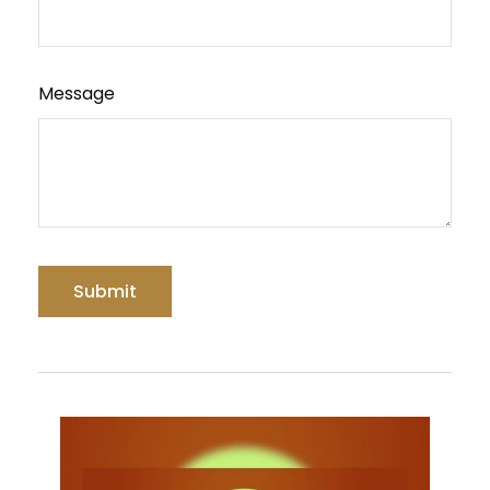
Message