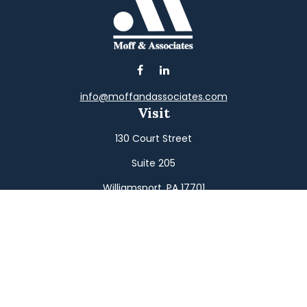
info@moffandassociates.com
Visit
130 Court Street
Suite 205
Williamsport,
PA
17701
Connect
Office:
(570) 326-2533
Toll-Free:
(800) 326-9823
Fax:
(570) 326-3233