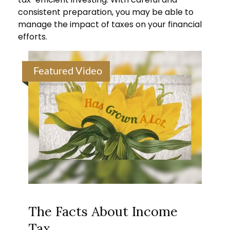
consistent preparation, you may be able to
manage the impact of taxes on your financial
efforts.
Featured Video
The Facts About Income
Tax