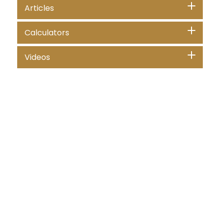
Articles
Calculators
Videos