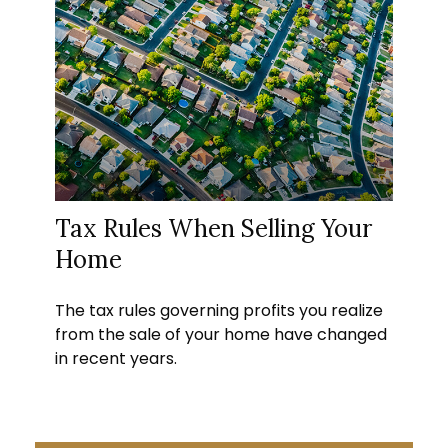
Tax Rules When Selling Your
Home
The tax rules governing profits you realize
from the sale of your home have changed
in recent years.