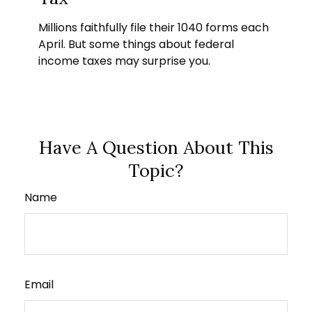
Millions faithfully file their 1040 forms each
April. But some things about federal
income taxes may surprise you.
Have A Question About This
Topic?
Name
Email