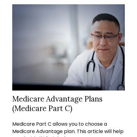
Medicare Advantage Plans
(Medicare Part C)
Medicare Part C allows you to choose a
Medicare Advantage plan. This article will help