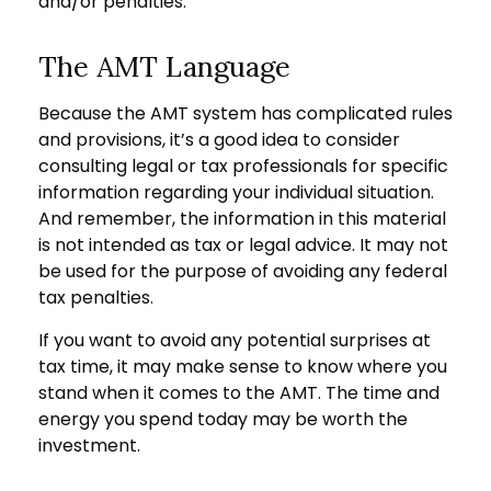
and/or penalties.
The AMT Language
Because the AMT system has complicated rules
and provisions, it’s a good idea to consider
consulting legal or tax professionals for specific
information regarding your individual situation.
And remember, the information in this material
is not intended as tax or legal advice. It may not
be used for the purpose of avoiding any federal
tax penalties.
If you want to avoid any potential surprises at
tax time, it may make sense to know where you
stand when it comes to the AMT. The time and
energy you spend today may be worth the
investment.