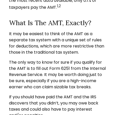
the most recent data available, only 0.1% of
1,2
taxpayers pay the AMT.
What Is The AMT, Exactly?
It may be easiest to think of the AMT as a
separate tax system with a unique set of rules
for deductions, which are more restrictive than
those in the traditional tax system.
The only way to know for sure if you qualify for
the AMT is to fill out Form 6251 from the Internal
Revenue Service. It may be worth doing just to
be sure, especially if you are a high-income
earner who can claim sizable tax breaks.
If you should have paid the AMT and the IRS
discovers that you didn’t, you may owe back
taxes and could also have to pay interest