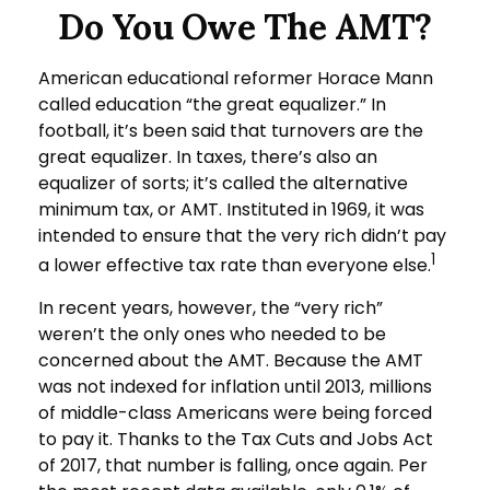
Do You Owe The AMT?
American educational reformer Horace Mann
called education “the great equalizer.” In
football, it’s been said that turnovers are the
great equalizer. In taxes, there’s also an
equalizer of sorts; it’s called the alternative
minimum tax, or AMT. Instituted in 1969, it was
intended to ensure that the very rich didn’t pay
1
a lower effective tax rate than everyone else.
In recent years, however, the “very rich”
weren’t the only ones who needed to be
concerned about the AMT. Because the AMT
was not indexed for inflation until 2013, millions
of middle-class Americans were being forced
to pay it. Thanks to the Tax Cuts and Jobs Act
of 2017, that number is falling, once again. Per