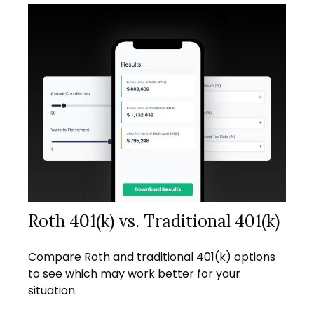
Roth 401(k) vs. Traditional 401(k)
Compare Roth and traditional 401(k) options
to see which may work better for your
situation.