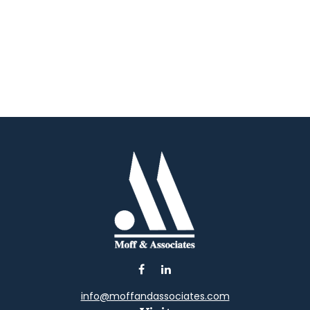
info@moffandassociates.com