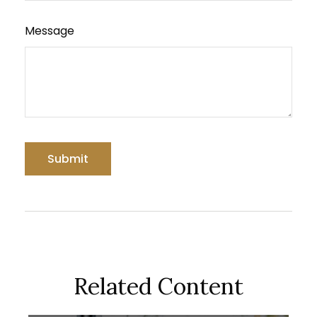
Message
Related Content