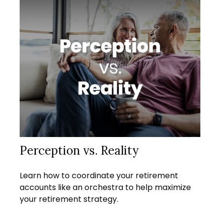
Perception vs. Reality
Learn how to coordinate your retirement
accounts like an orchestra to help maximize
your retirement strategy.