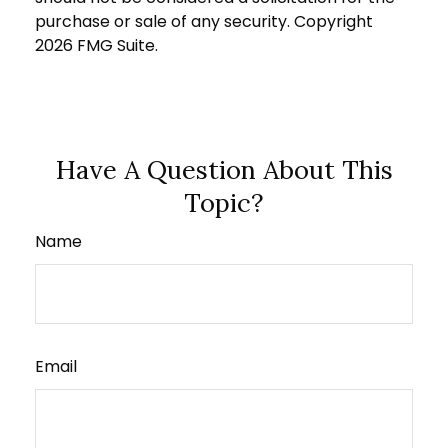
purchase or sale of any security. Copyright
2026 FMG Suite.
Have A Question About This
Topic?
Name
Email