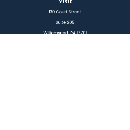
Visit
130 Court Street
Suite 205
Williamsport,
PA
17701
Connect
Office:
(570) 326-2533
Toll-Free:
(800) 326-9823
Fax:
(570) 326-3233
Osaic
Form CRS
Check the background of your financial professional on
FINRA's
BrokerCheck
.
The content is developed from sources believed to be
providing accurate information. The information in this
material is not intended as tax or legal advice. Please