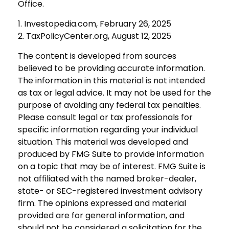
Office.
1. Investopedia.com, February 26, 2025
2. TaxPolicyCenter.org, August 12, 2025
The content is developed from sources
believed to be providing accurate information.
The information in this material is not intended
as tax or legal advice. It may not be used for the
purpose of avoiding any federal tax penalties.
Please consult legal or tax professionals for
specific information regarding your individual
situation. This material was developed and
produced by FMG Suite to provide information
on a topic that may be of interest. FMG Suite is
not affiliated with the named broker-dealer,
state- or SEC-registered investment advisory
firm. The opinions expressed and material
provided are for general information, and
should not be considered a solicitation for the