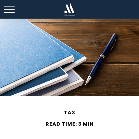
TAX
READ TIME: 3 MIN