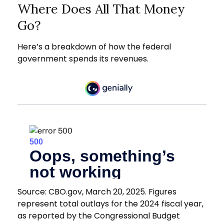
Where Does All That Money
Go?
Here’s a breakdown of how the federal
government spends its revenues.
Source: CBO.gov, March 20, 2025. Figures
represent total outlays for the 2024 fiscal year,
as reported by the Congressional Budget