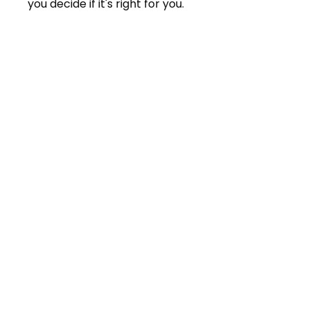
you decide if it's right for you.