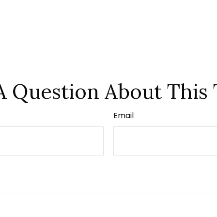
A Question About This 
Email