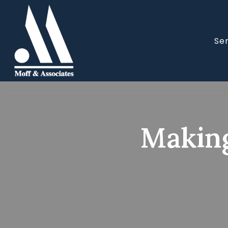
Se
Making