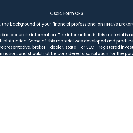
Osaic
Form CRS
the background of your financial professional on FINRA's
Broke
ng accurate information. The information in this material is not
vidual situation. Some of this material was developed and produ
 representative, broker - dealer, state - or SEC - registered in
rmation, and should not be considered a solicitation for the pur
of January 1, 2020 the
California Consumer Privacy Act (CCPA)
s
your data:
Do not sell my personal information
.
Copyright 2026 FMG Suite.
ugh
Osaic Wealth, Inc
. member
FINRA
/
SIPC
.
Osaic Wealth
is sep
ucts or services referenced here are independent of
Osaic We
tities. Services are available only in jurisdictions where license
GA, IL, KY, LA, MA, MD, ME, MI, MT, NC, NH, NJ, NM, NY, OH, OR, PA, SC