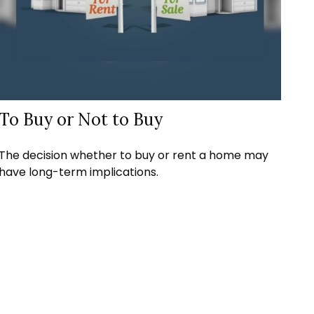
To Buy or Not to Buy
The decision whether to buy or rent a home may
have long-term implications.