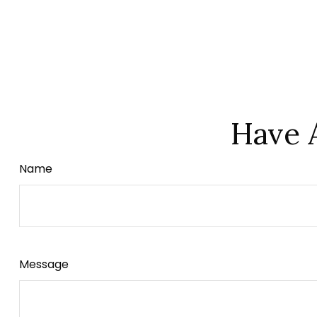
Have 
Name
Message