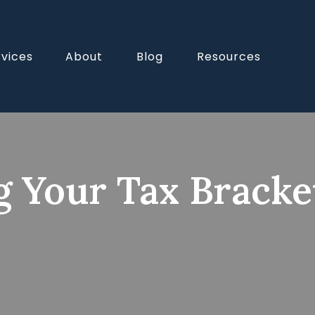
rvices
About
Blog
Resources
 Your Tax Brack