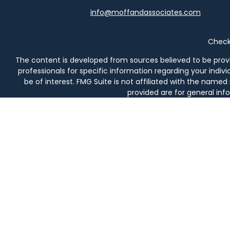
info@moffandassociates.com
Check 
The content is developed from sources believed to be providi
professionals for specific information regarding your indi
be of interest. FMG Suite is not affiliated with the named
provided are for general info
We take protecting your data and privacy very seriously. As 
Securities and investment advisory services offered thro
prod
Moff & Associates and Osaic Wealth, Inc. are not affiliated en
in AL, AZ, CA, CO, DE, FL, 