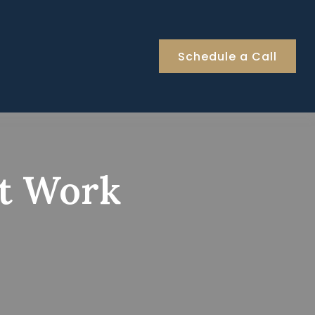
Schedule a Call
et Work