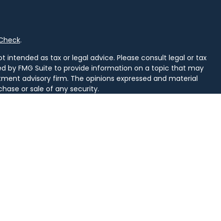
rCheck
.
 intended as tax or legal advice. Please consult legal or tax
ced by FMG Suite to provide information on a topic that may
vestment advisory firm. The opinions expressed and material
chase or sale of any security.
uggests the following link as an extra measure to safeguard
arately owned and other entities and/or marketing names,
alth
.
d. Securities and insurance licensed in PA. Securities licensed
, SD, TN, TX, VA, VT, WI, WV