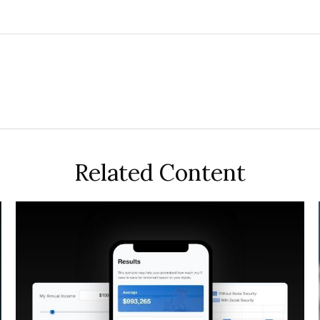
Related Content