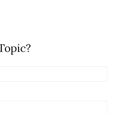
Topic?