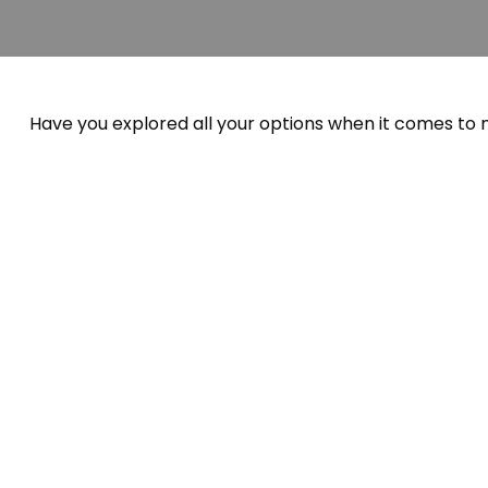
Have you explored all your options when it comes to