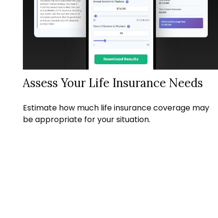
Assess Your Life Insurance Needs
Estimate how much life insurance coverage may
be appropriate for your situation.