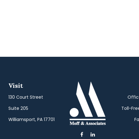
Visit
130 Court Street
Offi
Suite 205
Toll-Fre
Williamsport,
PA
17701
Fa