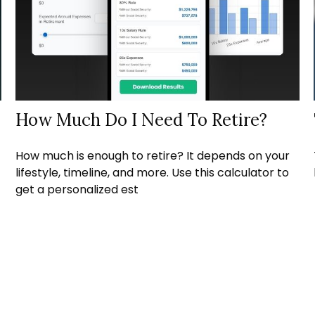
How Much Do I Need To Retire?
How much is enough to retire? It depends on your
lifestyle, timeline, and more. Use this calculator to
get a personalized est