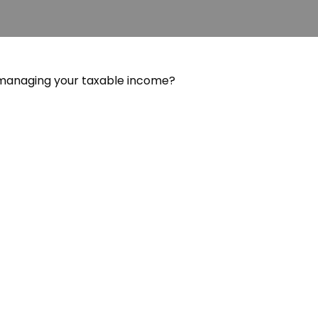
 managing your taxable income?