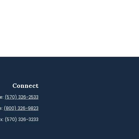
Connect
ce:
(570) 326-2533
e:
(800) 326-9823
x:
(570) 326-3233