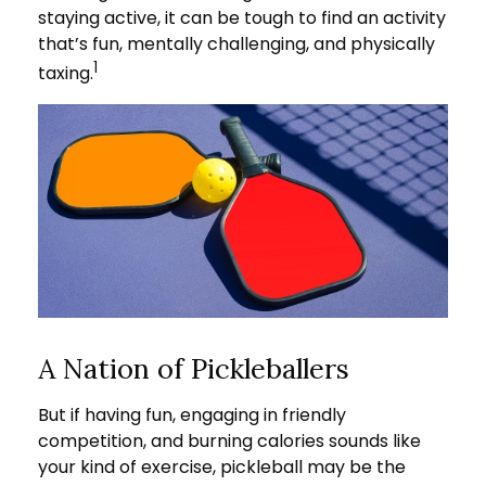
staying active, it can be tough to find an activity
that’s fun, mentally challenging, and physically
1
taxing.
A Nation of Pickleballers
But if having fun, engaging in friendly
competition, and burning calories sounds like
your kind of exercise, pickleball may be the