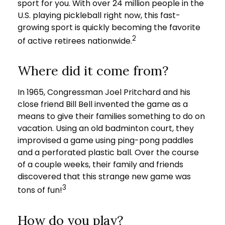
sport for you. With over 24 million people in the
U.S. playing pickleball right now, this fast-
growing sport is quickly becoming the favorite
2
of active retirees nationwide.
Where did it come from?
In 1965, Congressman Joel Pritchard and his
close friend Bill Bell invented the game as a
means to give their families something to do on
vacation. Using an old badminton court, they
improvised a game using ping-pong paddles
and a perforated plastic ball. Over the course
of a couple weeks, their family and friends
discovered that this strange new game was
3
tons of fun!
How do you play?