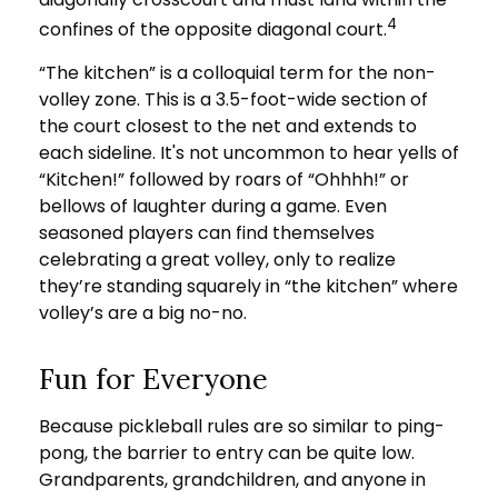
4
confines of the opposite diagonal court.
“The kitchen” is a colloquial term for the non-
volley zone. This is a 3.5-foot-wide section of
the court closest to the net and extends to
each sideline. It's not uncommon to hear yells of
“Kitchen!” followed by roars of “Ohhhh!” or
bellows of laughter during a game. Even
seasoned players can find themselves
celebrating a great volley, only to realize
they’re standing squarely in “the kitchen” where
volley’s are a big no-no.
Fun for Everyone
Because pickleball rules are so similar to ping-
pong, the barrier to entry can be quite low.
Grandparents, grandchildren, and anyone in