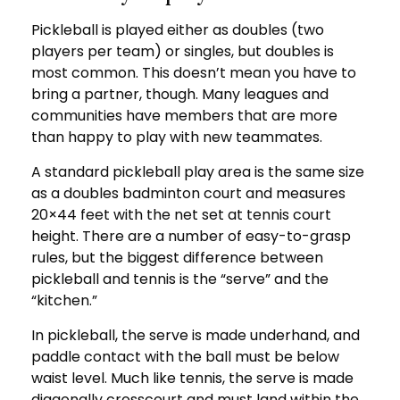
Pickleball is played either as doubles (two
players per team) or singles, but doubles is
most common. This doesn’t mean you have to
bring a partner, though. Many leagues and
communities have members that are more
than happy to play with new teammates.
A standard pickleball play area is the same size
as a doubles badminton court and measures
20×44 feet with the net set at tennis court
height. There are a number of easy-to-grasp
rules, but the biggest difference between
pickleball and tennis is the “serve” and the
“kitchen.”
In pickleball, the serve is made underhand, and
paddle contact with the ball must be below
waist level. Much like tennis, the serve is made
diagonally crosscourt and must land within the