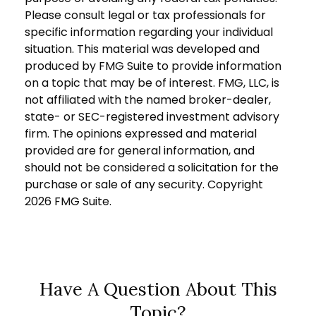
Please consult legal or tax professionals for
specific information regarding your individual
situation. This material was developed and
produced by FMG Suite to provide information
on a topic that may be of interest. FMG, LLC, is
not affiliated with the named broker-dealer,
state- or SEC-registered investment advisory
firm. The opinions expressed and material
provided are for general information, and
should not be considered a solicitation for the
purchase or sale of any security. Copyright
2026 FMG Suite.
Have A Question About This
Topic?