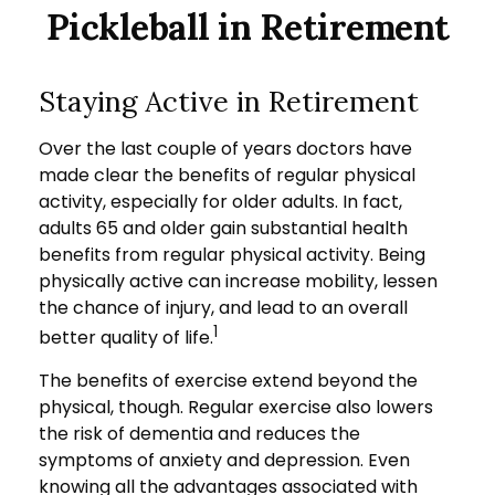
Pickleball in Retirement
Staying Active in Retirement
Over the last couple of years doctors have
made clear the benefits of regular physical
activity, especially for older adults. In fact,
adults 65 and older gain substantial health
benefits from regular physical activity. Being
physically active can increase mobility, lessen
the chance of injury, and lead to an overall
1
better quality of life.
The benefits of exercise extend beyond the
physical, though. Regular exercise also lowers
the risk of dementia and reduces the
symptoms of anxiety and depression. Even
knowing all the advantages associated with