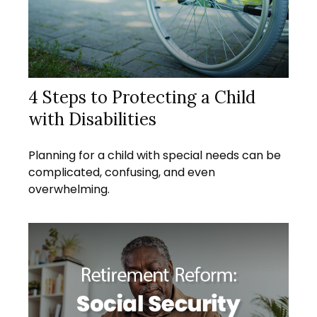
4 Steps to Protecting a Child
with Disabilities
Planning for a child with special needs can be
complicated, confusing, and even
overwhelming.