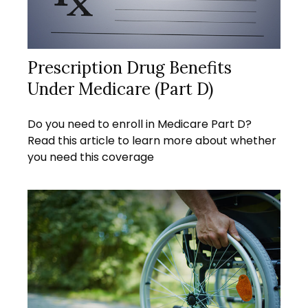
Prescription Drug Benefits
Under Medicare (Part D)
Do you need to enroll in Medicare Part D?
Read this article to learn more about whether
you need this coverage