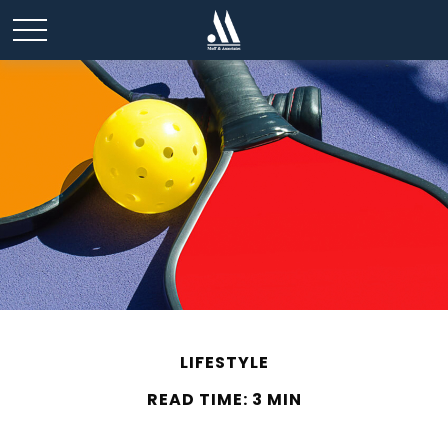
LIFESTYLE
READ TIME: 3 MIN