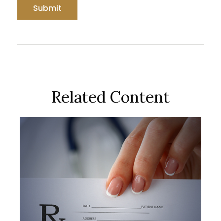
Related Content