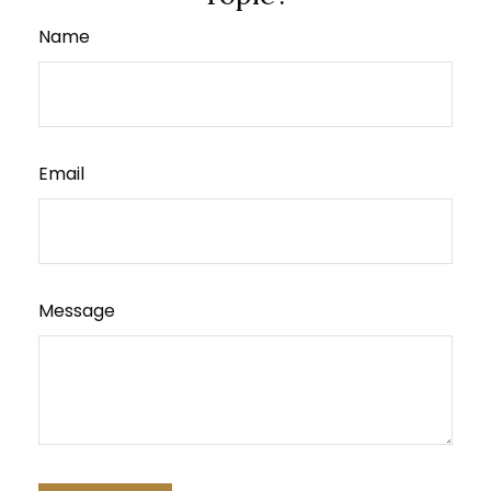
Name
Email
Message