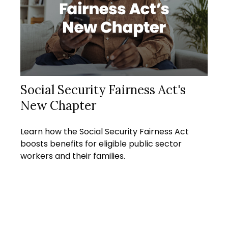
Social Security Fairness Act's
New Chapter
Learn how the Social Security Fairness Act
boosts benefits for eligible public sector
workers and their families.