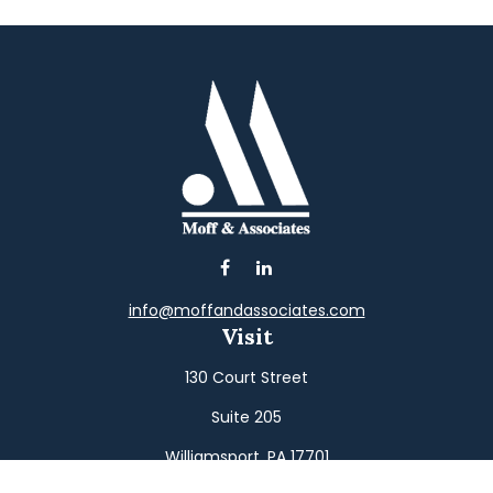
info@moffandassociates.com
Visit
130 Court Street
Suite 205
Williamsport,
PA
17701