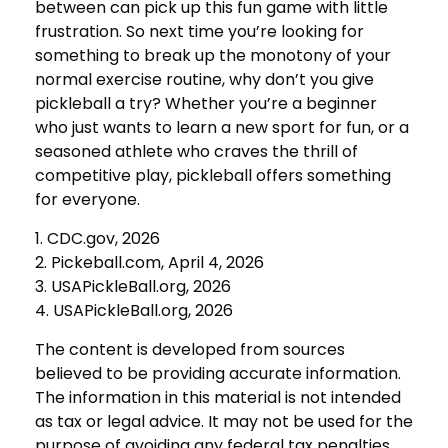
between can pick up this fun game with little
frustration. So next time you’re looking for
something to break up the monotony of your
normal exercise routine, why don’t you give
pickleball a try? Whether you’re a beginner
who just wants to learn a new sport for fun, or a
seasoned athlete who craves the thrill of
competitive play, pickleball offers something
for everyone.
1.
CDC.gov, 2026
2.
Pickeball.com, April 4, 2026
3.
USAPickleBall.org, 2026
4.
USAPickleBall.org, 2026
The content is developed from sources
believed to be providing accurate information.
The information in this material is not intended
as tax or legal advice. It may not be used for the
purpose of avoiding any federal tax penalties.