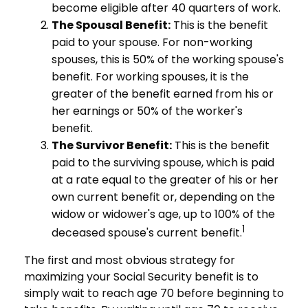
become eligible after 40 quarters of work.
The Spousal Benefit:
This is the benefit
paid to your spouse. For non-working
spouses, this is 50% of the working spouse's
benefit. For working spouses, it is the
greater of the benefit earned from his or
her earnings or 50% of the worker's
benefit.
The Survivor Benefit:
This is the benefit
paid to the surviving spouse, which is paid
at a rate equal to the greater of his or her
own current benefit or, depending on the
widow or widower's age, up to 100% of the
1
deceased spouse's current benefit.
The first and most obvious strategy for
maximizing your Social Security benefit is to
simply wait to reach age 70 before beginning to