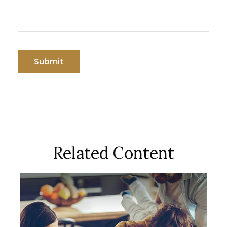
Related Content