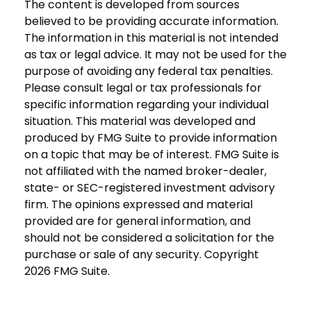
The content is developed from sources
believed to be providing accurate information.
The information in this material is not intended
as tax or legal advice. It may not be used for the
purpose of avoiding any federal tax penalties.
Please consult legal or tax professionals for
specific information regarding your individual
situation. This material was developed and
produced by FMG Suite to provide information
on a topic that may be of interest. FMG Suite is
not affiliated with the named broker-dealer,
state- or SEC-registered investment advisory
firm. The opinions expressed and material
provided are for general information, and
should not be considered a solicitation for the
purchase or sale of any security. Copyright
2026 FMG Suite.