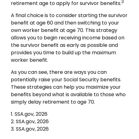
3
retirement age to apply for survivor benefits.
A final choice is to consider starting the survivor
benefit at age 60 and then switching to your
own worker benefit at age 70. This strategy
allows you to begin receiving income based on
the survivor benefit as early as possible and
provides you time to build up the maximum
worker benefit.
As you can see, there are ways you can
potentially raise your Social Security benefits.
These strategies can help you maximize your
benefits beyond what is available to those who
simply delay retirement to age 70.
1. SSA.gov, 2026
2. SSA.gov, 2026
3. SSA.gov, 2026