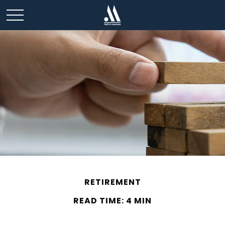
RETIREMENT
READ TIME: 4 MIN