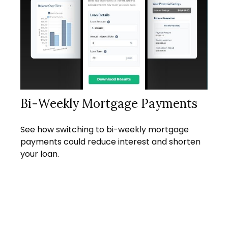
Bi-Weekly Mortgage Payments
See how switching to bi-weekly mortgage
payments could reduce interest and shorten
your loan.