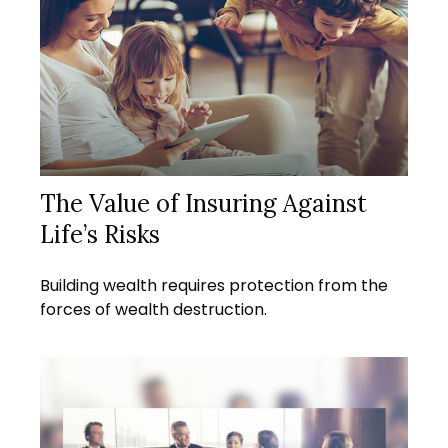
The Value of Insuring Against
Life’s Risks
Building wealth requires protection from the
forces of wealth destruction.