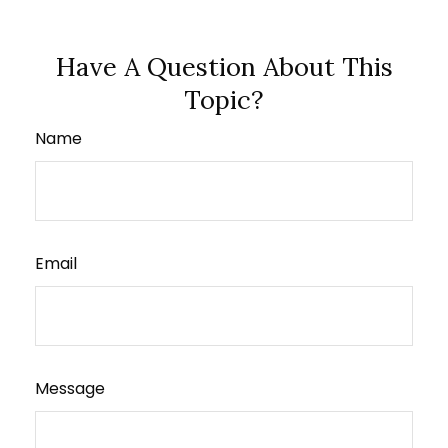
Have A Question About This
Topic?
Name
Email
Message