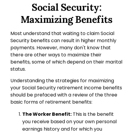
Social Security:
Maximizing Benefits
Most understand that waiting to claim Social
Security benefits can result in higher monthly
payments. However, many don't know that
there are other ways to maximize their
benefits, some of which depend on their marital
status.
Understanding the strategies for maximizing
your Social Security retirement income benefits
should be prefaced with a review of the three
basic forms of retirement benefits:
The Worker Benefit:
This is the benefit
you receive based on your own personal
earnings history and for which you