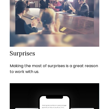
Surprises
Making the most of surprises is a great reason
to work with us.