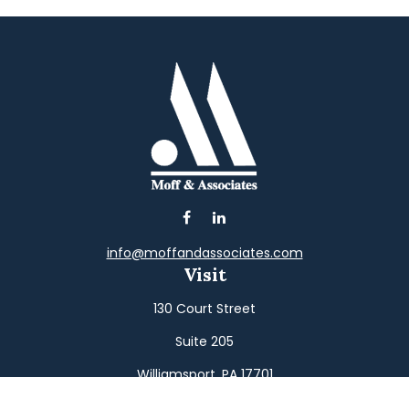
info@moffandassociates.com
Visit
130 Court Street
Suite 205
Williamsport,
PA
17701