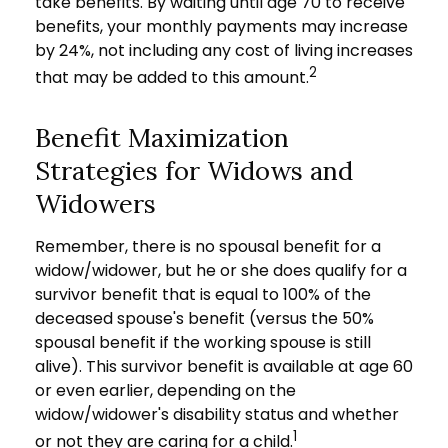
take benefits. By waiting until age 70 to receive
benefits, your monthly payments may increase
by 24%, not including any cost of living increases
2
that may be added to this amount.
Benefit Maximization
Strategies for Widows and
Widowers
Remember, there is no spousal benefit for a
widow/widower, but he or she does qualify for a
survivor benefit that is equal to 100% of the
deceased spouse's benefit (versus the 50%
spousal benefit if the working spouse is still
alive). This survivor benefit is available at age 60
or even earlier, depending on the
widow/widower's disability status and whether
1
or not they are caring for a child.