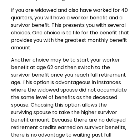
If you are widowed and also have worked for 40
quarters, you will have a worker benefit and a
survivor benefit. This presents you with several
choices. One choice is to file for the benefit that
provides you with the greatest monthly benefit
amount.
Another choice may be to start your worker
benefit at age 62 and then switch to the
survivor benefit once you reach full retirement
age. This option is advantageous in instances
where the widowed spouse did not accumulate
the same level of benefits as the deceased
spouse. Choosing this option allows the
surviving spouse to take the higher survivor
benefit amount. Because there are no delayed
retirement credits earned on survivor benefits,
there is no advantage to waiting past full