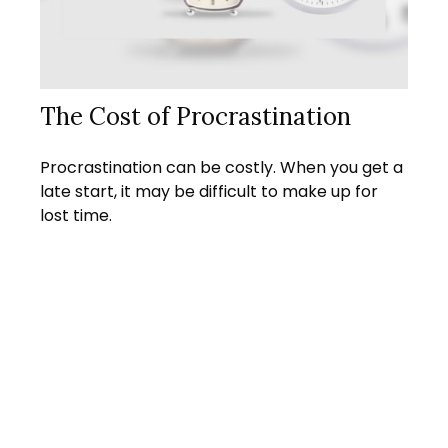
The Cost of Procrastination
Procrastination can be costly. When you get a
late start, it may be difficult to make up for
lost time.