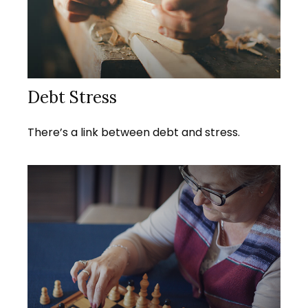
Debt Stress
There’s a link between debt and stress.