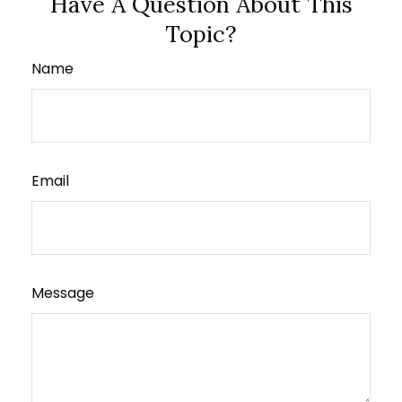
Have A Question About This
Topic?
Name
Email
Message