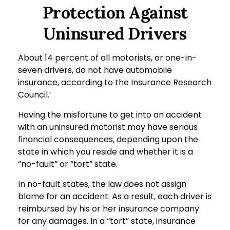
Protection Against
Uninsured Drivers
About 14 percent of all motorists, or one-in-
seven drivers, do not have automobile
insurance, according to the Insurance Research
Council.¹
Having the misfortune to get into an accident
with an uninsured motorist may have serious
financial consequences, depending upon the
state in which you reside and whether it is a
“no-fault” or “tort” state.
In no-fault states, the law does not assign
blame for an accident. As a result, each driver is
reimbursed by his or her insurance company
for any damages. In a “tort” state, insurance