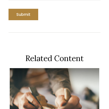
Related Content