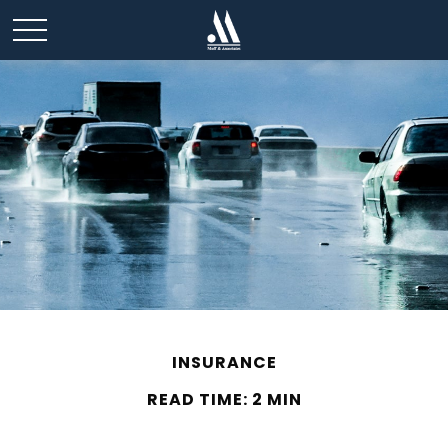
INSURANCE
READ TIME: 2 MIN