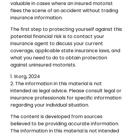
valuable in cases where an insured motorist
flees the scene of an accident without trading
insurance information.
The first step to protecting yourself against this
potential financial risk is to contact your
insurance agent to discuss your current
coverage, applicable state insurance laws, and
what you need to do to obtain protection
against uninsured motorists.
1. III.org, 2024
2. The information in this material is not
intended as legal advice. Please consult legal or
insurance professionals for specific information
regarding your individual situation.
The content is developed from sources
believed to be providing accurate information.
The information in this material is not intended