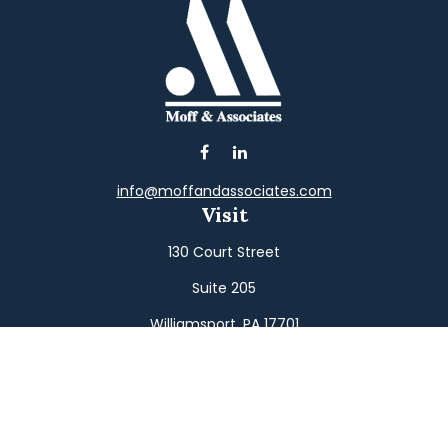
info@moffandassociates.com
Visit
130 Court Street
Suite 205
Williamsport,
PA
17701
Connect
Office:
(570) 326-2533
Toll-Free:
(800) 326-9823