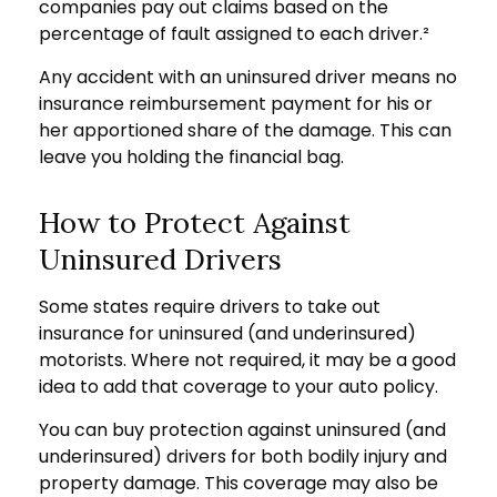
companies pay out claims based on the
percentage of fault assigned to each driver.²
Any accident with an uninsured driver means no
insurance reimbursement payment for his or
her apportioned share of the damage. This can
leave you holding the financial bag.
How to Protect Against
Uninsured Drivers
Some states require drivers to take out
insurance for uninsured (and underinsured)
motorists. Where not required, it may be a good
idea to add that coverage to your auto policy.
You can buy protection against uninsured (and
underinsured) drivers for both bodily injury and
property damage. This coverage may also be