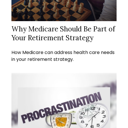
Why Medicare Should Be Part of
Your Retirement Strategy
How Medicare can address health care needs
in your retirement strategy.