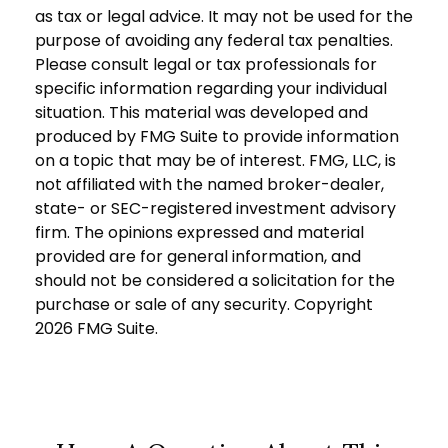
as tax or legal advice. It may not be used for the
purpose of avoiding any federal tax penalties.
Please consult legal or tax professionals for
specific information regarding your individual
situation. This material was developed and
produced by FMG Suite to provide information
on a topic that may be of interest. FMG, LLC, is
not affiliated with the named broker-dealer,
state- or SEC-registered investment advisory
firm. The opinions expressed and material
provided are for general information, and
should not be considered a solicitation for the
purchase or sale of any security. Copyright
2026 FMG Suite.