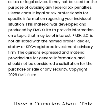
as tax or legal advice. It may not be used for the
purpose of avoiding any federal tax penalties.
Please consult legal or tax professionals for
specific information regarding your individual
situation. This material was developed and
produced by FMG Suite to provide information
on a topic that may be of interest. FMG, LLC, is
not affiliated with the named broker-dealer,
state- or SEC-registered investment advisory
firm. The opinions expressed and material
provided are for general information, and
should not be considered a solicitation for the
purchase or sale of any security. Copyright
2026 FMG Suite.
Have A Question About This