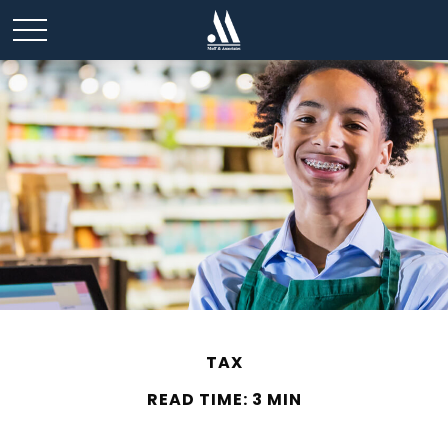
TAX
READ TIME: 3 MIN