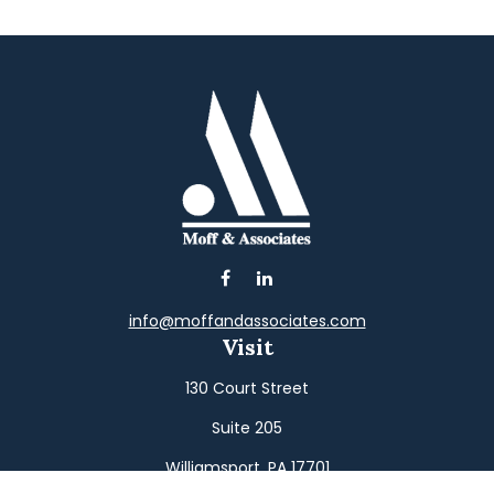
info@moffandassociates.com
Visit
130 Court Street
Suite 205
Williamsport,
PA
17701