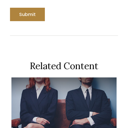
Related Content