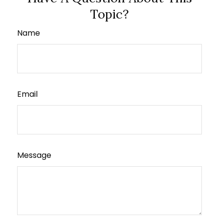
Topic?
Name
Email
Message