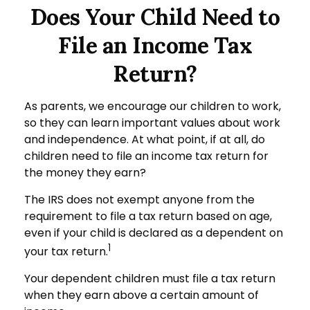
Does Your Child Need to
File an Income Tax
Return?
As parents, we encourage our children to work,
so they can learn important values about work
and independence. At what point, if at all, do
children need to file an income tax return for
the money they earn?
The IRS does not exempt anyone from the
requirement to file a tax return based on age,
even if your child is declared as a dependent on
1
your tax return.
Your dependent children must file a tax return
when they earn above a certain amount of