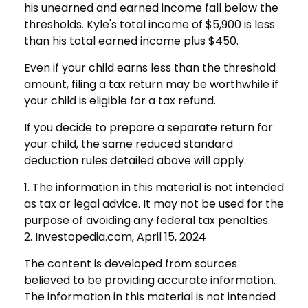
his unearned and earned income fall below the
thresholds. Kyle's total income of $5,900 is less
than his total earned income plus $450.
Even if your child earns less than the threshold
amount, filing a tax return may be worthwhile if
your child is eligible for a tax refund.
If you decide to prepare a separate return for
your child, the same reduced standard
deduction rules detailed above will apply.
1. The information in this material is not intended
as tax or legal advice. It may not be used for the
purpose of avoiding any federal tax penalties.
2. Investopedia.com, April 15, 2024
The content is developed from sources
believed to be providing accurate information.
The information in this material is not intended