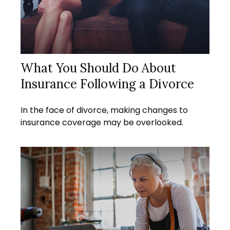
What You Should Do About
Insurance Following a Divorce
In the face of divorce, making changes to
insurance coverage may be overlooked.