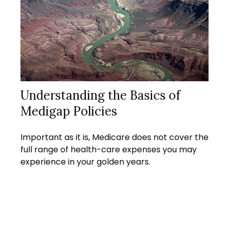
Understanding the Basics of
Medigap Policies
Important as it is, Medicare does not cover the
full range of health-care expenses you may
experience in your golden years.