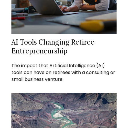
AI Tools Changing Retiree
Entrepreneurship
The impact that Artificial Intelligence (AI)
tools can have on retirees with a consulting or
small business venture.