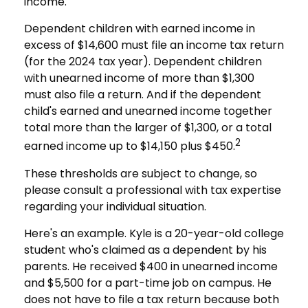
income.
Dependent children with earned income in
excess of $14,600 must file an income tax return
(for the 2024 tax year). Dependent children
with unearned income of more than $1,300
must also file a return. And if the dependent
child's earned and unearned income together
total more than the larger of $1,300, or a total
2
earned income up to $14,150 plus $450.
These thresholds are subject to change, so
please consult a professional with tax expertise
regarding your individual situation.
Here's an example. Kyle is a 20-year-old college
student who's claimed as a dependent by his
parents. He received $400 in unearned income
and $5,500 for a part-time job on campus. He
does not have to file a tax return because both