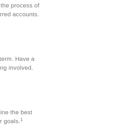
 the process of
rred accounts.
-term. Have a
ng involved.
ine the best
1
r goals.