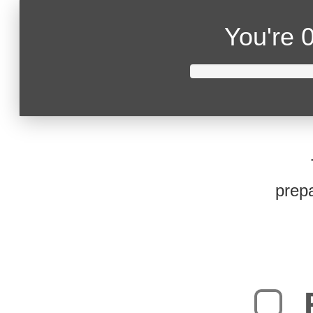
You're
0
prepa