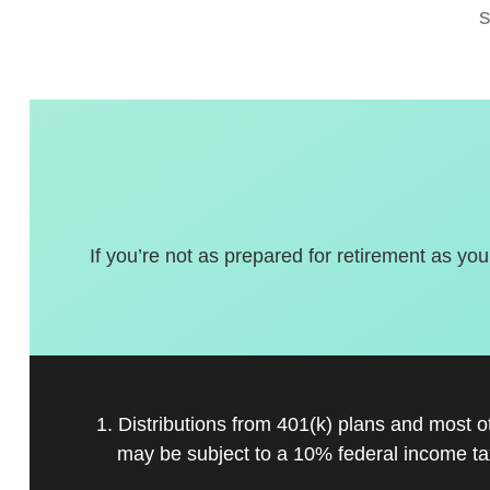
If you’re not as prepared for retirement as you
1. Distributions from 401(k) plans and most 
may be subject to a 10% federal income ta