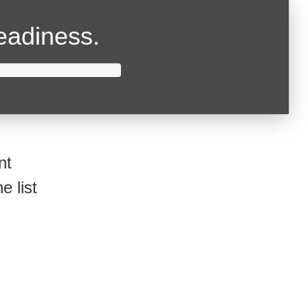
readiness.
nt
e list