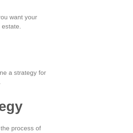
you want your
 estate.
e a strategy for
.
tegy
 the process of