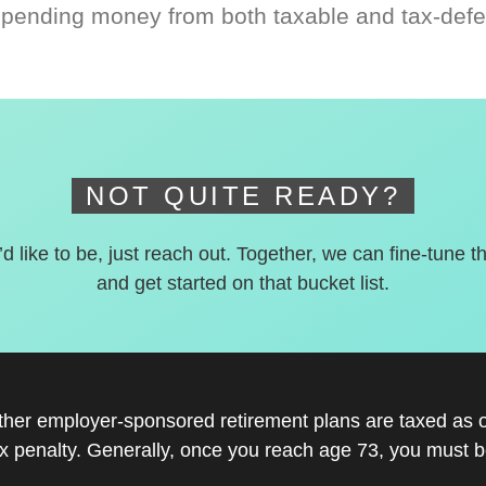
spending money from both taxable and tax-defe
NOT QUITE READY?
’d like to be, just reach out. Together, we can fine-tune t
and get started on that bucket list.
other employer-sponsored retirement plans are taxed as 
x penalty. Generally, once you reach age 73, you must be