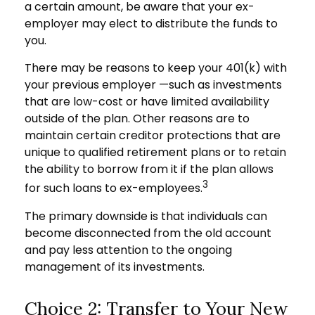
a certain amount, be aware that your ex-
employer may elect to distribute the funds to
you.
There may be reasons to keep your 401(k) with
your previous employer —such as investments
that are low-cost or have limited availability
outside of the plan. Other reasons are to
maintain certain creditor protections that are
unique to qualified retirement plans or to retain
the ability to borrow from it if the plan allows
3
for such loans to ex-employees.
The primary downside is that individuals can
become disconnected from the old account
and pay less attention to the ongoing
management of its investments.
Choice 2: Transfer to Your New