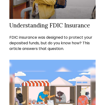
Understanding FDIC Insurance
FDIC insurance was designed to protect your
deposited funds, but do you know how? This
article answers that question.