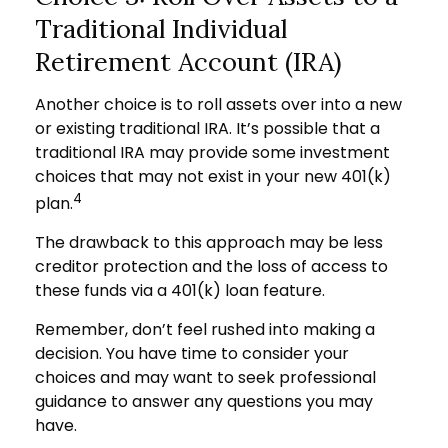
Traditional Individual
Retirement Account (IRA)
Another choice is to roll assets over into a new
or existing traditional IRA. It’s possible that a
traditional IRA may provide some investment
choices that may not exist in your new 401(k)
4
plan.
The drawback to this approach may be less
creditor protection and the loss of access to
these funds via a 401(k) loan feature.
Remember, don’t feel rushed into making a
decision. You have time to consider your
choices and may want to seek professional
guidance to answer any questions you may
have.