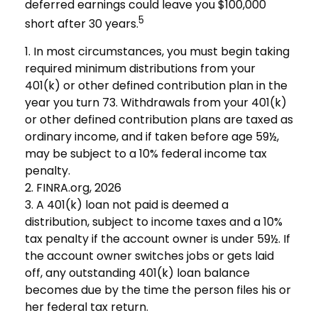
deferred earnings could leave you $100,000
5
short after 30 years.
1.
In most circumstances, you must begin taking
required minimum distributions from your
401(k) or other defined contribution plan in the
year you turn 73. Withdrawals from your 401(k)
or other defined contribution plans are taxed as
ordinary income, and if taken before age 59½,
may be subject to a 10% federal income tax
penalty.
2. FINRA.org, 2026
3.
A 401(k) loan not paid is deemed a
distribution, subject to income taxes and a 10%
tax penalty if the account owner is under 59½. If
the account owner switches jobs or gets laid
off, any outstanding 401(k) loan balance
becomes due by the time the person files his or
her federal tax return.