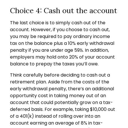
Choice 4: Cash out the account
The last choice is to simply cash out of the
account. However, if you choose to cash out,
you may be required to pay ordinary income
tax on the balance plus a 10% early withdrawal
penalty if you are under age 59½. In addition,
employers may hold onto 20% of your account
balance to prepay the taxes you’ll owe.
Think carefully before deciding to cash out a
retirement plan. Aside from the costs of the
early withdrawal penalty, there’s an additional
opportunity cost in taking money out of an
account that could potentially grow on a tax-
deferred basis. For example, taking $10,000 out
of a 401(k) instead of rolling over into an
account earning an average of 8% in tax-