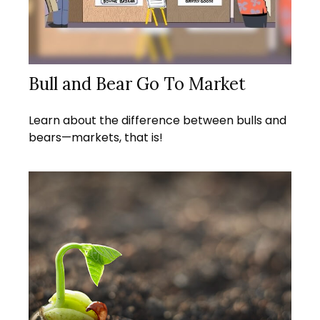
Bull and Bear Go To Market
Learn about the difference between bulls and
bears—markets, that is!