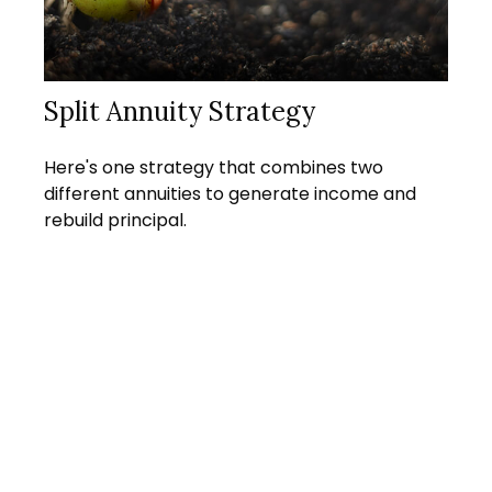
Split Annuity Strategy
Here's one strategy that combines two
different annuities to generate income and
rebuild principal.