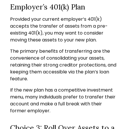
Employer’s 401(k) Plan
Provided your current employer’s 401(k)
accepts the transfer of assets from a pre-
existing 401(k), you may want to consider
moving these assets to your new plan.
The primary benefits of transferring are the
convenience of consolidating your assets,
retaining their strong creditor protections, and
keeping them accessible via the plan’s loan
feature.
If the new plan has a competitive investment
menu, many individuals prefer to transfer their
account and make a full break with their
former employer.
Choice 3: Roll Over Assets to a