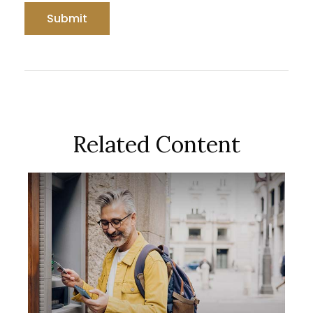
Related Content