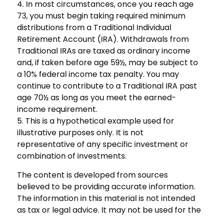
4.
In most circumstances, once you reach age
73, you must begin taking required minimum
distributions from a Traditional Individual
Retirement Account (IRA). Withdrawals from
Traditional IRAs are taxed as ordinary income
and, if taken before age 59½, may be subject to
a 10% federal income tax penalty. You may
continue to contribute to a Traditional IRA past
age 70½ as long as you meet the earned-
income requirement.
5. This is a hypothetical example used for
illustrative purposes only. It is not
representative of any specific investment or
combination of investments.
The content is developed from sources
believed to be providing accurate information.
The information in this material is not intended
as tax or legal advice. It may not be used for the