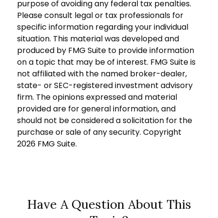
purpose of avoiding any federal tax penalties.
Please consult legal or tax professionals for
specific information regarding your individual
situation. This material was developed and
produced by FMG Suite to provide information
on a topic that may be of interest. FMG Suite is
not affiliated with the named broker-dealer,
state- or SEC-registered investment advisory
firm. The opinions expressed and material
provided are for general information, and
should not be considered a solicitation for the
purchase or sale of any security. Copyright
2026 FMG Suite.
Have A Question About This