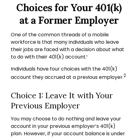
Choices for Your 401(k)
at a Former Employer
One of the common threads of a mobile
workforce is that many individuals who leave
their jobs are faced with a decision about what
to do with their 401(k) account.¹
Individuals have four choices with the 401(k)
2
account they accrued at a previous employer.
Choice 1: Leave It with Your
Previous Employer
You may choose to do nothing and leave your
account in your previous employer’s 401(k)
plan. However, if your account balance is under