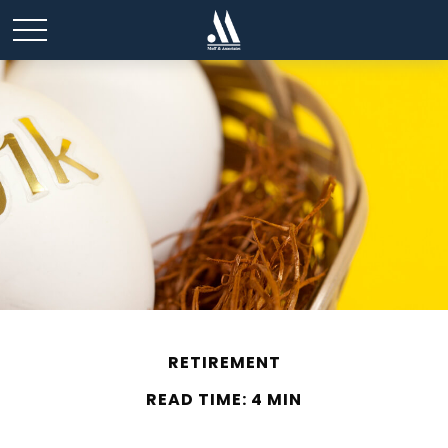
RETIREMENT
READ TIME: 4 MIN