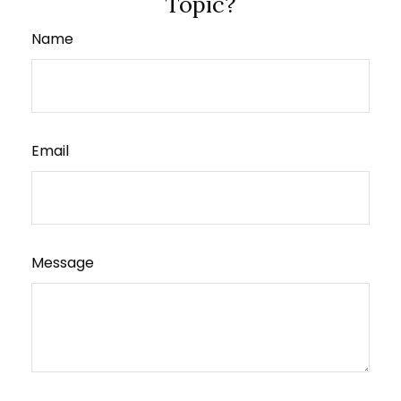
Topic?
Name
Email
Message