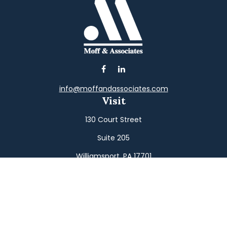
info@moffandassociates.com
Visit
130 Court Street
Suite 205
Williamsport,
PA
17701
Connect
Office:
(570) 326-2533
Toll-Free:
(800) 326-9823