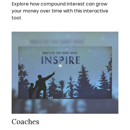
Explore how compound interest can grow
your money over time with this interactive
tool.
Coaches