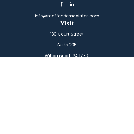
info@moffandassociates.com
Visit
130 Court Street
Suite 205
Williamsport,
PA
17701
Connect
Office:
(570) 326-2533
Toll-Free:
(800) 326-9823
Fax:
(570) 326-3233
Osaic
Form CRS
Check the background of your financial professional on
FINRA's
BrokerCheck
.