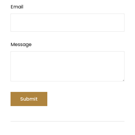
Email
Message