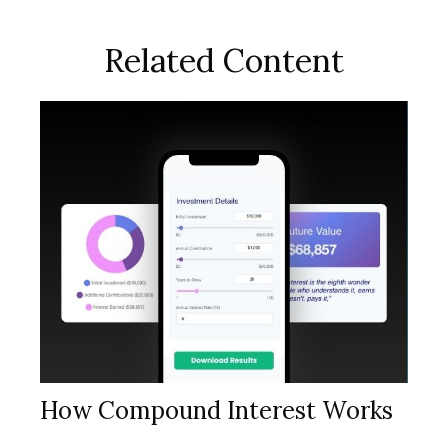
Related Content
How Compound Interest Works