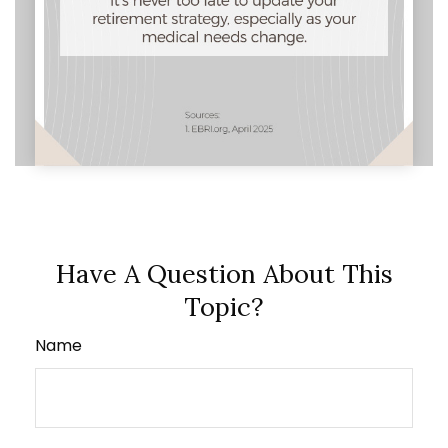
Have A Question About This
Topic?
Name