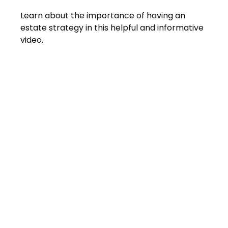
Learn about the importance of having an
estate strategy in this helpful and informative
video.