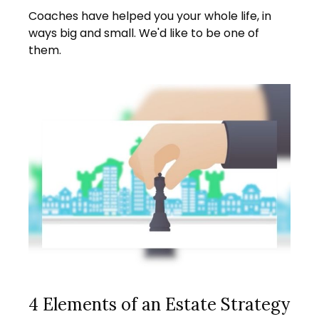
Coaches have helped you your whole life, in
ways big and small. We'd like to be one of
them.
4 Elements of an Estate Strategy