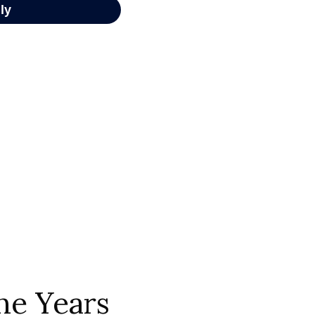
he Years