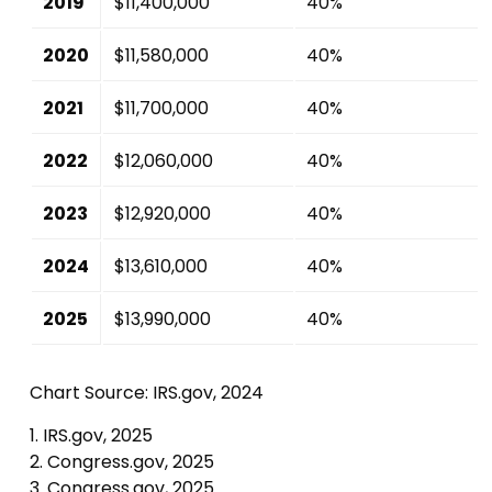
2019
$11,400,000
40%
2020
$11,580,000
40%
2021
$11,700,000
40%
2022
$12,060,000
40%
2023
$12,920,000
40%
2024
$13,610,000
40%
2025
$13,990,000
40%
Chart Source: IRS.gov, 2024
1. IRS.gov, 2025
2. Congress.gov, 2025
3. Congress.gov, 2025