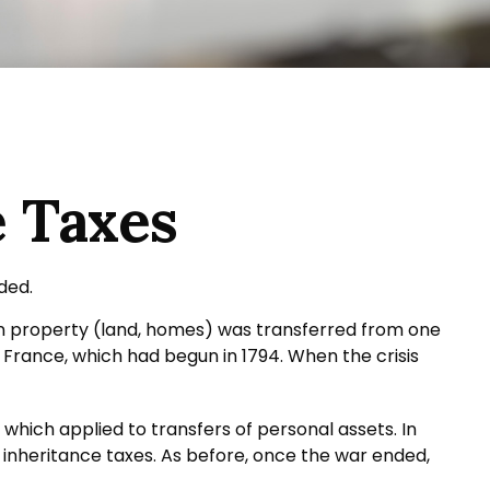
e Taxes
ded.
hen property (land, homes) was transferred from one
France, which had begun in 1794. When the crisis
 which applied to transfers of personal assets. In
 inheritance taxes. As before, once the war ended,