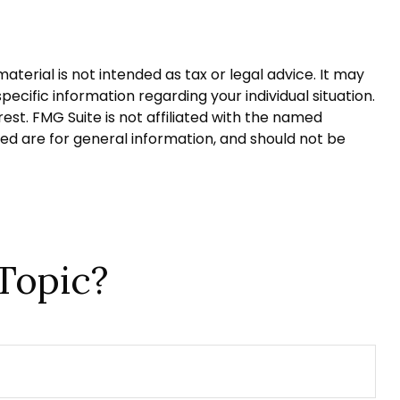
terial is not intended as tax or legal advice. It may
pecific information regarding your individual situation.
st. FMG Suite is not affiliated with the named
ed are for general information, and should not be
Topic?