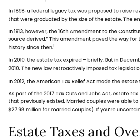
In 1898, a federal legacy tax was proposed to raise r
that were graduated by the size of the estate. The en
In 1913, however, the 16th Amendment to the Constitut
source derived.” This amendment paved the way for th
1
history since then.
In 2010, the estate tax expired – briefly. But in Dec
2010. The new law retroactively imposed tax legislation
In 2012, the American Tax Relief Act made the estate
As part of the 2017 Tax Cuts and Jobs Act, estate tax r
that previously existed. Married couples were able to pa
$27.98 million for married couples). If you’re uncerta
Estate Taxes and Ove