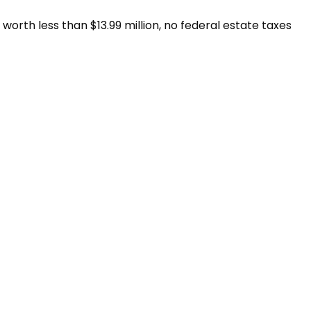
worth less than $13.99 million, no federal estate taxes