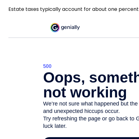
Estate taxes typically account for about one percent 