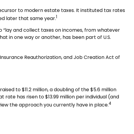
cursor to modern estate taxes. It instituted tax rates
1
ed later that same year.
to “lay and collect taxes on incomes, from whatever
at in one way or another, has been part of U.S.
 Insurance Reauthorization, and Job Creation Act of
sed to $11.2 million, a doubling of the $5.6 million
t rate has risen to $13.99 million per individual (and
4
eview the approach you currently have in place.