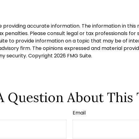
roviding accurate information. The information in this ma
 penalties. Please consult legal or tax professionals for s
 to provide information on a topic that may be of intere
dvisory firm. The opinions expressed and material provid
any security. Copyright
2026 FMG Suite.
A Question About This 
Email