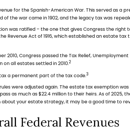
evenue for the Spanish-American War. This served as a pre
d of the war came in 1902, and the legacy tax was repeal
ion was ratified – the one that gives Congress the right 
e Revenue Act of 1916, which established an estate tax th
ember 2010, Congress passed the Tax Relief, Unemployment
2
 on all estates settled in 2010.
3
 tax a permanent part of the tax code.
ules were adjusted again. The estate tax exemption was rai
ss as much as $22.4 million to their heirs. As of 2025, tha
in about your estate strategy, it may be a good time to r
rall Federal Revenues