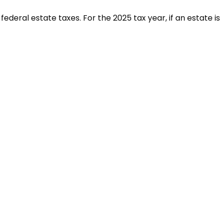
deral estate taxes. For the 2025 tax year, if an estate is 