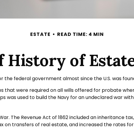
ESTATE
READ TIME: 4 MIN
f History of Estat
or the federal government almost since the U.S. was foun
mps that were required on all wills offered for probate w
s was used to build the Navy for an undeclared war with 
 War. The Revenue Act of 1862 included an inheritance tax,
on transfers of real estate, and increased the rates for