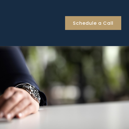
Schedule a Call