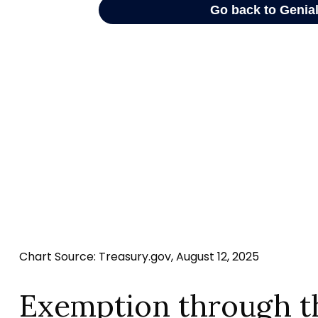
Chart Source: Treasury.gov, August 12, 2025
Exemption through t