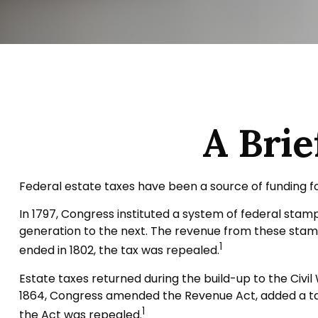
A Brie
Federal estate taxes have been a source of funding f
In 1797, Congress instituted a system of federal sta
generation to the next. The revenue from these stamp
1
ended in 1802, the tax was repealed.
Estate taxes returned during the build-up to the Civil
1864, Congress amended the Revenue Act, added a tax 
1
the Act was repealed.