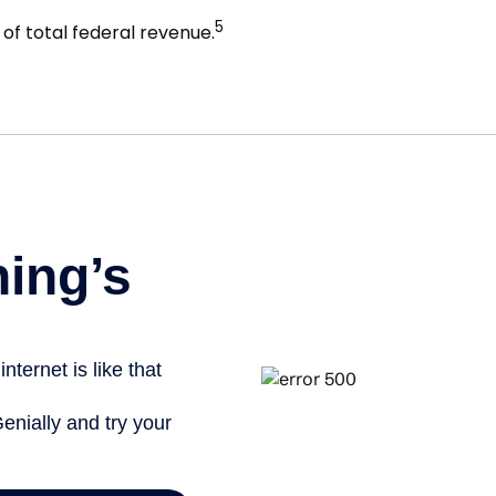
5
of total federal revenue.