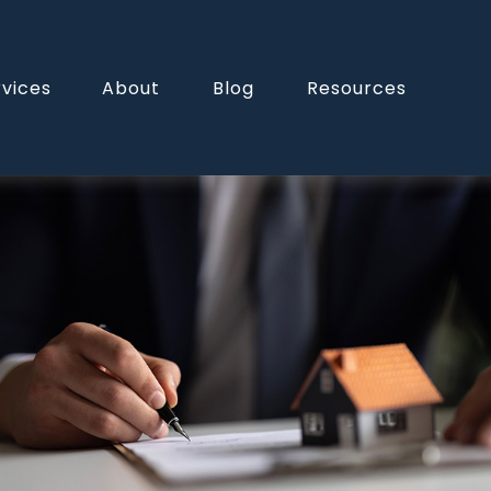
rvices
About
Blog
Resources