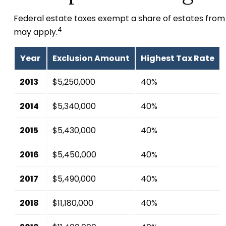
Federal estate taxes exempt a share of estates from fe
4
may apply.
Year
Exclusion Amount
Highest Tax Rate
2013
$5,250,000
40%
2014
$5,340,000
40%
2015
$5,430,000
40%
2016
$5,450,000
40%
2017
$5,490,000
40%
2018
$11,180,000
40%