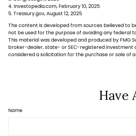
4. Investopedia.com, February 10, 2025
5. Treasury.gov, August 12, 2025
The content is developed from sources believed to be p
not be used for the purpose of avoiding any federal tax
This material was developed and produced by FMG Suite
broker-dealer, state- or SEC-registered investment a
considered a solicitation for the purchase or sale of 
Have 
Name