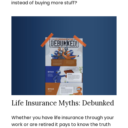
instead of buying more stuff?
Life Insurance Myths: Debunked
Whether you have life insurance through your
work or are retired it pays to know the truth