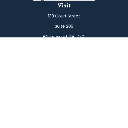
Visit
130 Court Street
Suite 205
Williamsport,
PA
17701
Connect
Office:
(570) 326-2533
Toll-Free:
(800) 326-9823
Fax:
(570) 326-3233
Osaic
Form CRS
Check the background of your financial professional on
FINRA's
BrokerCheck
.
The content is developed from sources believed to be
providing accurate information. The information in this