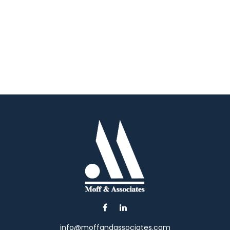
info@moffandassociates.com