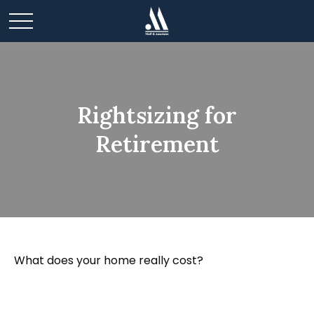
Rightsizing for
Retirement
What does your home really cost?