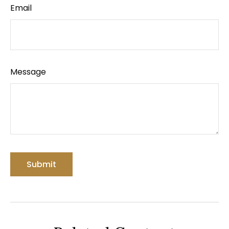
Email
Message