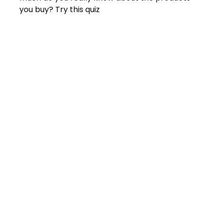
you buy? Try this quiz