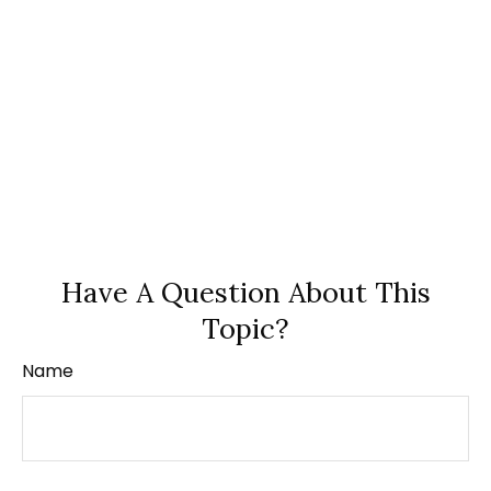
Have A Question About This
Topic?
Name