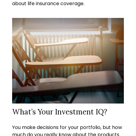
about life insurance coverage.
What’s Your Investment IQ?
You make decisions for your portfolio, but how
much do you really know about the products