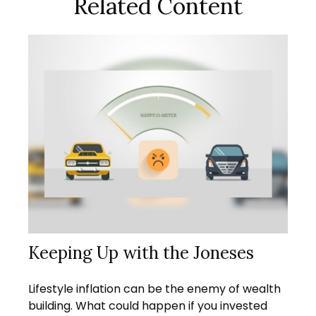
Related Content
Keeping Up with the Joneses
Lifestyle inflation can be the enemy of wealth
building. What could happen if you invested