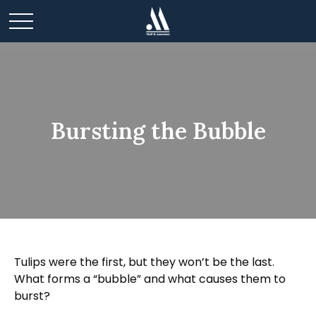
Bursting the Bubble
Tulips were the first, but they won’t be the last.
What forms a “bubble” and what causes them to
burst?