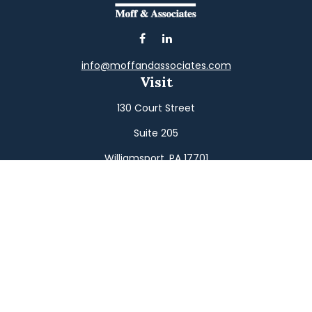
info@moffandassociates.com
Visit
130 Court Street
Suite 205
Williamsport,
PA
17701
Connect
Office:
(570) 326-2533
Toll-Free:
(800) 326-9823
Fax:
(570) 326-3233
Osaic
Form CRS