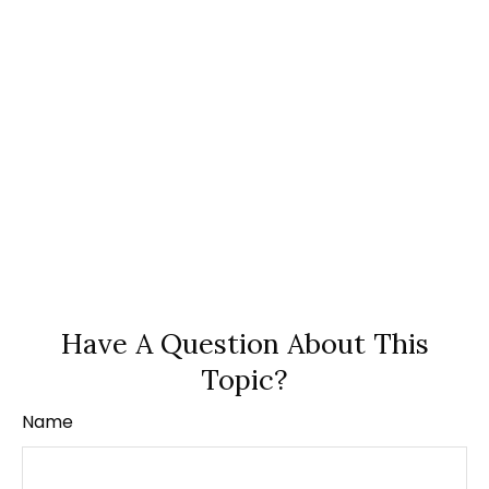
Have A Question About This
Topic?
Name