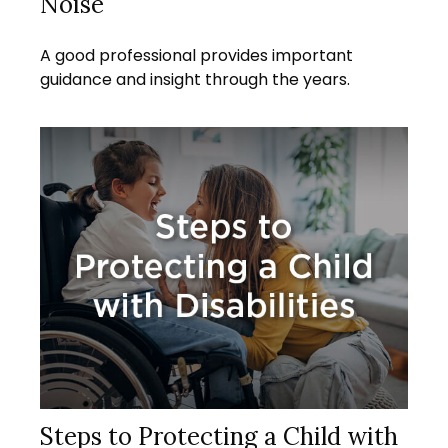
Noise
A good professional provides important
guidance and insight through the years.
Steps to Protecting a Child with