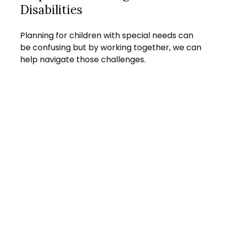
Disabilities
Planning for children with special needs can
be confusing but by working together, we can
help navigate those challenges.