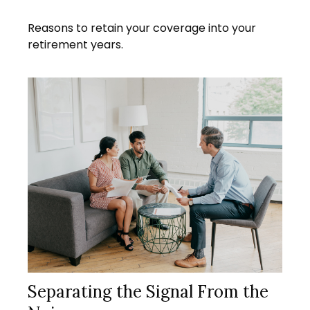
Reasons to retain your coverage into your
retirement years.
Separating the Signal From the