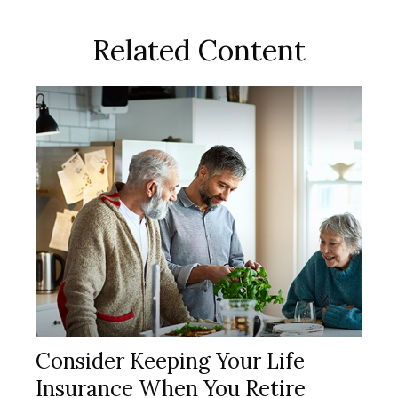
Related Content
Consider Keeping Your Life
Insurance When You Retire