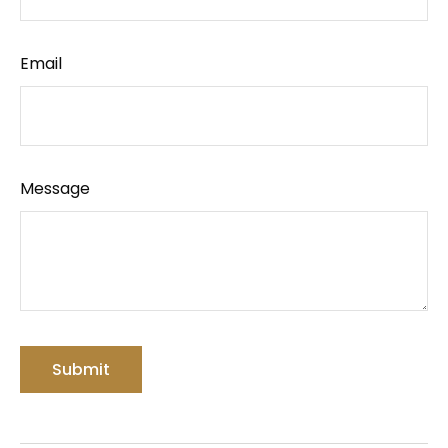
Email
Message