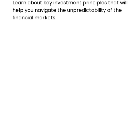
Learn about key investment principles that will
help you navigate the unpredictability of the
financial markets.