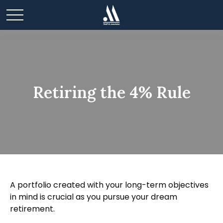
Retiring the 4% Rule
A portfolio created with your long-term objectives
in mind is crucial as you pursue your dream
retirement.