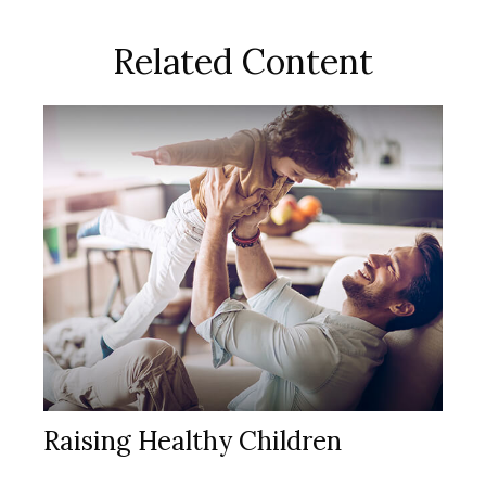
Related Content
Raising Healthy Children