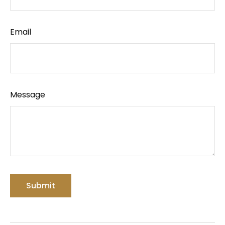
Email
Message