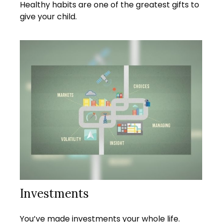
Healthy habits are one of the greatest gifts to
give your child.
Investments
You’ve made investments your whole life.