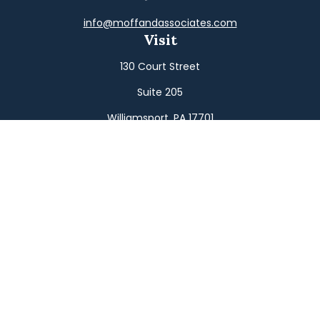
info@moffandassociates.com
Visit
130 Court Street
Suite 205
Williamsport,
PA
17701
Connect
Office:
(570) 326-2533
Toll-Free:
(800) 326-9823
Fax:
(570) 326-3233
Osaic
Form CRS
Check the background of your financial professional on
FINRA's
BrokerCheck
.