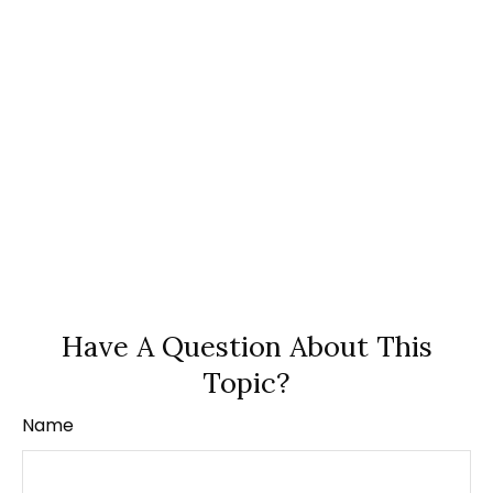
Have A Question About This
Topic?
Name