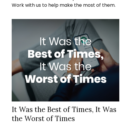
Work with us to help make the most of them.
It Was the Best of Times, It Was
the Worst of Times