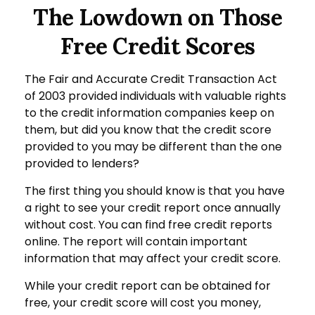
The Lowdown on Those
Free Credit Scores
The Fair and Accurate Credit Transaction Act
of 2003 provided individuals with valuable rights
to the credit information companies keep on
them, but did you know that the credit score
provided to you may be different than the one
provided to lenders?
The first thing you should know is that you have
a right to see your credit report once annually
without cost. You can find free credit reports
online. The report will contain important
information that may affect your credit score.
While your credit report can be obtained for
free, your credit score will cost you money,