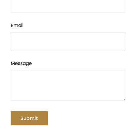
Email
Message