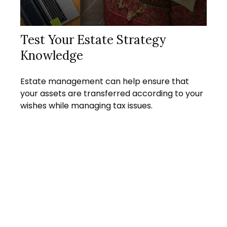
Test Your Estate Strategy
Knowledge
Estate management can help ensure that
your assets are transferred according to your
wishes while managing tax issues.