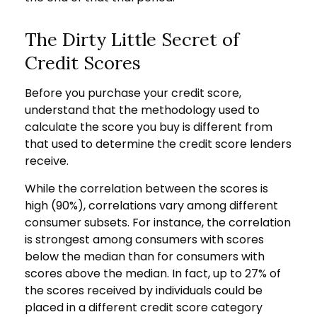
The Dirty Little Secret of
Credit Scores
Before you purchase your credit score,
understand that the methodology used to
calculate the score you buy is different from
that used to determine the credit score lenders
receive.
While the correlation between the scores is
high (90%), correlations vary among different
consumer subsets. For instance, the correlation
is strongest among consumers with scores
below the median than for consumers with
scores above the median. In fact, up to 27% of
the scores received by individuals could be
placed in a different credit score category