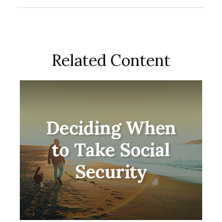
Related Content