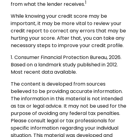
1
from what the lender receives.
While knowing your credit score may be
important, it may be more vital to review your
credit report to correct any errors that may be
hurting your score. After that, you can take any
necessary steps to improve your credit profile.
1. Consumer Financial Protection Bureau, 2026.
Based on a landmark study published in 2012.
Most recent data available.
The content is developed from sources
believed to be providing accurate information.
The information in this material is not intended
as tax or legal advice. It may not be used for the
purpose of avoiding any federal tax penalties.
Please consult legal or tax professionals for
specific information regarding your individual
situation. This material was developed and