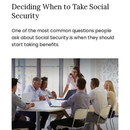
Deciding When to Take Social
Security
One of the most common questions people
ask about Social Security is when they should
start taking benefits.