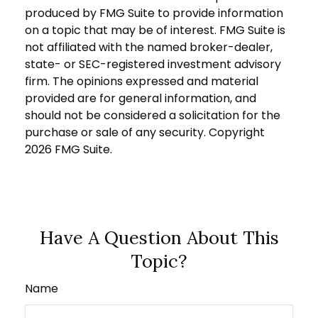
produced by FMG Suite to provide information
on a topic that may be of interest. FMG Suite is
not affiliated with the named broker-dealer,
state- or SEC-registered investment advisory
firm. The opinions expressed and material
provided are for general information, and
should not be considered a solicitation for the
purchase or sale of any security. Copyright
2026 FMG Suite.
Have A Question About This
Topic?
Name