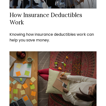
How Insurance Deductibles
Work
Knowing how insurance deductibles work can
help you save money.