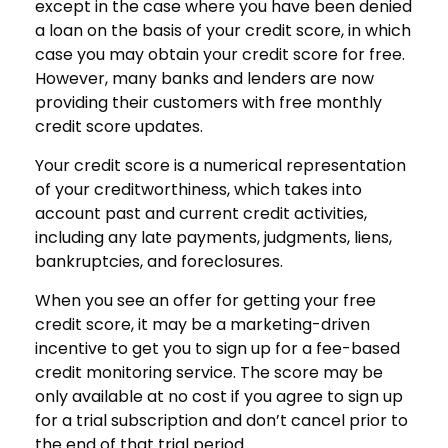
except in the case where you have been denied
a loan on the basis of your credit score, in which
case you may obtain your credit score for free.
However, many banks and lenders are now
providing their customers with free monthly
credit score updates.
Your credit score is a numerical representation
of your creditworthiness, which takes into
account past and current credit activities,
including any late payments, judgments, liens,
bankruptcies, and foreclosures.
When you see an offer for getting your free
credit score, it may be a marketing-driven
incentive to get you to sign up for a fee-based
credit monitoring service. The score may be
only available at no cost if you agree to sign up
for a trial subscription and don’t cancel prior to
the end of that trial period.