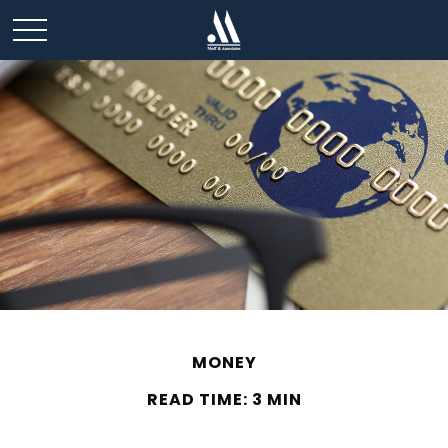
MONEY
READ TIME: 3 MIN