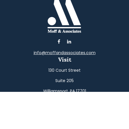
info@moffandassociates.com
Visit
130 Court Street
Suite 205
Williamsport,
PA
17701
Connect
Office:
(570) 326-2533
Toll-Free:
(800) 326-9823