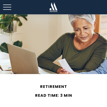
RETIREMENT
READ TIME: 3 MIN