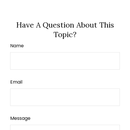
Have A Question About This
Topic?
Name
Email
Message