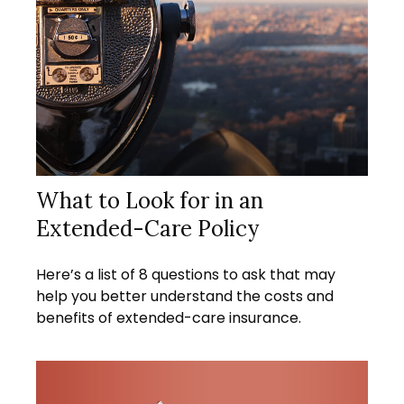
What to Look for in an
Extended-Care Policy
Here’s a list of 8 questions to ask that may
help you better understand the costs and
benefits of extended-care insurance.