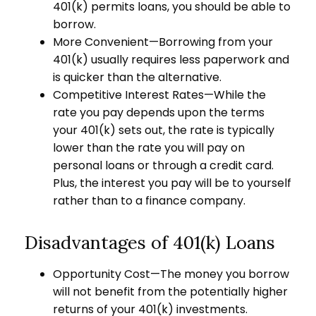
401(k) permits loans, you should be able to
borrow.
More Convenient—Borrowing from your
401(k) usually requires less paperwork and
is quicker than the alternative.
Competitive Interest Rates—While the
rate you pay depends upon the terms
your 401(k) sets out, the rate is typically
lower than the rate you will pay on
personal loans or through a credit card.
Plus, the interest you pay will be to yourself
rather than to a finance company.
Disadvantages of 401(k) Loans
Opportunity Cost—The money you borrow
will not benefit from the potentially higher
returns of your 401(k) investments.