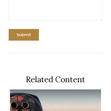
Related Content