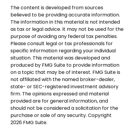
The content is developed from sources
believed to be providing accurate information.
The information in this material is not intended
as tax or legal advice. It may not be used for the
purpose of avoiding any federal tax penalties.
Please consult legal or tax professionals for
specific information regarding your individual
situation. This material was developed and
produced by FMG Suite to provide information
on a topic that may be of interest. FMG Suite is
not affiliated with the named broker-dealer,
state- or SEC-registered investment advisory
firm. The opinions expressed and material
provided are for general information, and
should not be considered a solicitation for the
purchase or sale of any security. Copyright
2026 FMG Suite.