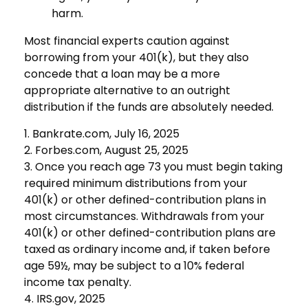
harm.
Most financial experts caution against
borrowing from your 401(k), but they also
concede that a loan may be a more
appropriate alternative to an outright
distribution if the funds are absolutely needed.
1. Bankrate.com, July 16, 2025
2. Forbes.com, August 25, 2025
3. Once you reach age 73 you must begin taking
required minimum distributions from your
401(k) or other defined-contribution plans in
most circumstances. Withdrawals from your
401(k) or other defined-contribution plans are
taxed as ordinary income and, if taken before
age 59½, may be subject to a 10% federal
income tax penalty.
4. IRS.gov, 2025