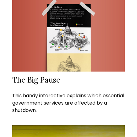
The Big Pause
This handy interactive explains which essential
government services are affected by a
shutdown.