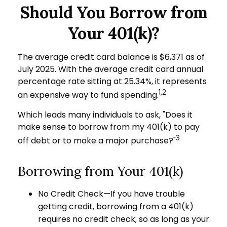
Should You Borrow from
Your 401(k)?
The average credit card balance is $6,371 as of
July 2025. With the average credit card annual
percentage rate sitting at 25.34%, it represents
1,2
an expensive way to fund spending.
Which leads many individuals to ask, "Does it
make sense to borrow from my 401(k) to pay
3
off debt or to make a major purchase?"
Borrowing from Your 401(k)
No Credit Check—If you have trouble
getting credit, borrowing from a 401(k)
requires no credit check; so as long as your