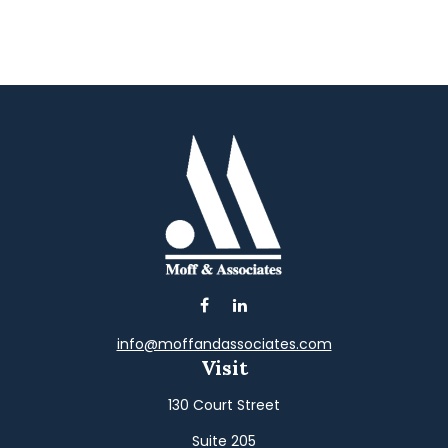
info@moffandassociates.com
Visit
130 Court Street
Suite 205