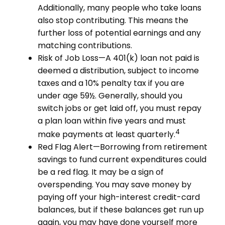
Additionally, many people who take loans
also stop contributing. This means the
further loss of potential earnings and any
matching contributions.
Risk of Job Loss—A 401(k) loan not paid is
deemed a distribution, subject to income
taxes and a 10% penalty tax if you are
under age 59½. Generally, should you
switch jobs or get laid off, you must repay
a plan loan within five years and must
4
make payments at least quarterly.
Red Flag Alert—Borrowing from retirement
savings to fund current expenditures could
be a red flag. It may be a sign of
overspending. You may save money by
paying off your high-interest credit-card
balances, but if these balances get run up
again, you may have done yourself more