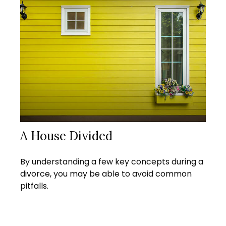
A House Divided
By understanding a few key concepts during a
divorce, you may be able to avoid common
pitfalls.