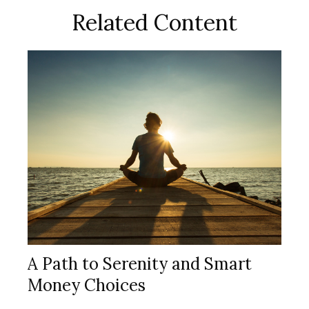
Related Content
A Path to Serenity and Smart
Money Choices