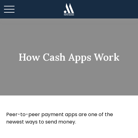
How Cash Apps Work
Peer-to-peer payment apps are one of the
newest ways to send money.