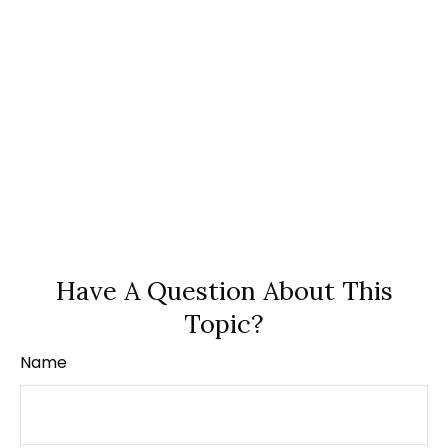
Have A Question About This
Topic?
Name