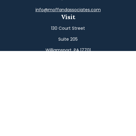
info@moffandassociates.com
Visit
130 Court Street
Suite 205
Williamsport,
PA
17701
Connect
Office:
(570) 326-2533
Toll-Free:
(800) 326-9823
Fax:
(570) 326-3233
Osaic
Form CRS
Check the background of your financial professional on
FINRA's
BrokerCheck
.