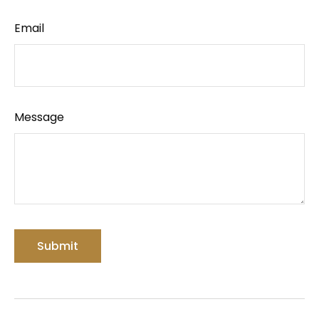
Email
Message