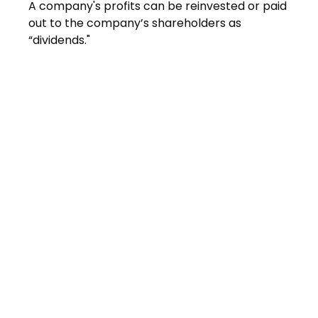
A company's profits can be reinvested or paid
out to the company’s shareholders as
“dividends."