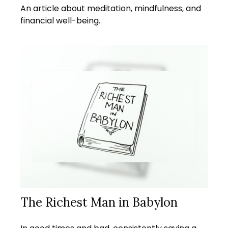
An article about meditation, mindfulness, and
financial well-being.
The Richest Man in Babylon