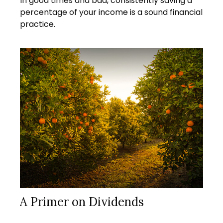
In good times and bad, consistently saving a
percentage of your income is a sound financial
practice.
A Primer on Dividends