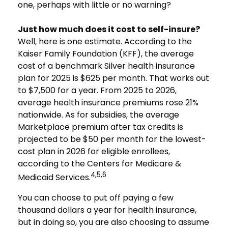
one, perhaps with little or no warning?
Just how much does it cost to self-insure?
Well, here is one estimate. According to the
Kaiser Family Foundation (KFF), the average
cost of a benchmark Silver health insurance
plan for 2025 is $625 per month. That works out
to $7,500 for a year. From 2025 to 2026,
average health insurance premiums rose 21%
nationwide. As for subsidies, the average
Marketplace premium after tax credits is
projected to be $50 per month for the lowest-
cost plan in 2026 for eligible enrollees,
according to the Centers for Medicare &
4,5,6
Medicaid Services.
You can choose to put off paying a few
thousand dollars a year for health insurance,
but in doing so, you are also choosing to assume