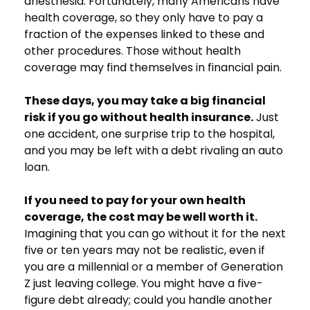
anesthesia. Fortunately, many Americans have
health coverage, so they only have to pay a
fraction of the expenses linked to these and
other procedures. Those without health
coverage may find themselves in financial pain.
These days, you may take a big financial
risk if you go without health insurance.
Just
one accident, one surprise trip to the hospital,
and you may be left with a debt rivaling an auto
loan.
If you need to pay for your own health
coverage, the cost may be well worth it.
Imagining that you can go without it for the next
five or ten years may not be realistic, even if
you are a millennial or a member of Generation
Z just leaving college. You might have a five-
figure debt already; could you handle another