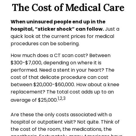
The Cost of Medical Care
When uninsured people end up in the
hospital, “sticker shock” can follow.
Just a
quick look at the current prices for medical
procedures can be sobering.
How much does a CT scan cost? Between
$300-$7,000, depending on where it is
performed. Need a stent in your heart? The
cost of that delicate procedure can cost
between $20,000-$60,000. How about a knee
replacement? The total cost adds up to an
1,2,3
average of $25,000.
Are these the only costs associated with a
hospital or outpatient visit? Not quite. Think of
the cost of the room, the medications, the