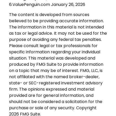
6.ValuePenguin.com January 26, 2026
The content is developed from sources
believed to be providing accurate information.
The information in this material is not intended
as tax or legal advice. It may not be used for the
purpose of avoiding any federal tax penalties.
Please consult legal or tax professionals for
specific information regarding your individual
situation. This material was developed and
produced by FMG Suite to provide information
on a topic that may be of interest. FMG, LLC, is
not affiliated with the named broker-dealer,
state- or SEC-registered investment advisory
firm. The opinions expressed and material
provided are for general information, and
should not be considered a solicitation for the
purchase or sale of any security. Copyright
2026 FMG Suite.