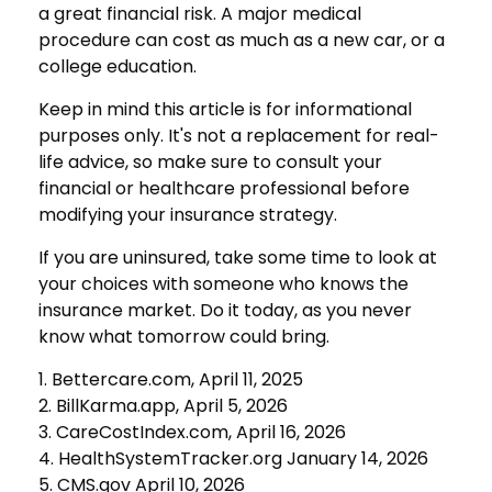
a great financial risk. A major medical
procedure can cost as much as a new car, or a
college education.
Keep in mind this article is for informational
purposes only. It's not a replacement for real-
life advice, so make sure to consult your
financial or healthcare professional before
modifying your insurance strategy.
If you are uninsured, take some time to look at
your choices with someone who knows the
insurance market. Do it today, as you never
know what tomorrow could bring.
1. Bettercare.com, April 11, 2025
2. BillKarma.app, April 5, 2026
3. CareCostIndex.com, April 16, 2026
4. HealthSystemTracker.org January 14, 2026
5. CMS.gov April 10, 2026