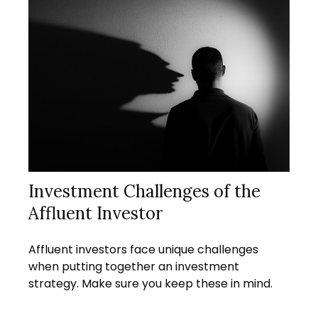
Investment Challenges of the
Affluent Investor
Affluent investors face unique challenges
when putting together an investment
strategy. Make sure you keep these in mind.