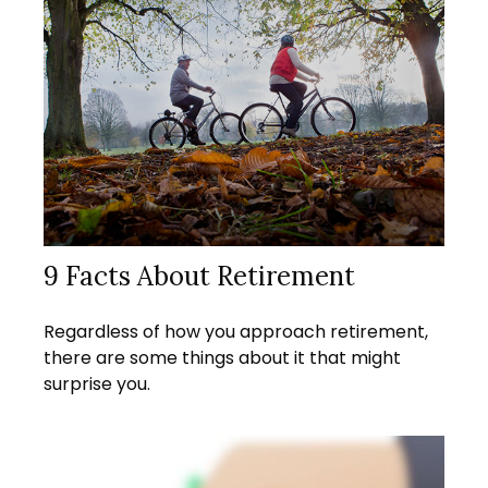
9 Facts About Retirement
Regardless of how you approach retirement,
there are some things about it that might
surprise you.