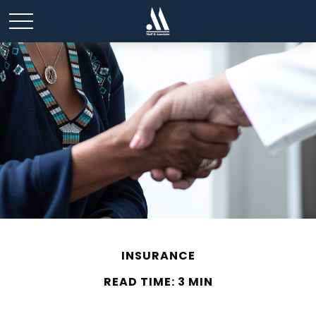
INSURANCE
READ TIME: 3 MIN