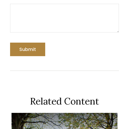
Related Content