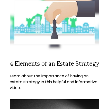
4 Elements of an Estate Strategy
Learn about the importance of having an
estate strategy in this helpful and informative
video.