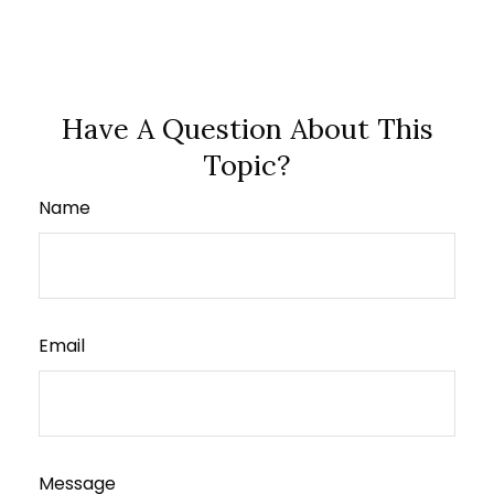
Have A Question About This
Topic?
Name
Email
Message