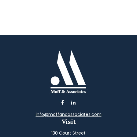
info@moffandassociates.com
Visit
130 Court Street