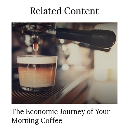
Related Content
The Economic Journey of Your
Morning Coffee