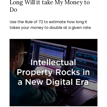
Long Will it take My Money to
Do
Use the Rule of 72 to estimate how long it
takes your money to double at a given rate.