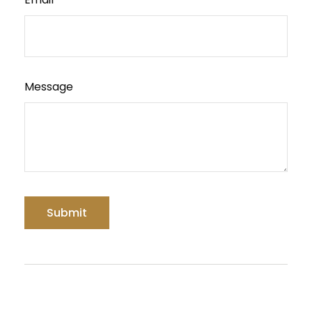
Message