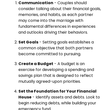
Communication
- Couples should
consider talking about their financial goals,
memories, and habits, as each partner
may come into the marriage with
fundamental differences in experiences
and outlooks driving their behaviors.
Set Goals
- Setting goals establishes a
common objective that both partners
become committed to pursuing.
Create a Budget
- A budget is an
exercise for developing a spending and
savings plan that is designed to reflect
mutually agreed-upon priorities.
Set the Foundation for Your Financial
House
- Identify assets and debts. Look to
begin reducing debts, while building your
emergency fund.