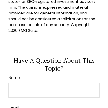
state- or SEC-registered investment advisory
firm. The opinions expressed and material
provided are for general information, and
should not be considered a solicitation for the
purchase or sale of any security. Copyright
2026 FMG Suite.
Have A Question About This
Topic?
Name
Email