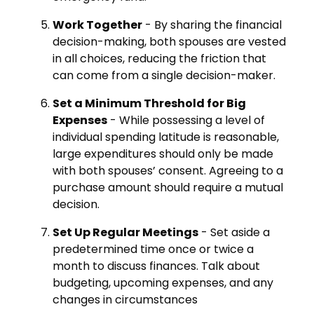
Work Together
- By sharing the financial
decision-making, both spouses are vested
in all choices, reducing the friction that
can come from a single decision-maker.
Set a Minimum Threshold for Big
Expenses
- While possessing a level of
individual spending latitude is reasonable,
large expenditures should only be made
with both spouses’ consent. Agreeing to a
purchase amount should require a mutual
decision.
Set Up Regular Meetings
- Set aside a
predetermined time once or twice a
month to discuss finances. Talk about
budgeting, upcoming expenses, and any
changes in circumstances