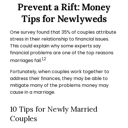
Prevent a Rift: Money
Tips for Newlyweds
One survey found that 35% of couples attribute
stress in their relationship to financial issues.
This could explain why some experts say
financial problems are one of the top reasons
1,2
marriages fail.
Fortunately, when couples work together to
address their finances, they may be able to
mitigate many of the problems money may
cause in a marriage.
10 Tips for Newly Married
Couples