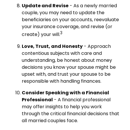
Update and Revise
- As a newly married
couple, you may need to update the
beneficiaries on your accounts, reevaluate
your insurance coverage, and revise (or
3
create) your will.
Love, Trust, and Honesty
- Approach
contentious subjects with care and
understanding, be honest about money
decisions you know your spouse might be
upset with, and trust your spouse to be
responsible with handling finances.
Consider Speaking with a Financial
Professional
- A financial professional
may offer insights to help you work
through the critical financial decisions that
all married couples face.