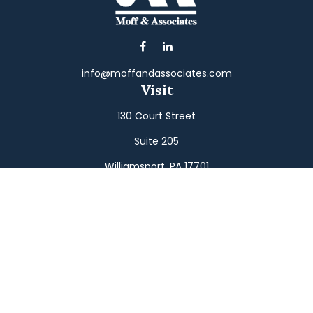
info@moffandassociates.com
Visit
130 Court Street
Suite 205
Williamsport,
PA
17701
Connect
Office:
(570) 326-2533
Toll-Free:
(800) 326-9823
Fax:
(570) 326-3233
Osaic
Form CRS