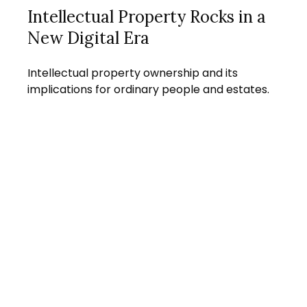
Intellectual Property Rocks in a
New Digital Era
Intellectual property ownership and its
implications for ordinary people and estates.