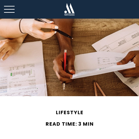
LIFESTYLE
READ TIME: 3 MIN