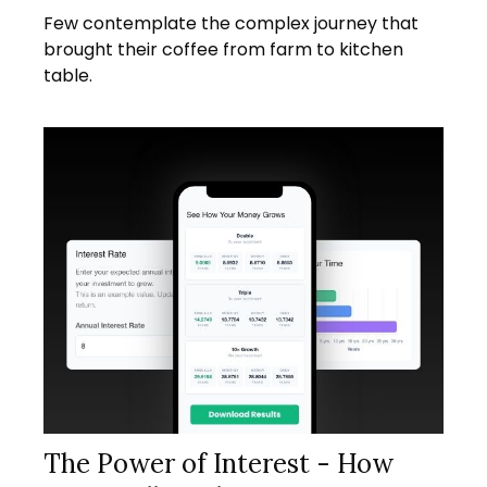
Few contemplate the complex journey that
brought their coffee from farm to kitchen
table.
The Power of Interest - How