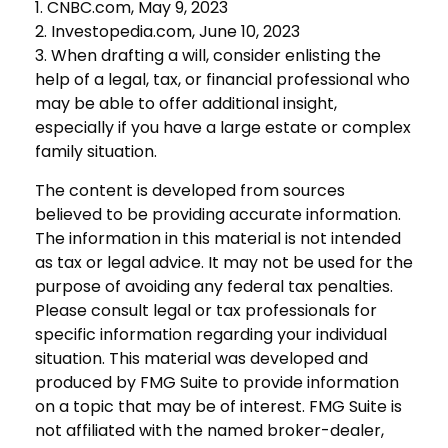
1. CNBC.com, May 9, 2023
2. Investopedia.com, June 10, 2023
3. When drafting a will, consider enlisting the
help of a legal, tax, or financial professional who
may be able to offer additional insight,
especially if you have a large estate or complex
family situation.
The content is developed from sources
believed to be providing accurate information.
The information in this material is not intended
as tax or legal advice. It may not be used for the
purpose of avoiding any federal tax penalties.
Please consult legal or tax professionals for
specific information regarding your individual
situation. This material was developed and
produced by FMG Suite to provide information
on a topic that may be of interest. FMG Suite is
not affiliated with the named broker-dealer,