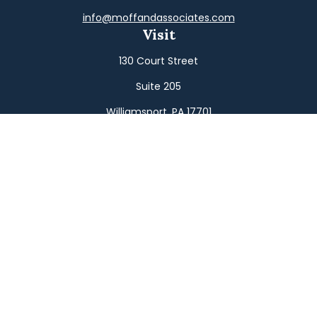
info@moffandassociates.com
Visit
130 Court Street
Suite 205
Williamsport,
PA
17701
Connect
Office:
(570) 326-2533
Toll-Free:
(800) 326-9823
Fax:
(570) 326-3233
Osaic
Form CRS
Check the background of your financial professional on
FINRA's
BrokerCheck
.