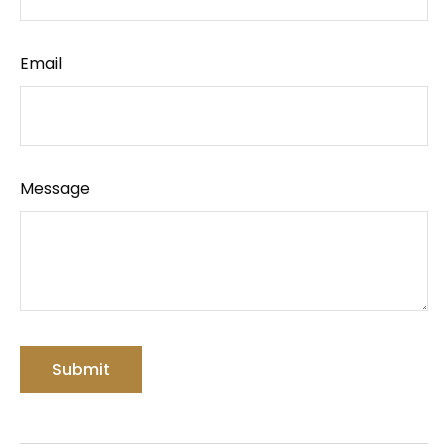
Email
Message