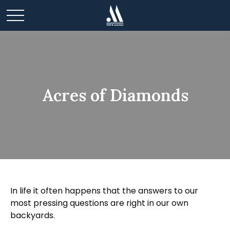
Acres of Diamonds
In life it often happens that the answers to our
most pressing questions are right in our own
backyards.