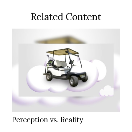
Related Content
Perception vs. Reality