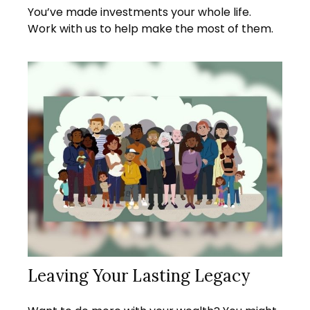
You’ve made investments your whole life.
Work with us to help make the most of them.
Leaving Your Lasting Legacy