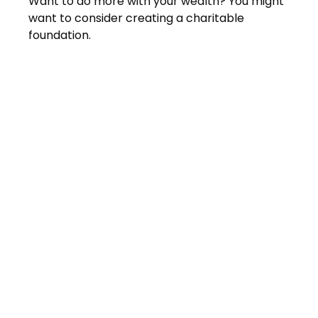
Want to do more with your wealth? You might
want to consider creating a charitable
foundation.