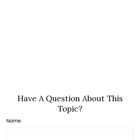
Have A Question About This
Topic?
Name