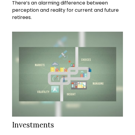
There’s an alarming difference between
perception and reality for current and future
retirees.
Investments