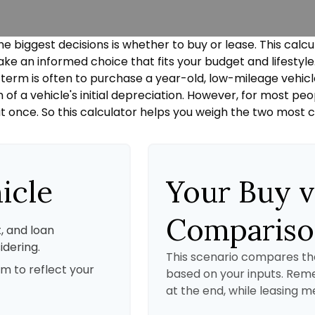
he biggest decisions is whether to buy or lease. This calc
ke an informed choice that fits your budget and lifestyl
g term is often to purchase a year-old, low-mileage vehic
 a vehicle's initial depreciation. However, for most peopl
t once. So this calculator helps you weigh the two most
icle
Your Buy v
Comparis
, and loan
idering.
This scenario compares the
m to reflect your
based on your inputs. Re
at the end, while leasing m