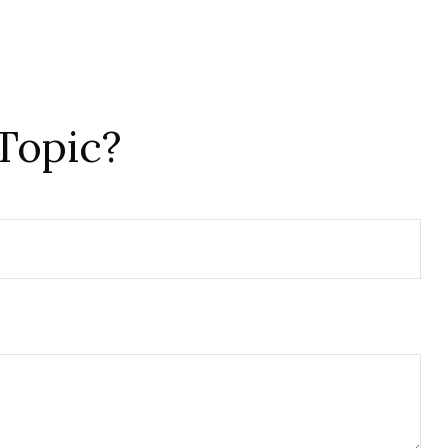
Topic?