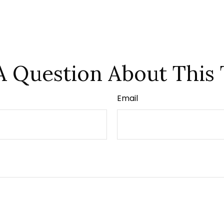
A Question About This 
Email