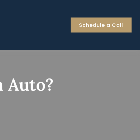
Schedule a Call
n Auto?