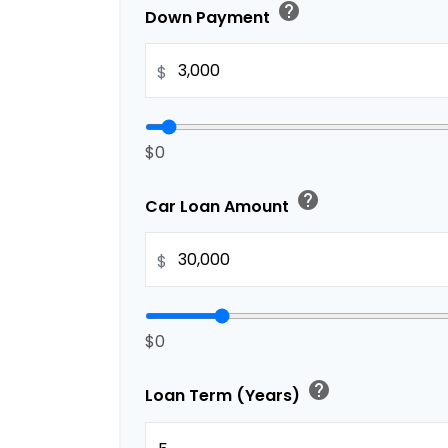
help
Down Payment
$
$0
help
Car Loan Amount
$
$0
help
Loan Term (Years)