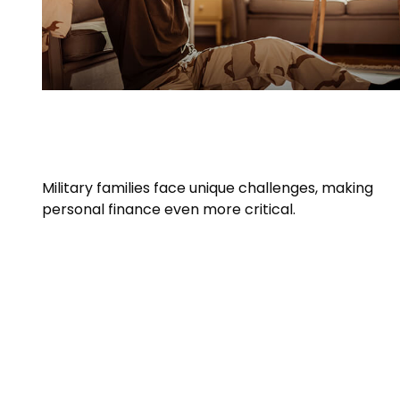
Personal Finance Tips for Military
Families
Military families face unique challenges, making
personal finance even more critical.