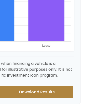
when financing a vehicle is a
r illustrative purposes only. It is not
ific investment loan program.
Download Results