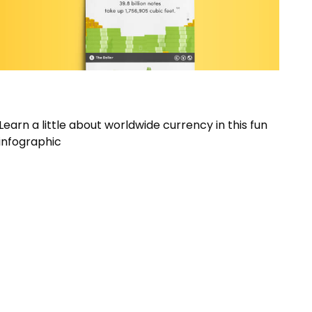
How Big is Money?
Learn a little about worldwide currency in this fun
infographic