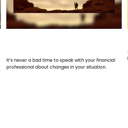
It May Be Time for a Financial
Checkup
It’s never a bad time to speak with your financial
professional about changes in your situation.