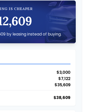
ING IS CHEAPER
12,609
09 by leasing instead of buying.
$3,000
$7,122
$35,609
$38,609