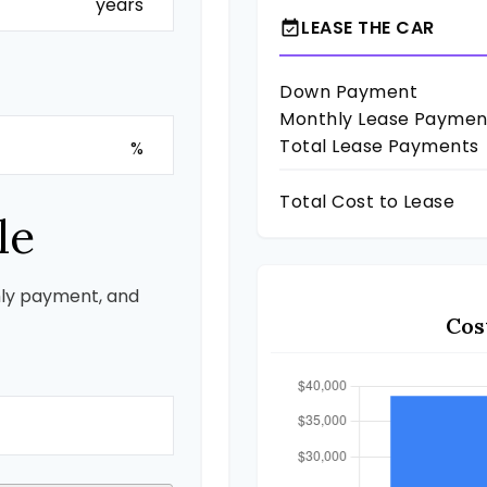
years
LEASE THE CAR
event_available
Down Payment
Monthly Lease Paymen
Total Lease Payments
%
Total Cost to Lease
le
ly payment, and
Cos