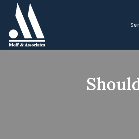
Se
Should