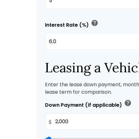
help
Interest Rate (%)
Leasing a Vehic
Enter the lease down payment, month
lease term for comparison.
help
Down Payment (if applicable)
$