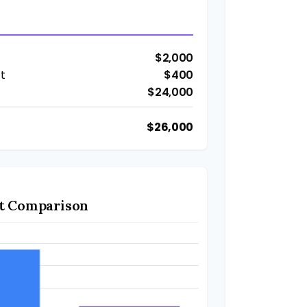
$2,000
t
$400
$24,000
$26,000
t Comparison