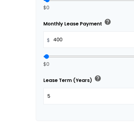
$0
help
Monthly Lease Payment
$
$0
help
Lease Term (Years)