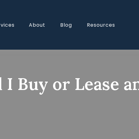
rvices
About
Blog
Resources
 I Buy or Lease a