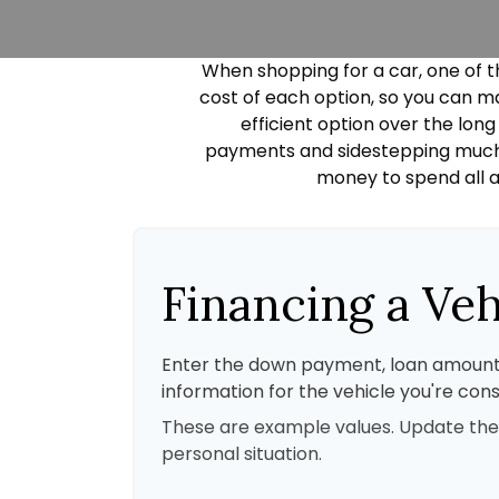
When shopping for a car, one of t
cost of each option, so you can ma
efficient option over the lon
payments and sidestepping much of
money to spend all a
Financing a Veh
Enter the down payment, loan amount
information for the vehicle you're cons
These are example values. Update the
personal situation.