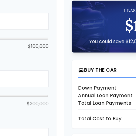
LEAS
$
You could save $12,6
$100,000
BUY THE CAR
directions_car
Down Payment
Annual Loan Payment
Total Loan Payments
$200,000
Total Cost to Buy