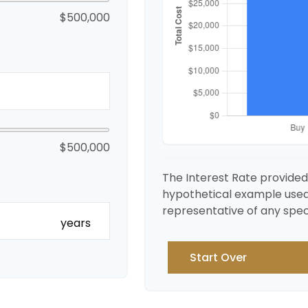
$500,000
$500,000
The Interest Rate provided 
hypothetical example used fo
representative of any spec
years
Start Over