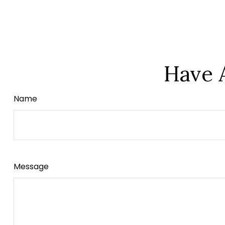
Have 
Name
Message