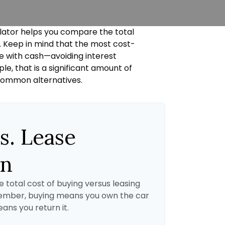
ulator helps you compare the total
e. Keep in mind that the most cost-
le with cash—avoiding interest
e, that is a significant amount of
 common alternatives.
s. Lease
on
 total cost of buying versus leasing
member, buying means you own the car
eans you return it.