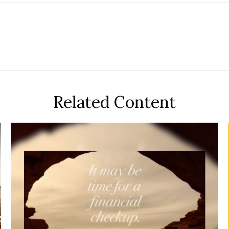
Related Content