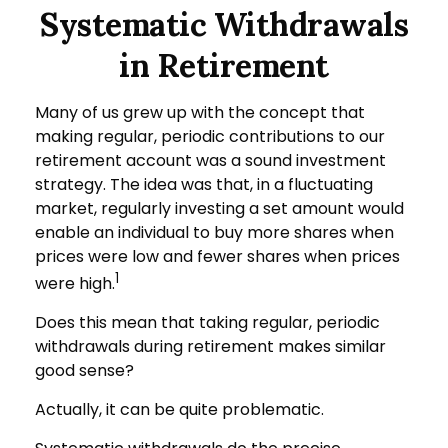
Systematic Withdrawals
in Retirement
Many of us grew up with the concept that
making regular, periodic contributions to our
retirement account was a sound investment
strategy. The idea was that, in a fluctuating
market, regularly investing a set amount would
enable an individual to buy more shares when
prices were low and fewer shares when prices
1
were high.
Does this mean that taking regular, periodic
withdrawals during retirement makes similar
good sense?
Actually, it can be quite problematic.