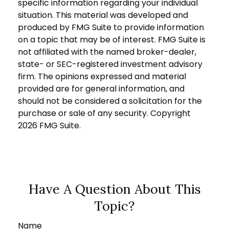
specific information regarding your individual
situation. This material was developed and
produced by FMG Suite to provide information
on a topic that may be of interest. FMG Suite is
not affiliated with the named broker-dealer,
state- or SEC-registered investment advisory
firm. The opinions expressed and material
provided are for general information, and
should not be considered a solicitation for the
purchase or sale of any security. Copyright
2026 FMG Suite.
Have A Question About This
Topic?
Name