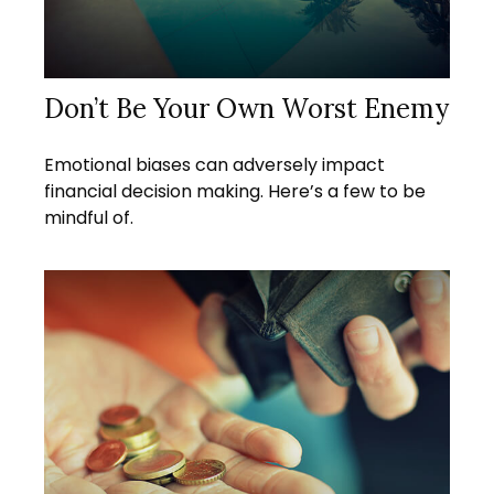
Don’t Be Your Own Worst Enemy
Emotional biases can adversely impact
financial decision making. Here’s a few to be
mindful of.