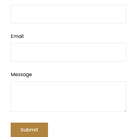
Email
Message