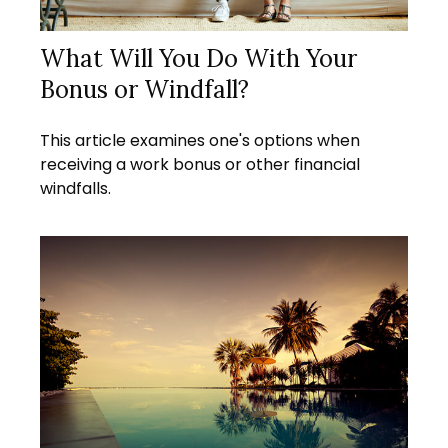
What Will You Do With Your
Bonus or Windfall?
This article examines one's options when
receiving a work bonus or other financial
windfalls.