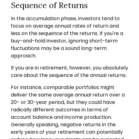
Sequence of Returns
In the accumulation phase, investors tend to
focus on average annual rates of return and
less on the sequence of the returns. If you're a
buy-and-hold investor, ignoring short-term
fluctuations may be a sound long-term
approach.
If you are in retirement, however, you absolutely
care about the sequence of the annual returns.
For instance, comparable portfolios might
deliver the same average annual return over a
20- or 30-year period, but they could have
radically different outcomes in terms of
account balance and income production.
Generally speaking, negative returns in the
early years of your retirement can potentially