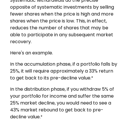
Systematic withdrawals do the precise
opposite of systematic investments by selling
fewer shares when the price is high and more
shares when the price is low. This, in effect,
reduces the number of shares that may be
able to participate in any subsequent market
recovery.
Here's an example.
In the accumulation phase, if a portfolio falls by
25%, it will require approximately a 33% return
to get back to its pre-decline value.²
In the distribution phase, if you withdraw 5% of
your portfolio for income and suffer the same
25% market decline, you would need to see a
43% market rebound to get back to pre-
decline value.²