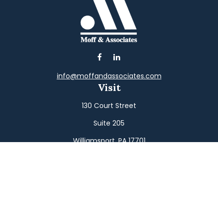
info@moffandassociates.com
Visit
130 Court Street
Suite 205
Williamsport,
PA
17701
Connect
Office:
(570) 326-2533
Toll-Free:
(800) 326-9823
Fax:
(570) 326-3233