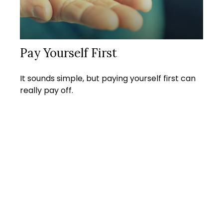
Pay Yourself First
It sounds simple, but paying yourself first can
really pay off.