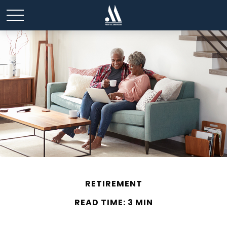
RETIREMENT
READ TIME: 3 MIN