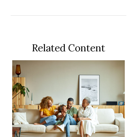
Related Content