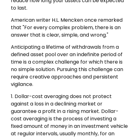
reduce how long your assets can be expected
to last.
American writer H.L. Mencken once remarked
that "For every complex problem, there is an
answer that is clear, simple, and wrong."
Anticipating a lifetime of withdrawals from a
defined asset pool over an indefinite period of
time is a complex challenge for which there is
no simple solution. Pursuing this challenge can
require creative approaches and persistent
vigilance.
1. Dollar-cost averaging does not protect
against a loss in a declining market or
guarantee a profit in a rising market. Dollar-
cost averaging is the process of investing a
fixed amount of money in an investment vehicle
at regular intervals, usually monthly, for an