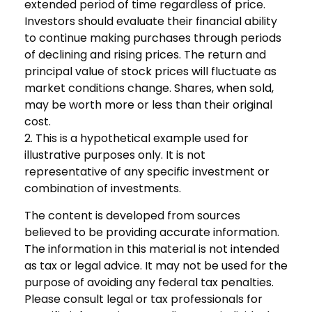
extended period of time regardless of price.
Investors should evaluate their financial ability
to continue making purchases through periods
of declining and rising prices. The return and
principal value of stock prices will fluctuate as
market conditions change. Shares, when sold,
may be worth more or less than their original
cost.
2. This is a hypothetical example used for
illustrative purposes only. It is not
representative of any specific investment or
combination of investments.
The content is developed from sources
believed to be providing accurate information.
The information in this material is not intended
as tax or legal advice. It may not be used for the
purpose of avoiding any federal tax penalties.
Please consult legal or tax professionals for