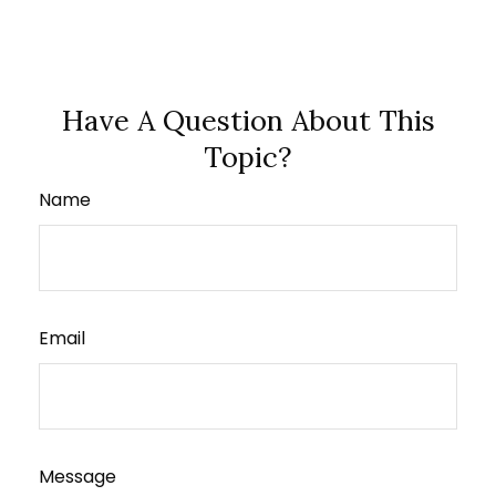
Have A Question About This
Topic?
Name
Email
Message