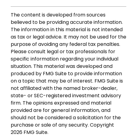
The content is developed from sources
believed to be providing accurate information.
The information in this material is not intended
as tax or legal advice. It may not be used for the
purpose of avoiding any federal tax penalties.
Please consult legal or tax professionals for
specific information regarding your individual
situation. This material was developed and
produced by FMG Suite to provide information
on a topic that may be of interest. FMG Suite is
not affiliated with the named broker-dealer,
state- or SEC-registered investment advisory
firm. The opinions expressed and material
provided are for general information, and
should not be considered a solicitation for the
purchase or sale of any security. Copyright
2026 FMG Suite.