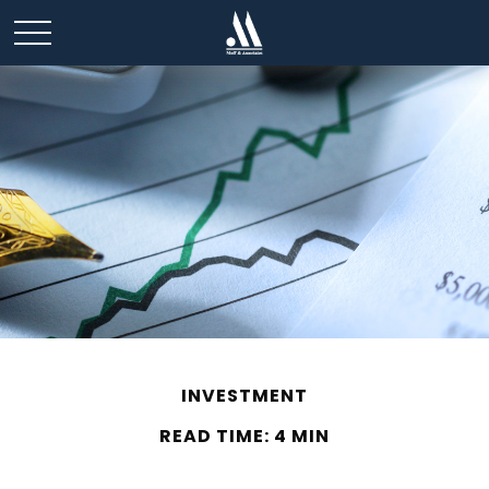
INVESTMENT
READ TIME: 4 MIN