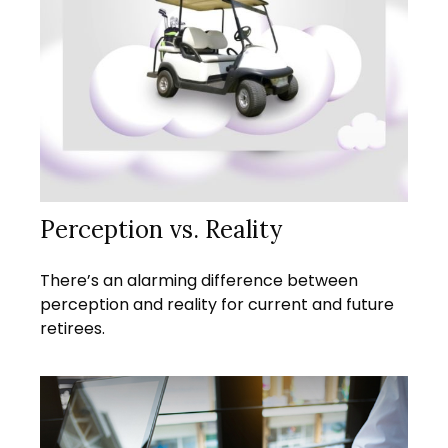
Perception vs. Reality
There’s an alarming difference between
perception and reality for current and future
retirees.