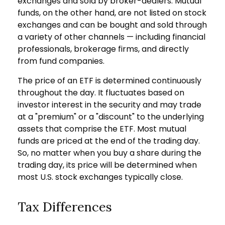
exchanges and sold by broker-dealers. Mutual
funds, on the other hand, are not listed on stock
exchanges and can be bought and sold through
a variety of other channels — including financial
professionals, brokerage firms, and directly
from fund companies.
The price of an ETF is determined continuously
throughout the day. It fluctuates based on
investor interest in the security and may trade
at a "premium" or a "discount" to the underlying
assets that comprise the ETF. Most mutual
funds are priced at the end of the trading day.
So, no matter when you buy a share during the
trading day, its price will be determined when
most U.S. stock exchanges typically close.
Tax Differences