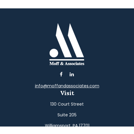
info@moffandassociates.com
Visit
130 Court Street
Suite 205
Williamsport,
PA
17701