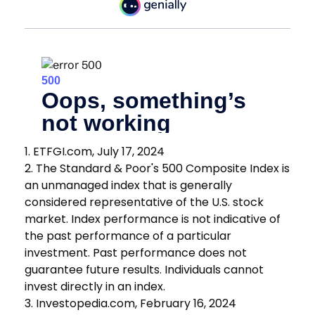
1. ETFGI.com, July 17, 2024
2. The Standard & Poor's 500 Composite Index is
an unmanaged index that is generally
considered representative of the U.S. stock
market. Index performance is not indicative of
the past performance of a particular
investment. Past performance does not
guarantee future results. Individuals cannot
invest directly in an index.
3. Investopedia.com, February 16, 2024