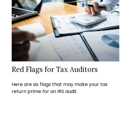
Red Flags for Tax Auditors
Here are six flags that may make your tax
return prime for an IRS audit.