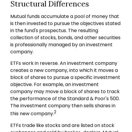
Structural Differences
Mutual funds accumulate a pool of money that
is then invested to pursue the objectives stated
in the fund's prospectus. The resulting
collection of stocks, bonds, and other securities
is professionally managed by an investment
company.
ETFs work in reverse. An investment company
creates a new company, into which it moves a
block of shares to pursue a specific investment
objective. For example, an investment
company may move a block of shares to track
the performance of the Standard & Poor's 500.
The investment company then sells shares in
2
this new company.
ETFs trade like stocks and are listed on stock