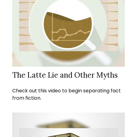
The Latte Lie and Other Myths
Check out this video to begin separating fact
from fiction.