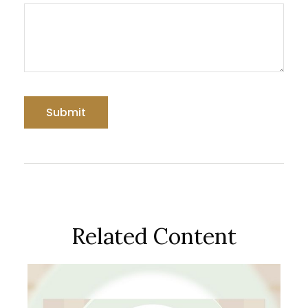
Related Content