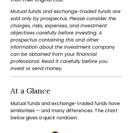
Mutual funds and exchange-traded funds are
sold only by prospectus. Please consider the
charges, risks, expenses, and investment
objectives carefully before investing. A
prospectus containing this and other
information about the investment company
can be obtained from your financial
professional. Read it carefully before you
invest or send money.
At a Glance
Mutual funds and exchange-traded funds have
similarities — and many differences. The chart
below gives a quick rundown.