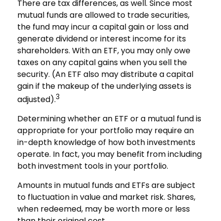
There are tax differences, as well. Since most
mutual funds are allowed to trade securities,
the fund may incur a capital gain or loss and
generate dividend or interest income for its
shareholders. With an ETF, you may only owe
taxes on any capital gains when you sell the
security. (An ETF also may distribute a capital
gain if the makeup of the underlying assets is
3
adjusted).
Determining whether an ETF or a mutual fund is
appropriate for your portfolio may require an
in-depth knowledge of how both investments
operate. In fact, you may benefit from including
both investment tools in your portfolio.
Amounts in mutual funds and ETFs are subject
to fluctuation in value and market risk. Shares,
when redeemed, may be worth more or less
than their original cost.