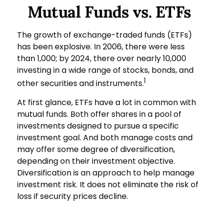
Mutual Funds vs. ETFs
The growth of exchange-traded funds (ETFs)
has been explosive. In 2006, there were less
than 1,000; by 2024, there over nearly 10,000
investing in a wide range of stocks, bonds, and
1
other securities and instruments.
At first glance, ETFs have a lot in common with
mutual funds. Both offer shares in a pool of
investments designed to pursue a specific
investment goal. And both manage costs and
may offer some degree of diversification,
depending on their investment objective.
Diversification is an approach to help manage
investment risk. It does not eliminate the risk of
loss if security prices decline.