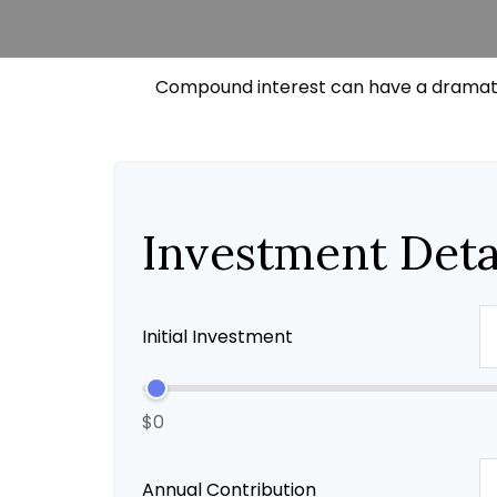
Compound interest can have a dramatic 
Investment Deta
Initial Investment
$0
Annual Contribution