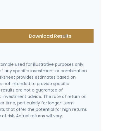
Download Results
xample used for illustrative purposes only.
e of any specific investment or combination
orksheet provides estimates based on
is not intended to provide specific
results are not a guarantee of
c investment advice. The rate of return on
er time, particularly for longer-term
s that offer the potential for high returns
of risk. Actual returns will vary.