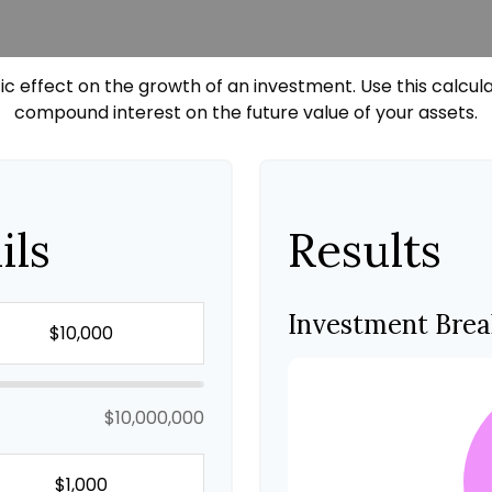
effect on the growth of an investment. Use this calculato
compound interest on the future value of your assets.
ils
Results
Investment Bre
$10,000,000