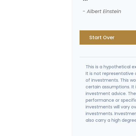
- Albert Einstein
Start Over
This is a hypothetical e
It is not representativ
of investments. This w
certain assumptions. It 
investment advice. The 
performance or specifi
investments will vary ov
investments. Investment
also carry a high degree 