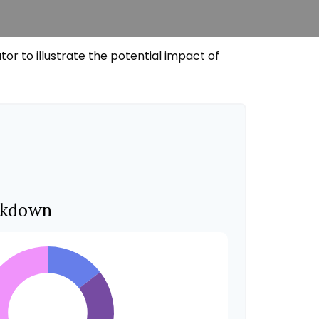
r to illustrate the potential impact of
akdown