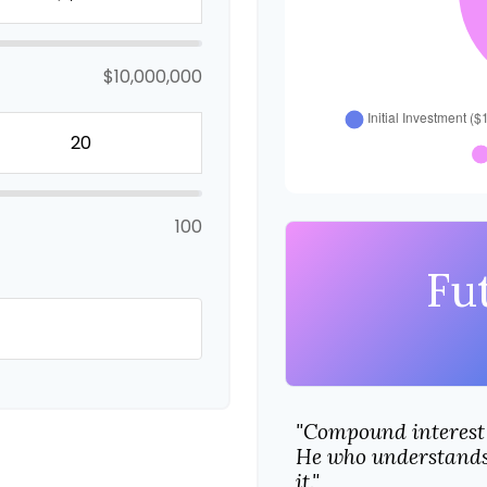
$10,000,000
100
Fu
"Compound interest 
He who understands 
it."