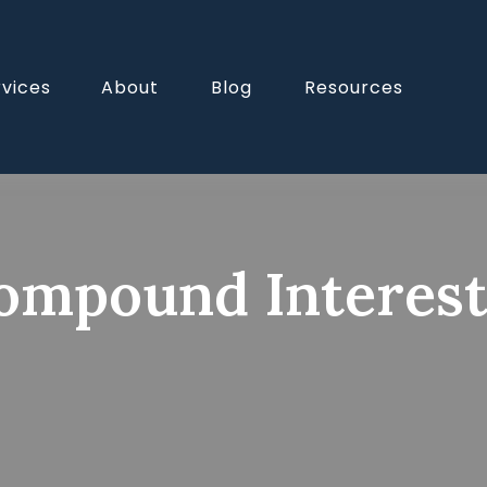
rvices
About
Blog
Resources
mpound Interes