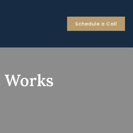
Schedule a Call
t Works