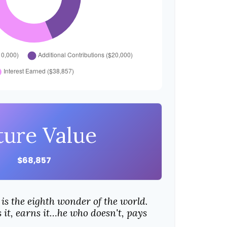
ture Value
$68,857
is the eighth wonder of the world.
it, earns it…he who doesn't, pays