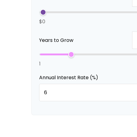
$0
Years to Grow
1
Annual Interest Rate (%)