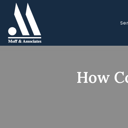
Se
How Co