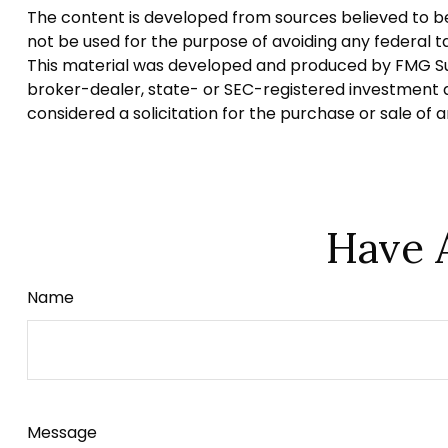
The content is developed from sources believed to be p
not be used for the purpose of avoiding any federal tax
This material was developed and produced by FMG Suite
broker-dealer, state- or SEC-registered investment a
considered a solicitation for the purchase or sale of 
Have 
Name
Message