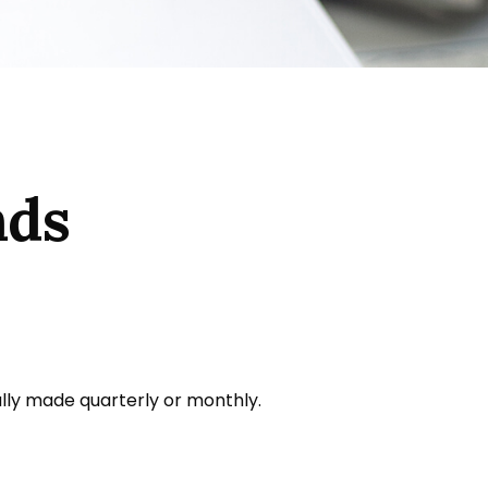
nds
ally made quarterly or monthly.