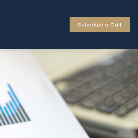
Schedule a Call