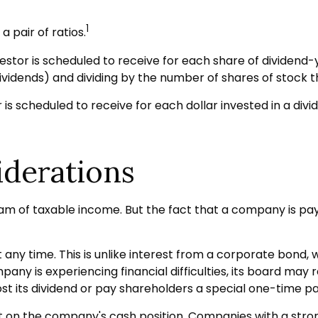
1
 pair of ratios.
r is scheduled to receive for each share of dividend-yiel
dividends) and dividing by the number of shares of stock t
scheduled to receive for each dollar invested in a dividen
iderations
am of taxable income. But the fact that a company is pay
 any time. This is unlike interest from a corporate bond,
y is experiencing financial difficulties, its board may red
t its dividend or pay shareholders a special one-time pa
rst on the company's cash position. Companies with a stro