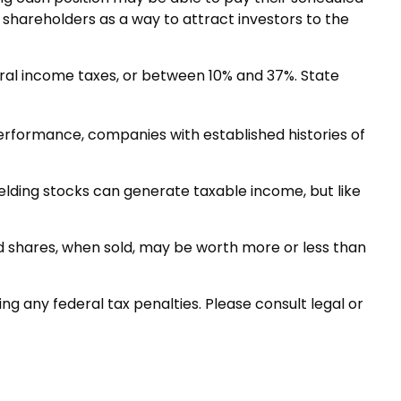
o shareholders as a way to attract investors to the
eral income taxes, or between 10% and 37%. State
performance, companies with established histories of
ielding stocks can generate taxable income, but like
nd shares, when sold, may be worth more or less than
ing any federal tax penalties. Please consult legal or