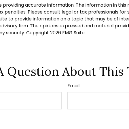
roviding accurate information. The information in this ma
 penalties. Please consult legal or tax professionals for s
 to provide information on a topic that may be of intere
dvisory firm. The opinions expressed and material provid
any security. Copyright
2026 FMG Suite.
A Question About This 
Email