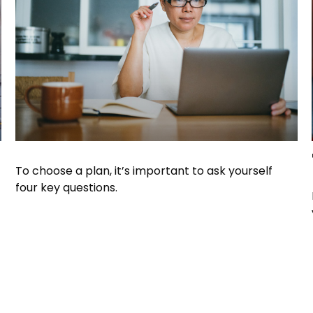
To choose a plan, it’s important to ask yourself
four key questions.