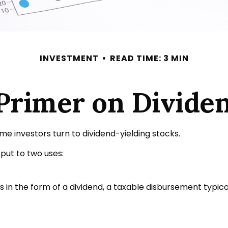
INVESTMENT
READ TIME: 3 MIN
Primer on Divide
 investors turn to dividend-yielding stocks.
ut to two uses:
 in the form of a dividend, a taxable disbursement typic