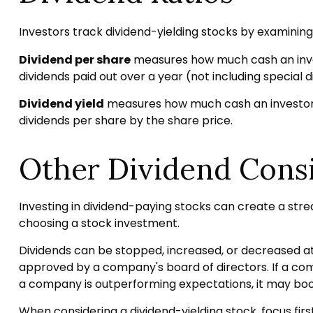
Investors track dividend-yielding stocks by examining a
Dividend per share
measures how much cash an investo
dividends paid out over a year (not including special 
Dividend yield
measures how much cash an investor is 
dividends per share by the share price.
Other Dividend Cons
Investing in dividend-paying stocks can create a stre
choosing a stock investment.
Dividends can be stopped, increased, or decreased at
approved by a company's board of directors. If a compan
a company is outperforming expectations, it may boos
When considering a dividend-yielding stock, focus fi