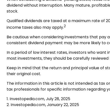
dividend without interruption. Many mature, profitable
stock.
Qualified dividends are taxed at a maximum rate of 2
2
income taxes also may apply.
Be cautious when considering investments that pay a 
consistent dividend payment may be more likely to c
In a period of low interest rates, investors who want
most investments, they should be carefully reviewed 
Keep in mind that the return and principal value of s
their original cost.
The information in this article is not intended as tax 
tax professionals for specific information regarding you
1. Investopedia.com, July 28, 2025
2. Investopedia.com, January 22, 2025