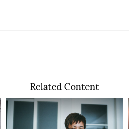
Related Content