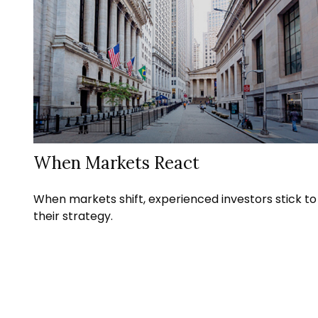
When Markets React
When markets shift, experienced investors stick to
their strategy.