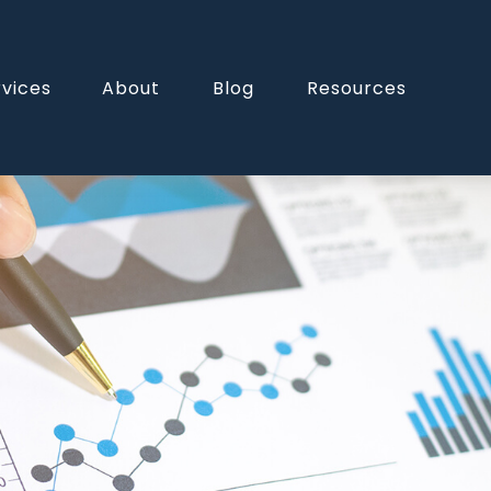
rvices
About
Blog
Resources