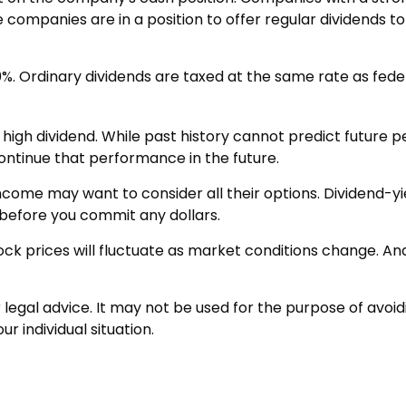
 companies are in a position to offer regular dividends t
0%. Ordinary dividends are taxed at the same rate as fed
high dividend. While past history cannot predict future 
ontinue that performance in the future.
 income may want to consider all their options. Dividend-y
before you commit any dollars.
tock prices will fluctuate as market conditions change. A
or legal advice. It may not be used for the purpose of avoid
r individual situation.