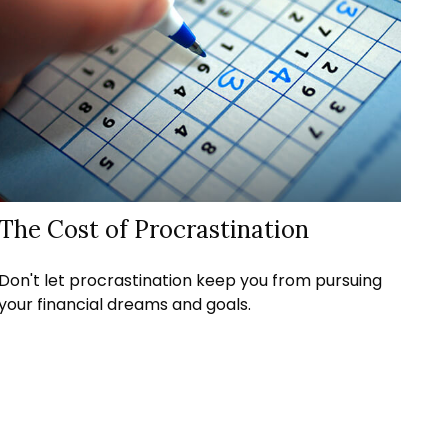
The Cost of Procrastination
Don't let procrastination keep you from pursuing
your financial dreams and goals.