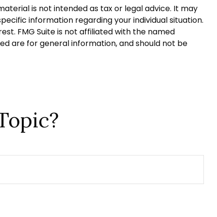
terial is not intended as tax or legal advice. It may
pecific information regarding your individual situation.
st. FMG Suite is not affiliated with the named
ed are for general information, and should not be
Topic?