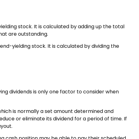
ding stock. It is calculated by adding up the total
hat are outstanding.
d-yielding stock. It is calculated by dividing the
ing dividends is only one factor to consider when
 which is normally a set amount determined and
uce or eliminate its dividend for a period of time. If
yout.
ng cash position may be able to pay their scheduled