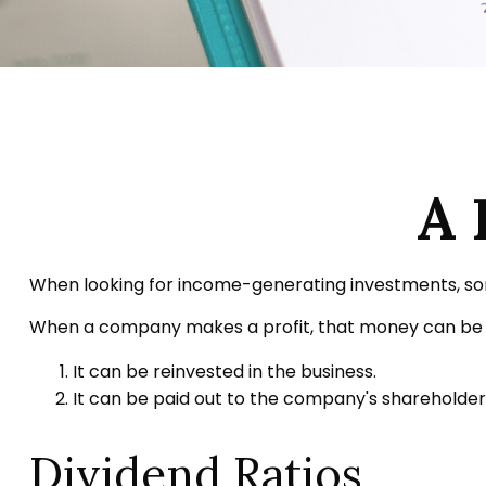
A 
When looking for income-generating investments, some
When a company makes a profit, that money can be p
It can be reinvested in the business.
It can be paid out to the company's shareholders
Dividend Ratios