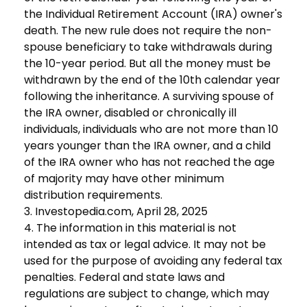
the Individual Retirement Account (IRA) owner's
death. The new rule does not require the non-
spouse beneficiary to take withdrawals during
the 10-year period. But all the money must be
withdrawn by the end of the 10th calendar year
following the inheritance. A surviving spouse of
the IRA owner, disabled or chronically ill
individuals, individuals who are not more than 10
years younger than the IRA owner, and a child
of the IRA owner who has not reached the age
of majority may have other minimum
distribution requirements.
3. Investopedia.com, April 28, 2025
4. The information in this material is not
intended as tax or legal advice. It may not be
used for the purpose of avoiding any federal tax
penalties. Federal and state laws and
regulations are subject to change, which may