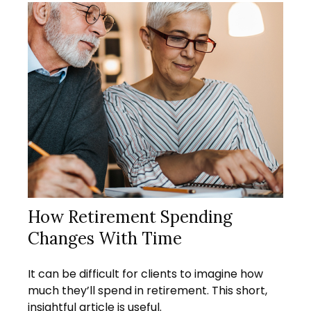
How Retirement Spending
Changes With Time
It can be difficult for clients to imagine how
much they’ll spend in retirement. This short,
insightful article is useful.