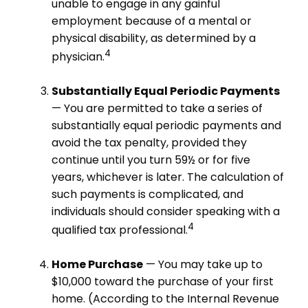
unable to engage in any gainful
employment because of a mental or
physical disability, as determined by a
4
physician.
Substantially Equal Periodic Payments
— You are permitted to take a series of
substantially equal periodic payments and
avoid the tax penalty, provided they
continue until you turn 59½ or for five
years, whichever is later. The calculation of
such payments is complicated, and
individuals should consider speaking with a
4
qualified tax professional.
Home Purchase
— You may take up to
$10,000 toward the purchase of your first
home. (According to the Internal Revenue