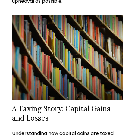
upheaval as possible.
A Taxing Story: Capital Gains
and Losses
Understanding how capital gains are taxed