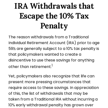
IRA Withdrawals that
Escape the 10% Tax
Penalty
The reason withdrawals from a Traditional
Individual Retirement Account (IRA) prior to age
59½ are generally subject to a 10% tax penalty is
that policymakers wanted to create a
disincentive to use these savings for anything
1
other than retirement.
Yet, policymakers also recognize that life can
present more pressing circumstances that
require access to these savings. In appreciation
of this, the list of withdrawals that may be
taken from a Traditional IRA without incurring a
10% early withdrawal penalty has grown over