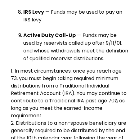
IRS Levy
— Funds may be used to pay an
IRS levy.
Active Duty Call-Up
— Funds may be
used by reservists called up after 9/11/01,
and whose withdrawals meet the definition
of qualified reservist distributions.
1. In most circumstances, once you reach age
73, you must begin taking required minimum
distributions from a Traditional Individual
Retirement Account (IRA). You may continue to
contribute to a Traditional IRA past age 70½ as
long as you meet the earned-income
requirement.
2. Distributions to a non-spouse beneficiary are
generally required to be distributed by the end
of the 10th calendar year following the year of