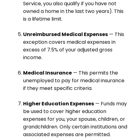
Service, you also qualify if you have not
owned a home in the last two years). This
is a lifetime limit.
Unreimbursed Medical Expenses
— This
exception covers medical expenses in
excess of 7.5% of your adjusted gross
income.
Medical Insurance
— This permits the
unemployed to pay for medical insurance
if they meet specific criteria.
Higher Education Expenses
— Funds may
be used to cover higher education
expenses for you, your spouse, children, or
grandchildren. Only certain institutions and
associated expenses are permitted.