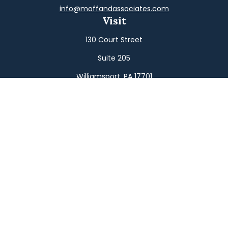
info@moffandassociates.com
Visit
130 Court Street
Suite 205
Williamsport,
PA
17701
Connect
Office:
(570) 326-2533
Toll-Free:
(800) 326-9823
Fax:
(570) 326-3233
Osaic
Form CRS
Check the background of your financial professional on
FINRA's
BrokerCheck
.
The content is developed from sources believed to be