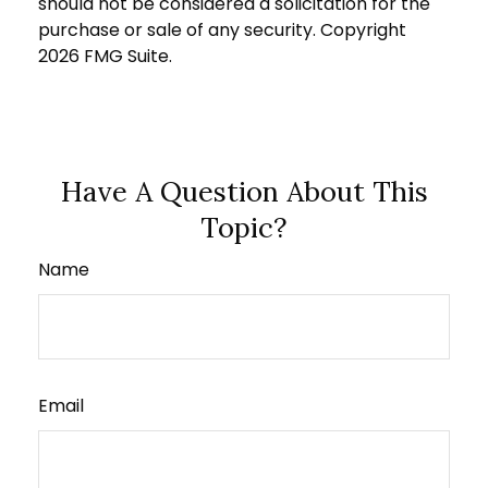
should not be considered a solicitation for the
purchase or sale of any security. Copyright
2026 FMG Suite.
Have A Question About This
Topic?
Name
Email