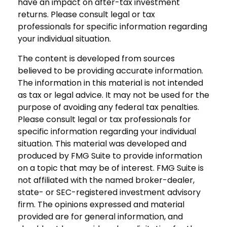
have an impact on after-tax investment
returns. Please consult legal or tax
professionals for specific information regarding
your individual situation.
The content is developed from sources
believed to be providing accurate information.
The information in this material is not intended
as tax or legal advice. It may not be used for the
purpose of avoiding any federal tax penalties.
Please consult legal or tax professionals for
specific information regarding your individual
situation. This material was developed and
produced by FMG Suite to provide information
on a topic that may be of interest. FMG Suite is
not affiliated with the named broker-dealer,
state- or SEC-registered investment advisory
firm. The opinions expressed and material
provided are for general information, and