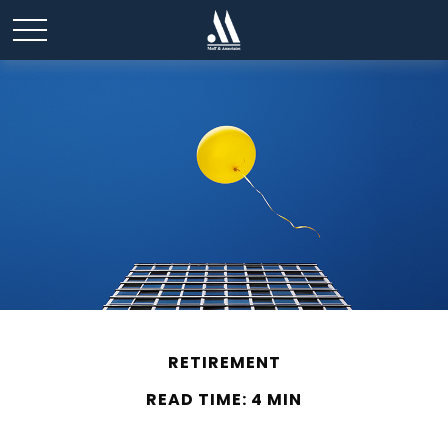
RETIREMENT
READ TIME: 4 MIN