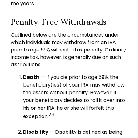
the years.
Penalty-Free Withdrawals
Outlined below are the circumstances under
which individuals may withdraw from an IRA
prior to age 59½ without a tax penalty. Ordinary
income tax, however, is generally due on such
distributions.
Death
— If you die prior to age 59½, the
beneficiary(ies) of your IRA may withdraw
the assets without penalty. However, if
your beneficiary decides to roll it over into
his or her IRA, he or she will forfeit this
2,3
exception.
Disability
— Disability is defined as being