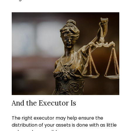
And the Executor Is
The right executor may help ensure the
distribution of your assets is done with as little