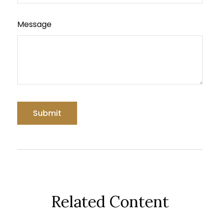
Message
Related Content