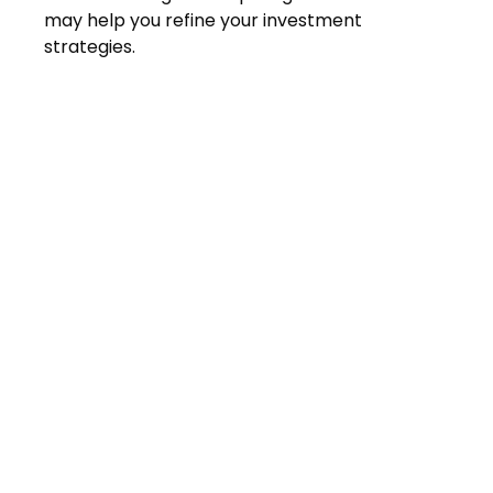
may help you refine your investment
strategies.