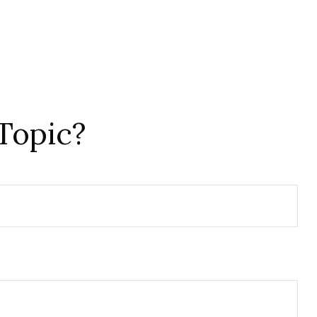
Topic?