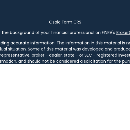
Osaic
Form CRS
the background of your financial professional on FINRA's
Broke
ng accurate information. The information in this material is not
vidual situation. Some of this material was developed and produ
 representative, broker - dealer, state - or SEC - registered in
rmation, and should not be considered a solicitation for the pur
of January 1, 2020 the
California Consumer Privacy Act (CCPA)
s
your data:
Do not sell my personal information
.
Copyright 2026 FMG Suite.
ugh
Osaic Wealth, Inc
. member
FINRA
/
SIPC
.
Osaic Wealth
is sep
ucts or services referenced here are independent of
Osaic We
tities. Services are available only in jurisdictions where license
GA, IL, KY, LA, MA, MD, ME, MI, MT, NC, NH, NJ, NM, NY, OH, OR, PA, SC