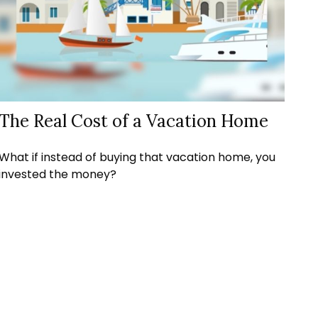
The Real Cost of a Vacation Home
What if instead of buying that vacation home, you
invested the money?