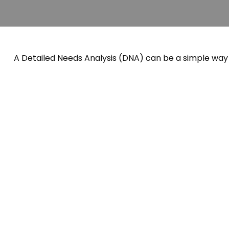
A Detailed Needs Analysis (DNA) can be a simple way 