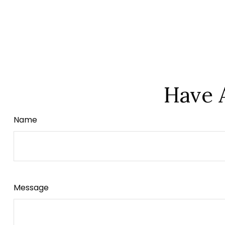
Have 
Name
Message