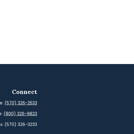
Connect
ce:
(570) 326-2533
e:
(800) 326-9823
x:
(570) 326-3233