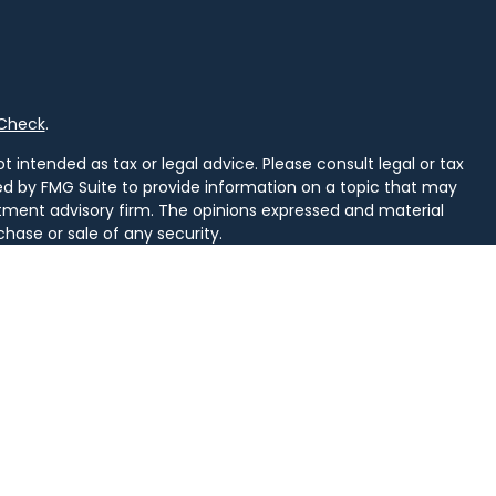
rCheck
.
 intended as tax or legal advice. Please consult legal or tax
ced by FMG Suite to provide information on a topic that may
vestment advisory firm. The opinions expressed and material
chase or sale of any security.
uggests the following link as an extra measure to safeguard
arately owned and other entities and/or marketing names,
alth
.
d. Securities and insurance licensed in PA. Securities licensed
, SD, TN, TX, VA, VT, WI, WV