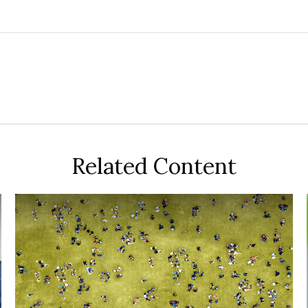
Related Content