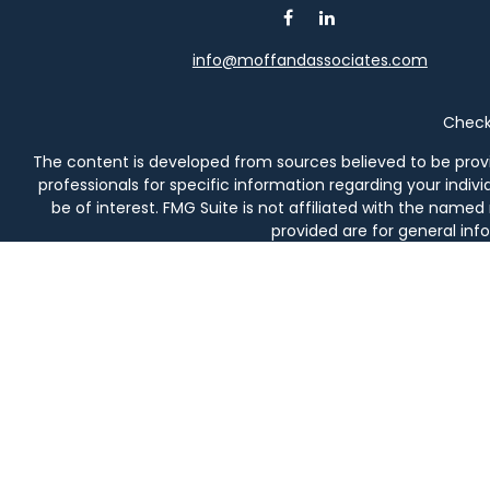
info@moffandassociates.com
Check 
The content is developed from sources believed to be providi
professionals for specific information regarding your indi
be of interest. FMG Suite is not affiliated with the named
provided are for general info
We take protecting your data and privacy very seriously. As 
Securities and investment advisory services offered thro
prod
Moff & Associates and Osaic Wealth, Inc. are not affiliated en
in AL, AZ, CA, CO, DE, FL, 