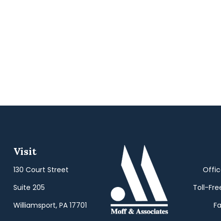
Visit
130 Court Street
Offi
Suite 205
Toll-Fre
Williamsport,
PA
17701
Fa