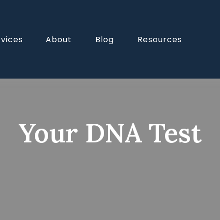
rvices
About
Blog
Resources
Your DNA Test