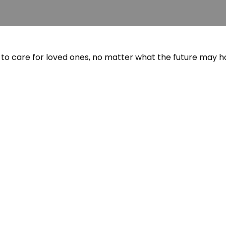
to care for loved ones, no matter what the future may ho