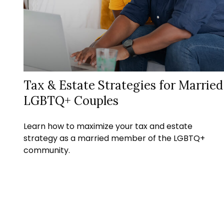
Tax & Estate Strategies for Married
LGBTQ+ Couples
Learn how to maximize your tax and estate
strategy as a married member of the LGBTQ+
community.