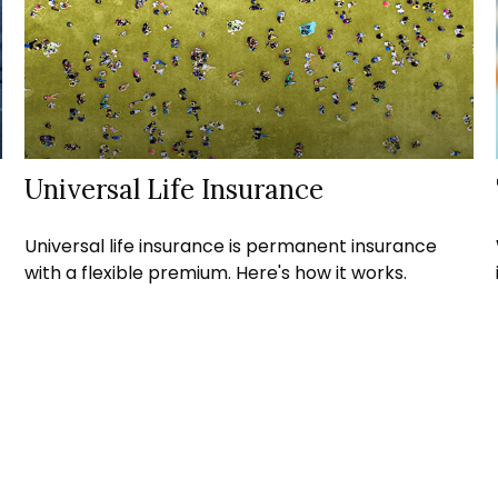
Universal Life Insurance
Universal life insurance is permanent insurance
with a flexible premium. Here's how it works.