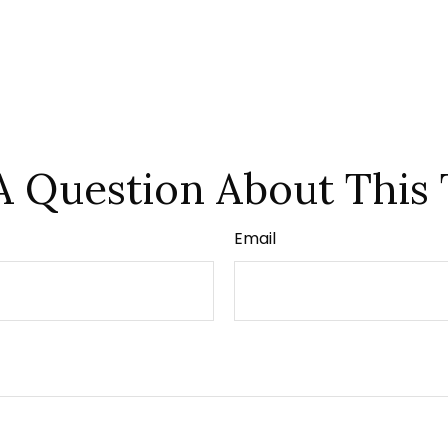
A Question About This 
Email