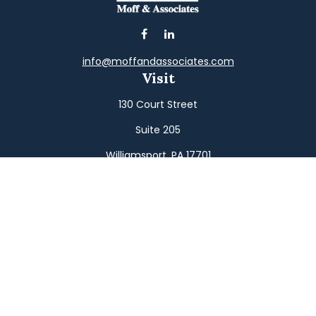
info@moffandassociates.com
Visit
130 Court Street
Suite 205
Williamsport,
PA
17701
Connect
Office:
(570) 326-2533
Toll-Free:
(800) 326-9823
Fax:
(570) 326-3233
Osaic
Form CRS