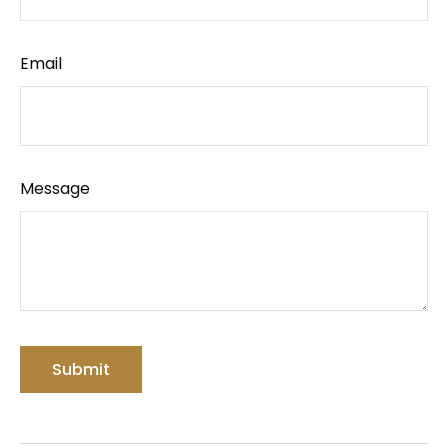
Email
Message