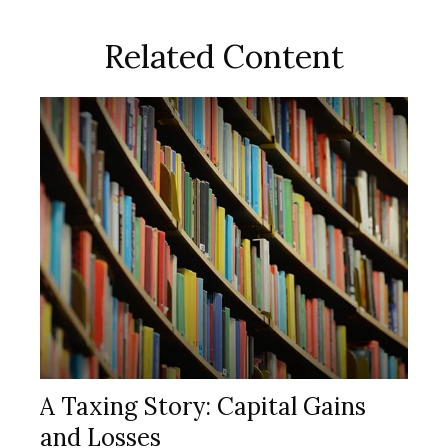
Related Content
A Taxing Story: Capital Gains
and Losses