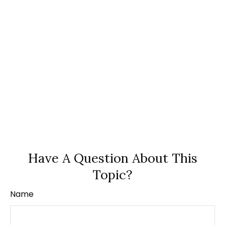
Have A Question About This
Topic?
Name