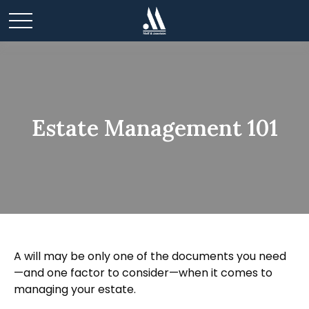
Estate Management 101
A will may be only one of the documents you need
—and one factor to consider—when it comes to
managing your estate.