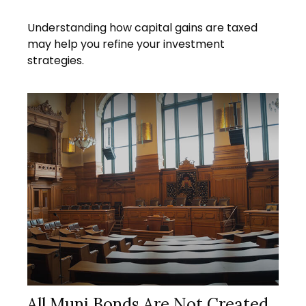
Understanding how capital gains are taxed
may help you refine your investment
strategies.
All Muni Bonds Are Not Created