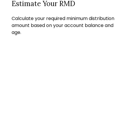
Estimate Your RMD
Calculate your required minimum distribution
amount based on your account balance and
age.