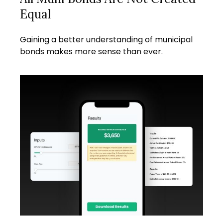
Equal
Gaining a better understanding of municipal
bonds makes more sense than ever.