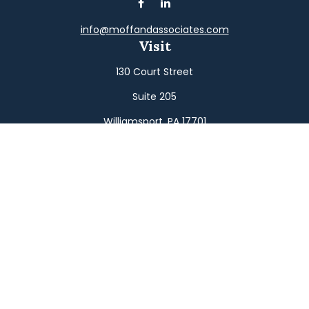
info@moffandassociates.com
Visit
130 Court Street
Suite 205
Williamsport,
PA
17701
Connect
Office:
(570) 326-2533
Toll-Free:
(800) 326-9823
Fax:
(570) 326-3233
Osaic
Form CRS
Check the background of your financial professional on
FINRA's
BrokerCheck
.