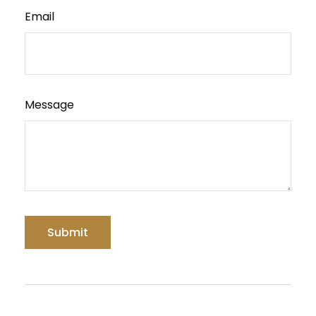
Email
Message