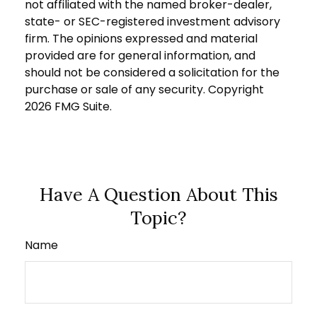
not affiliated with the named broker-dealer,
state- or SEC-registered investment advisory
firm. The opinions expressed and material
provided are for general information, and
should not be considered a solicitation for the
purchase or sale of any security. Copyright
2026 FMG Suite.
Have A Question About This
Topic?
Name