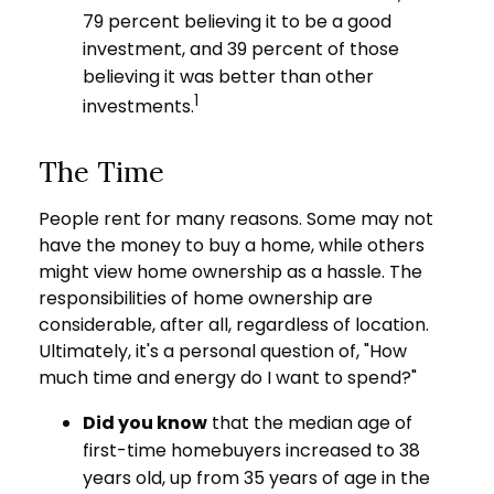
79 percent believing it to be a good
investment, and 39 percent of those
believing it was better than other
1
investments.
The Time
People rent for many reasons. Some may not
have the money to buy a home, while others
might view home ownership as a hassle. The
responsibilities of home ownership are
considerable, after all, regardless of location.
Ultimately, it's a personal question of, "How
much time and energy do I want to spend?"
Did you know
that the median age of
first-time homebuyers increased to 38
years old, up from 35 years of age in the