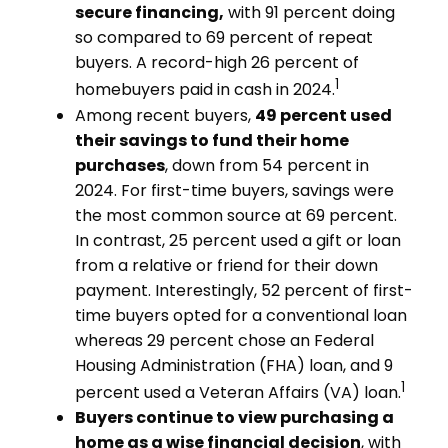
secure financing,
with 91 percent doing
so compared to 69 percent of repeat
buyers. A record-high 26 percent of
1
homebuyers paid in cash in 2024.
Among recent buyers,
49 percent used
their savings to fund their home
purchases
, down from 54 percent in
2024. For first-time buyers, savings were
the most common source at 69 percent.
In contrast, 25 percent used a gift or loan
from a relative or friend for their down
payment. Interestingly, 52 percent of first-
time buyers opted for a conventional loan
whereas 29 percent chose an Federal
Housing Administration (FHA) loan, and 9
1
percent used a Veteran Affairs (VA) loan.
Buyers continue to view purchasing a
home as a wise financial decision
, with