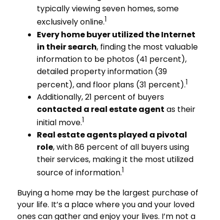
typically viewing seven homes, some
1
exclusively online.
Every home buyer utilized the Internet
in their search
, finding the most valuable
information to be photos (41 percent),
detailed property information (39
1
percent), and floor plans (31 percent).
Additionally, 21 percent of buyers
contacted a real estate agent
as their
1
initial move.
Real estate agents played a pivotal
role
, with 86 percent of all buyers using
their services, making it the most utilized
1
source of information.
Buying a home may be the largest purchase of
your life. It’s a place where you and your loved
ones can gather and enjoy your lives. I’m not a