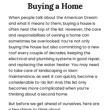
Buying a Home
When people talk about the American Dream
and what it means to them, buying a house is
often near the top of the list. However, the care
and responsibilities of owning a home can
sometimes be overlooked: You’re not only
buying the house but also committing to a new
roof every couple of decades, keeping the
electrical and plumbing systems in good repair,
and replacing the water heater. You may need
to take care of landscaping or lawn
maintenance, as well. It can quickly become a
considerable to-do list! And, this list only
becomes more complicated when you’re
thinking about a second home.
But before we get ahead of ourselves, here are
a few things to think about: