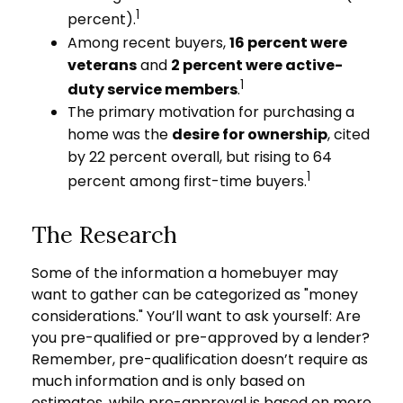
1
percent).
Among recent buyers,
16 percent were
veterans
and
2 percent were active-
1
duty service members
.
The primary motivation for purchasing a
home was the
desire for ownership
, cited
by 22 percent overall, but rising to 64
1
percent among first-time buyers.
The Research
Some of the information a homebuyer may
want to gather can be categorized as "money
considerations." You’ll want to ask yourself: Are
you pre-qualified or pre-approved by a lender?
Remember, pre-qualification doesn’t require as
much information and is only based on
estimates, while pre-approval is based on more