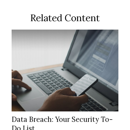
Related Content
Data Breach: Your Security To-
Do List