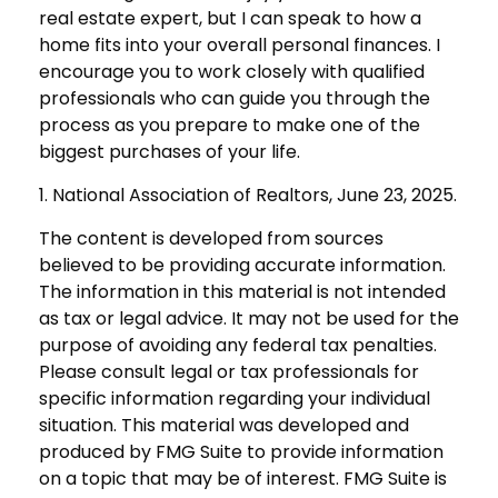
real estate expert, but I can speak to how a
home fits into your overall personal finances. I
encourage you to work closely with qualified
professionals who can guide you through the
process as you prepare to make one of the
biggest purchases of your life.
1. National Association of Realtors, June 23, 2025.
The content is developed from sources
believed to be providing accurate information.
The information in this material is not intended
as tax or legal advice. It may not be used for the
purpose of avoiding any federal tax penalties.
Please consult legal or tax professionals for
specific information regarding your individual
situation. This material was developed and
produced by FMG Suite to provide information
on a topic that may be of interest. FMG Suite is