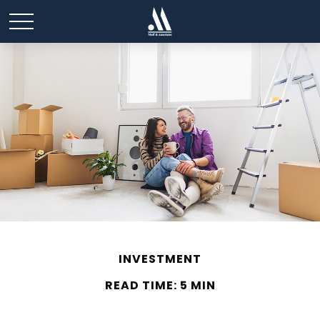
INVESTMENT
READ TIME: 5 MIN