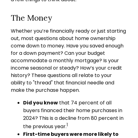
The Money
Whether you’re financially ready or just starting
out, most questions about home ownership
come down to money. Have you saved enough
for a down payment? Can your budget
accommodate a monthly mortgage? Is your
income seasonal or steady? How’s your credit
history? These questions all relate to your
ability to "thread" that financial needle and
make the purchase happen.
Did you know
that 74 percent of all
buyers financed their home purchases in
2024? This is a decline from 80 percent in
1
the previous year.
First-time buyers were more likely to