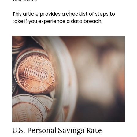
This article provides a checklist of steps to
take if you experience a data breach.
U.S. Personal Savings Rate