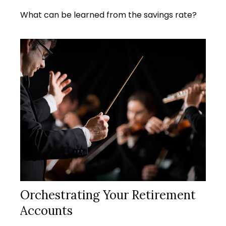
What can be learned from the savings rate?
Orchestrating Your Retirement
Accounts