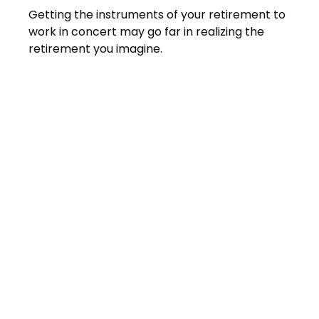
Getting the instruments of your retirement to
work in concert may go far in realizing the
retirement you imagine.