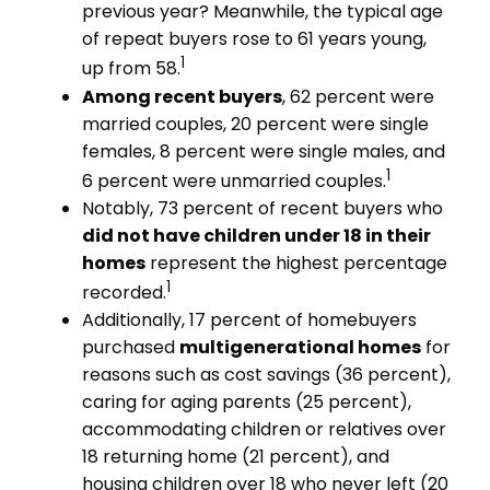
previous year? Meanwhile, the typical age
of repeat buyers rose to 61 years young,
1
up from 58.
Among recent buyers
, 62 percent were
married couples, 20 percent were single
females, 8 percent were single males, and
1
6 percent were unmarried couples.
Notably, 73 percent of recent buyers who
did not have children under 18 in their
homes
represent the highest percentage
1
recorded.
Additionally, 17 percent of homebuyers
purchased
multigenerational homes
for
reasons such as cost savings (36 percent),
caring for aging parents (25 percent),
accommodating children or relatives over
18 returning home (21 percent), and
housing children over 18 who never left (20