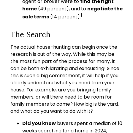
agent or broker were to
find the right
home
(49 percent), and to
negotiate the
1
sale terms
(14 percent).
The Search
The actual house-hunting can begin once the
research is out of the way. While this may be
the most fun part of the process for many, it
can be both exhilarating and exhausting! Since
this is such a big commitment, it will help if you
clearly understand what you need from your
house. For example, are you bringing family
members, or will there need to be room for
family members to come? How big is the yard,
and what do you want to do with it?
Did you know
buyers spent a median of 10
weeks searching for a home in 2024,