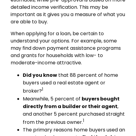
detailed income verification. This may be
important as it gives you a measure of what you
are able to buy.
When applying for a loan, be certain to
understand your options. For example, some
may find down payment assistance programs
and grants for households with low- to
moderate-income attractive.
Did you know
that 88 percent of home
buyers used a real estate agent or
1
broker?
Meanwhile, 5 percent of
buyers bought
directly from a builder or their agent
,
and another 5 percent purchased straight
1
from the previous owner.
The primary reasons home buyers used an