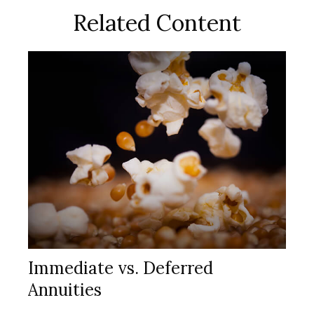
Related Content
Immediate vs. Deferred
Annuities