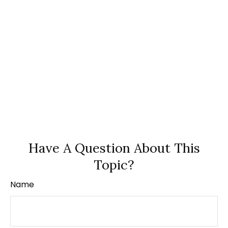
Have A Question About This
Topic?
Name