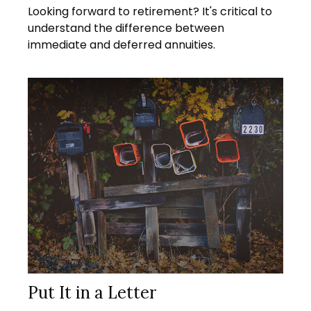
Looking forward to retirement? It's critical to
understand the difference between
immediate and deferred annuities.
Put It in a Letter