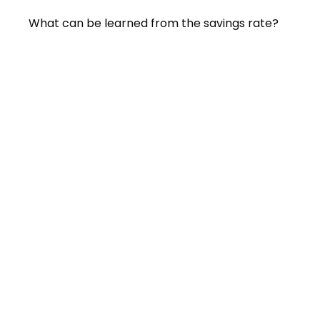
What can be learned from the savings rate?