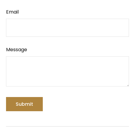
Email
Message