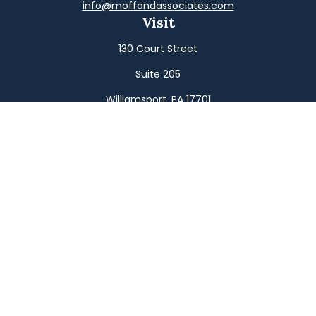
info@moffandassociates.com
Visit
130 Court Street
Suite 205
Williamsport,
PA
17701
Connect
Office:
(570) 326-2533
Toll-Free:
(800) 326-9823
Fax:
(570) 326-3233
Osaic
Form CRS
Check the background of your financial professional on
FINRA's
BrokerCheck
.
The content is developed from sources believed to be