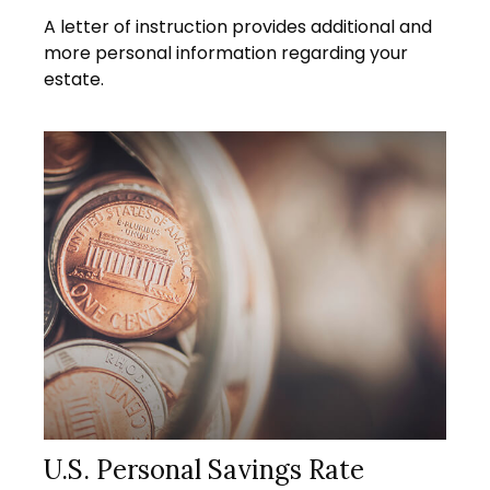
A letter of instruction provides additional and
more personal information regarding your
estate.
U.S. Personal Savings Rate