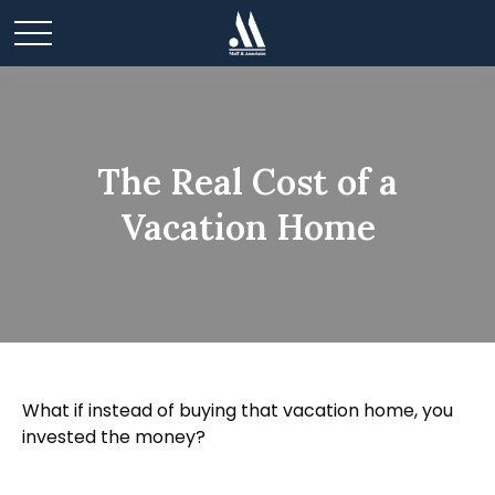
The Real Cost of a
Vacation Home
What if instead of buying that vacation home, you
invested the money?