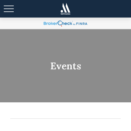
Events