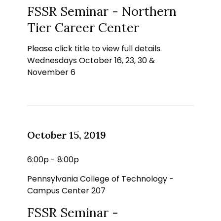
FSSR Seminar - Northern
Tier Career Center
Please click title to view full details.
Wednesdays October 16, 23, 30 &
November 6
October 15, 2019
6:00p - 8:00p
Pennsylvania College of Technology -
Campus Center 207
FSSR Seminar -