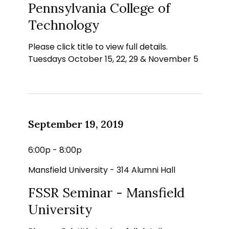
Pennsylvania College of
Technology
Please click title to view full details.
Tuesdays October 15, 22, 29 & November 5
September 19, 2019
6:00p - 8:00p
Mansfield University - 314 Alumni Hall
FSSR Seminar - Mansfield
University