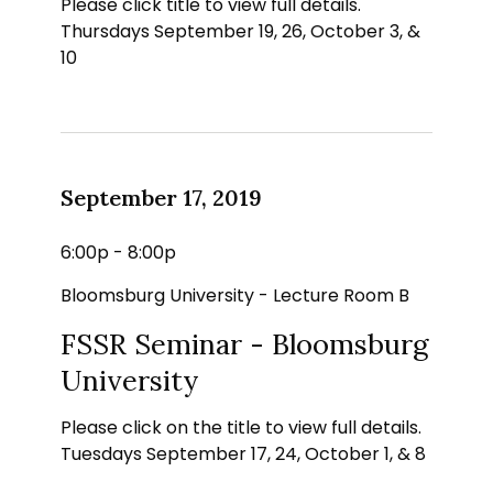
Please click title to view full details.
Thursdays September 19, 26, October 3, &
10
September 17, 2019
6:00p - 8:00p
Bloomsburg University - Lecture Room B
FSSR Seminar - Bloomsburg
University
Please click on the title to view full details.
Tuesdays September 17, 24, October 1, & 8