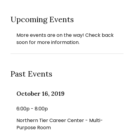
Upcoming Events
More events are on the way! Check back
soon for more information.
Past Events
October 16, 2019
6:00p - 8:00p
Northern Tier Career Center - Multi-
Purpose Room