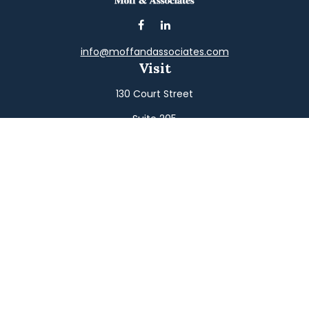
info@moffandassociates.com
Visit
130 Court Street
Suite 205
Williamsport,
PA
17701
Connect
Office:
(570) 326-2533
Toll-Free:
(800) 326-9823
Fax:
(570) 326-3233
Osaic
Form CRS
Check the background of your financial professional on