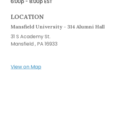
6:00p - 8:00p
EST
LOCATION
Mansfield University - 314 Alumni Hall
31 S Academy St.
Mansfield ,
PA
16933
View on Map