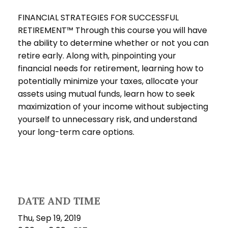
FINANCIAL STRATEGIES FOR SUCCESSFUL
RETIREMENT™ Through this course you will have
the ability to determine whether or not you can
retire early. Along with, pinpointing your
financial needs for retirement, learning how to
potentially minimize your taxes, allocate your
assets using mutual funds, learn how to seek
maximization of your income without subjecting
yourself to unnecessary risk, and understand
your long-term care options.
DATE AND TIME
Thu, Sep 19, 2019