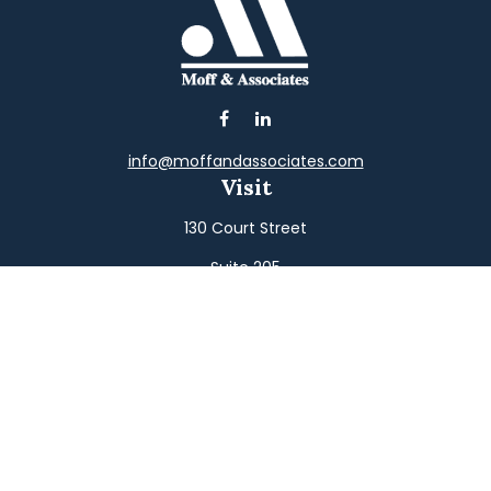
info@moffandassociates.com
Visit
130 Court Street
Suite 205
Williamsport,
PA
17701
Connect
Office:
(570) 326-2533
Toll-Free:
(800) 326-9823
Fax:
(570) 326-3233