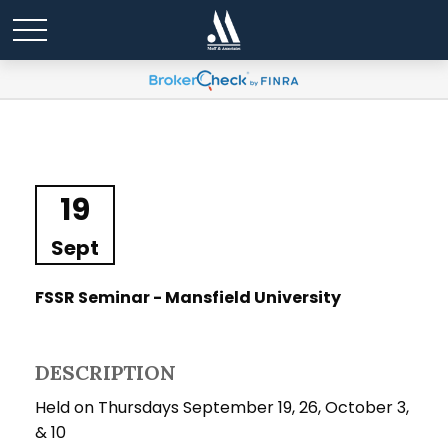
19
Sept
FSSR Seminar - Mansfield University
DESCRIPTION
Held on Thursdays September 19, 26, October 3,
& 10