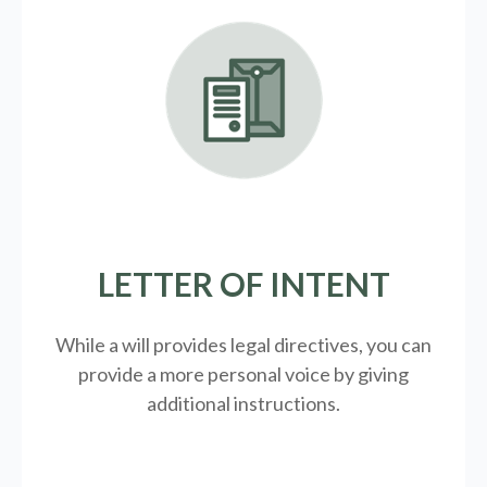
LETTER OF INTENT
While a will provides legal directives, you can
provide a more personal voice by giving
additional instructions.