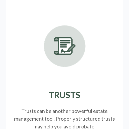
TRUSTS
Trusts can be another powerful estate
management tool.
Properly structured trusts
may help you avoid probate.