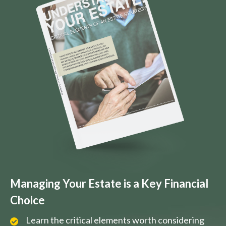
Managing Your Estate is a Key Financial
Choice
Learn the critical elements worth considering