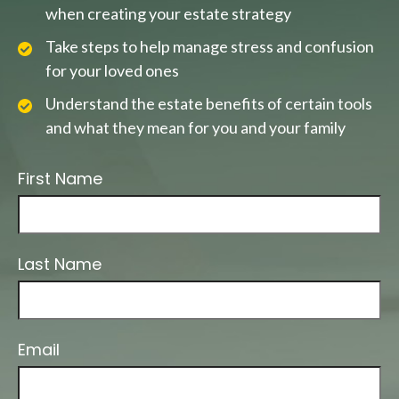
when creating your estate strategy
Take steps to help manage stress and confusion
for your loved ones
Understand the estate benefits of certain tools
and what they mean for you and your family
First Name
Last Name
Email