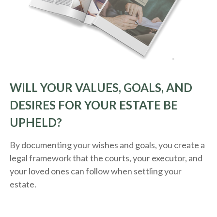
WILL YOUR VALUES, GOALS, AND
DESIRES FOR YOUR ESTATE BE
UPHELD?
By documenting your wishes and goals, you create a
legal framework that the courts, your executor, and
your loved ones can follow when settling your
estate.