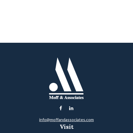
info@moffandassociates.com
Visit