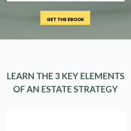
LEARN THE 3 KEY ELEMENTS
OF AN ESTATE STRATEGY