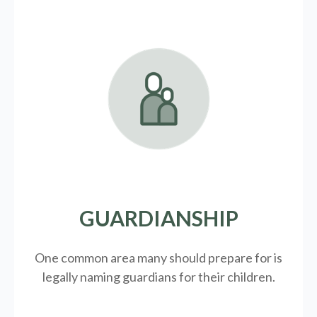
GUARDIANSHIP
One common area many should prepare for is
legally
naming guardians for their children.