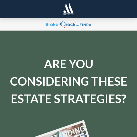
ARE YOU
CONSIDERING THESE
ESTATE STRATEGIES?