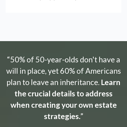
“50% of 50-year-olds don't have a
will in place, yet 60% of Americans
plan to leave an inheritance.
Learn
the crucial details to address
when creating your own estate
strategies.
”