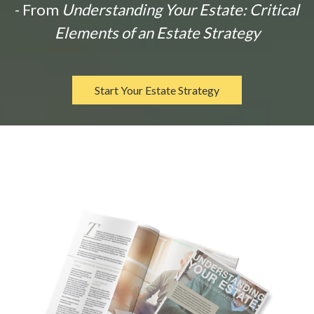
- From
Understanding Your Estate: Critical
Elements of an Estate Strategy
Start Your Estate Strategy