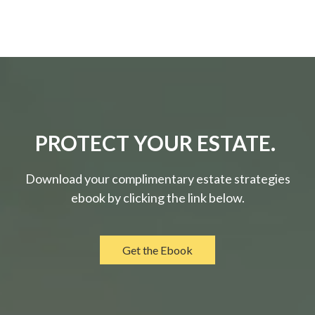
PROTECT YOUR ESTATE.
Download your complimentary estate strategies
ebook by clicking the link below.
Get the Ebook