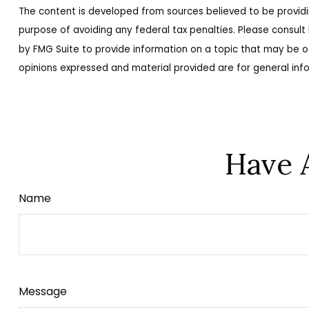
The content is developed from sources believed to be providing
purpose of avoiding any federal tax penalties. Please consult 
by FMG Suite to provide information on a topic that may be of
opinions expressed and material provided are for general info
Have 
Name
Message