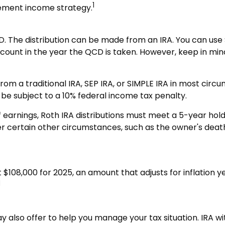
1
rement income strategy.
D. The distribution can be made from an IRA. You can use S
ount in the year the QCD is taken. However, keep in min
m a traditional IRA, SEP IRA, or SIMPLE IRA in most circ
 be subject to a 10% federal income tax penalty.
f earnings, Roth IRA distributions must meet a 5-year ho
 certain other circumstances, such as the owner's death. 
$108,000 for 2025, an amount that adjusts for inflation y
1
ay also offer to help you manage your tax situation. IRA 