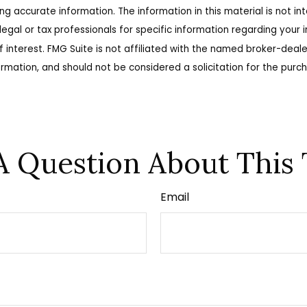
 accurate information. The information in this material is not int
legal or tax professionals for specific information regarding your
 interest. FMG Suite is not affiliated with the named broker-deale
rmation, and should not be considered a solicitation for the purch
A Question About This 
Email