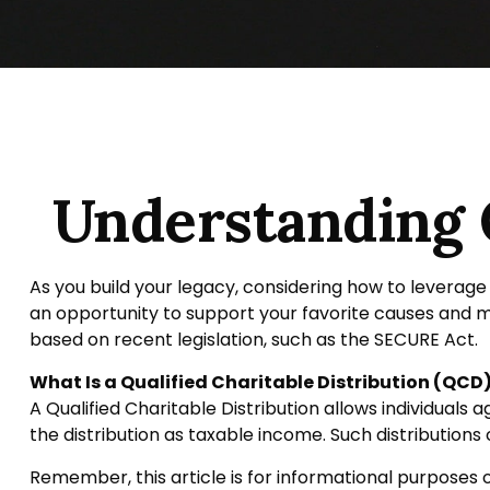
Understanding Q
As you build your legacy, considering how to leverage 
an opportunity to support your favorite causes and
based on recent legislation, such as the SECURE Act.
What Is a Qualified Charitable Distribution (QCD
A Qualified Charitable Distribution allows individuals
the distribution as taxable income. Such distribution
Remember, this article is for informational purposes o