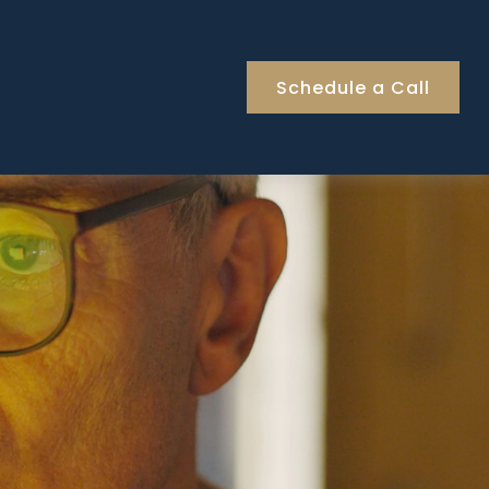
Schedule a Call