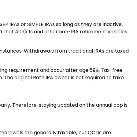
EP IRAs or SIMPLE IRAs so long as they are inactive,
d that 401(k)s and other non-IRA retirement vehicles
umstances. Withdrawals from traditional IRAs are taxed
lding requirement and occur after age 59½. Tax-free
The original Roth IRA owner is not required to take
early. Therefore, staying updated on the annual cap is
withdrawals are generally taxable, but QCDs are