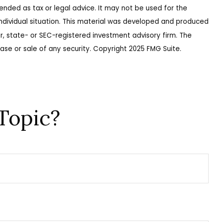
ended as tax or legal advice. It may not be used for the
 individual situation. This material was developed and produced
r, state- or SEC-registered investment advisory firm. The
ase or sale of any security. Copyright 2025 FMG Suite.
Topic?