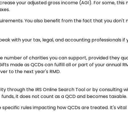
crease your adjusted gross income (AGI). For some, this
axes.
uirements. You also benefit from the fact that you don't
 Speak with your tax, legal, and accounting professionals i
the number of charities you can support, provided they qu
Gifts made as QCDs can fulfill all or part of your annual R
ver to the next year's RMD.
ity through the IRS Online Search Tool or by consulting w
e funds, it does not count as a QCD and becomes taxable.
 specific rules impacting how QCDs are treated. It's vital