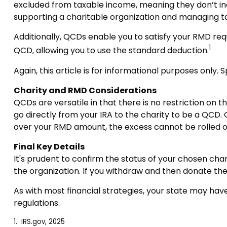
excluded from taxable income, meaning they don’t in
supporting a charitable organization and managing t
Additionally, QCDs enable you to satisfy your RMD req
1
QCD, allowing you to use the standard deduction.
Again, this article is for informational purposes only.
Charity and RMD Considerations
QCDs are versatile in that there is no restriction on 
go directly from your IRA to the charity to be a QCD. 
over your RMD amount, the excess cannot be rolled o
Final Key Details
It's prudent to confirm the status of your chosen char
the organization. If you withdraw and then donate th
As with most financial strategies, your state may have
regulations.
1. IRS.gov, 2025