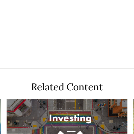
Related Content