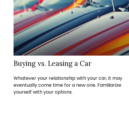
Buying vs. Leasing a Car
Whatever your relationship with your car, it may
eventually come time for a new one. Familiarize
yourself with your options.