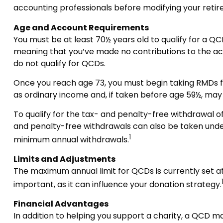
accounting professionals before modifying your reti
Age and Account Requirements
You must be at least 70½ years old to qualify for a QC
meaning that you’ve made no contributions to the acc
do not qualify for QCDs.
Once you reach age 73, you must begin taking RMDs fro
as ordinary income and, if taken before age 59½, may
To qualify for the tax- and penalty-free withdrawal o
and penalty-free withdrawals can also be taken under
1
minimum annual withdrawals.
Limits and Adjustments
The maximum annual limit for QCDs is currently set at 
important, as it can influence your donation strategy.
Financial Advantages
In addition to helping you support a charity, a QCD m