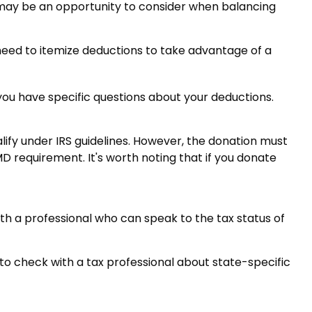
 may be an opportunity to consider when balancing
 need to itemize deductions to take advantage of a
f you have specific questions about your deductions.
alify under IRS guidelines. However, the donation must
MD requirement. It's worth noting that if you donate
ith a professional who can speak to the tax status of
 to check with a tax professional about state-specific