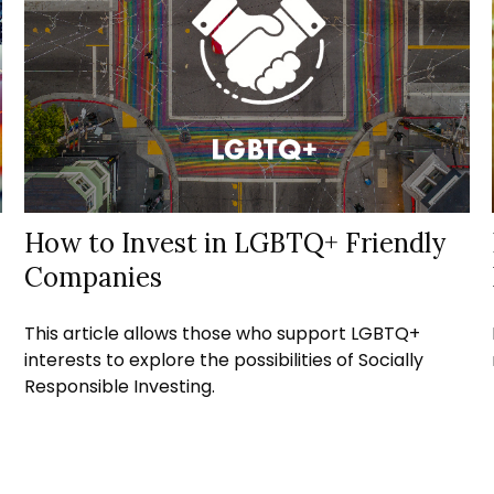
How to Invest in LGBTQ+ Friendly
Companies
This article allows those who support LGBTQ+
interests to explore the possibilities of Socially
Responsible Investing.