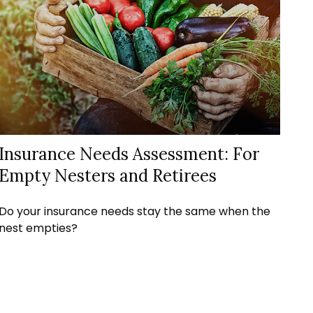
Insurance Needs Assessment: For
Empty Nesters and Retirees
Do your insurance needs stay the same when the
nest empties?