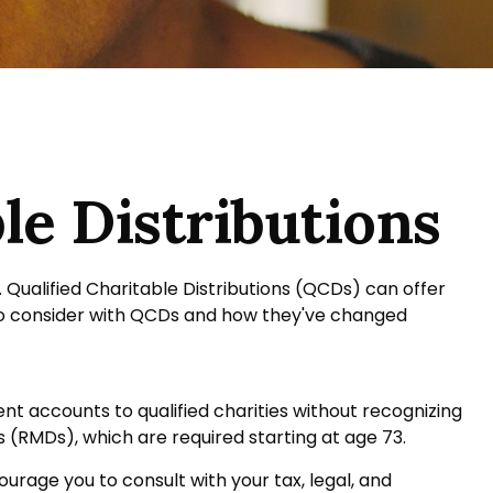
le Distributions
. Qualified Charitable Distributions (QCDs) can offer
to consider with QCDs and how they've changed
ent accounts to qualified charities without recognizing
s (RMDs), which are required starting at age 73.
urage you to consult with your tax, legal, and