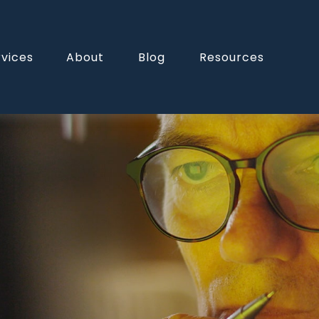
rvices
About
Blog
Resources