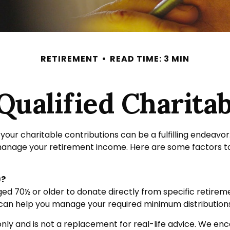
RETIREMENT
READ TIME: 3 MIN
ualified Charitab
your charitable contributions can be a fulfilling endeavor
 manage your retirement income. Here are some factors 
)?
 aged 70½ or older to donate directly from specific retirem
s can help you manage your required minimum distribution
nly and is not a replacement for real-life advice. We enco