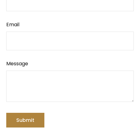
Email
Message