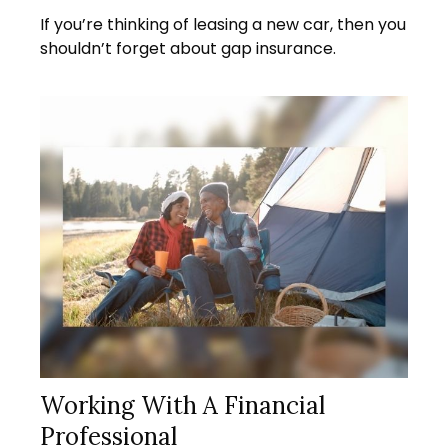
If you’re thinking of leasing a new car, then you
shouldn’t forget about gap insurance.
Working With A Financial
Professional