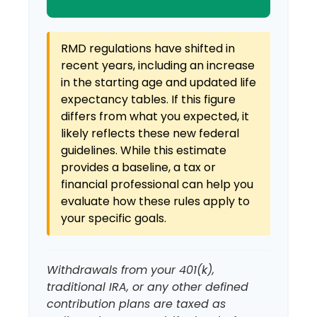
RMD regulations have shifted in
recent years, including an increase
in the starting age and updated life
expectancy tables. If this figure
differs from what you expected, it
likely reflects these new federal
guidelines. While this estimate
provides a baseline, a tax or
financial professional can help you
evaluate how these rules apply to
your specific goals.
Withdrawals from your 401(k),
traditional IRA, or any other defined
contribution plans are taxed as