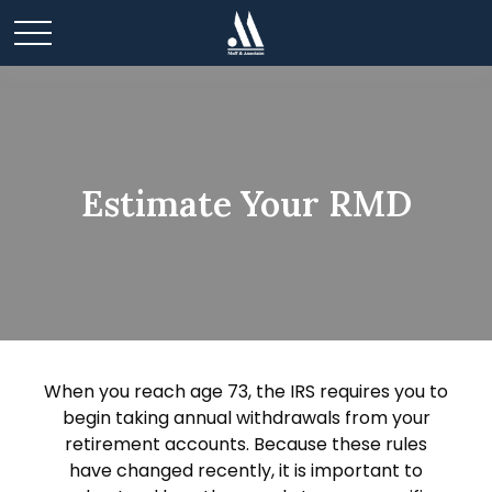
Estimate Your RMD
When you reach age 73, the IRS requires you to
begin taking annual withdrawals from your
retirement accounts. Because these rules
have changed recently, it is important to