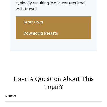
typically resulting in a lower required
withdrawal.
Start Over
Download Results
Have A Question About This
Topic?
Name