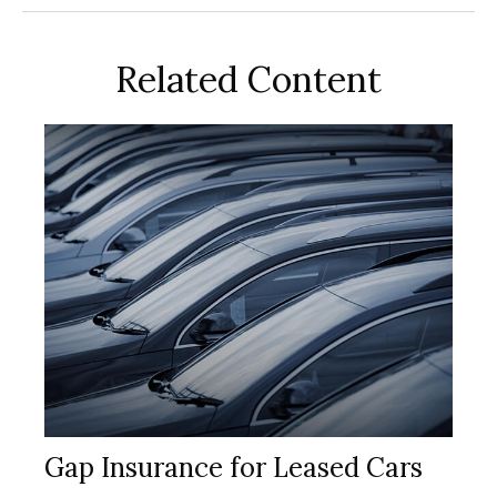
Related Content
Gap Insurance for Leased Cars