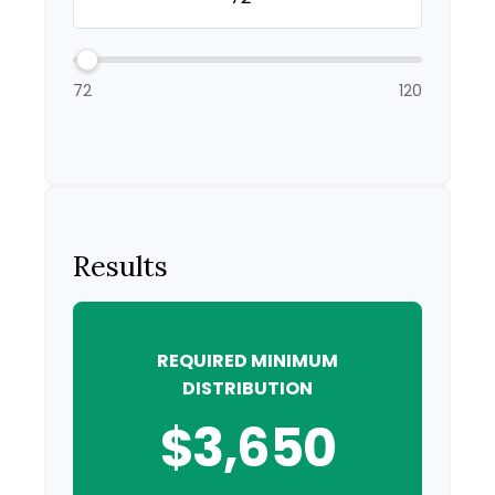
72
120
Results
REQUIRED MINIMUM
DISTRIBUTION
$3,650