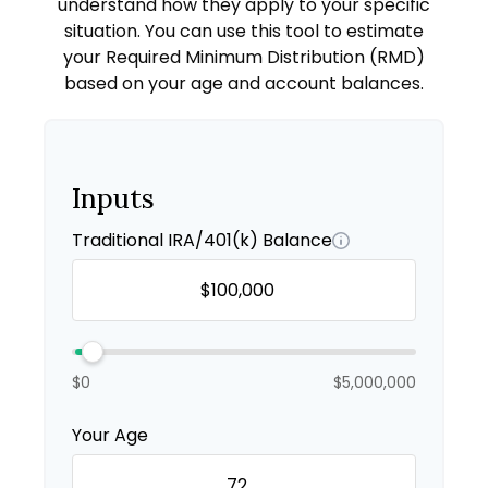
understand how they apply to your specific
situation. You can use this tool to estimate
your Required Minimum Distribution (RMD)
based on your age and account balances.
Inputs
Traditional IRA/401(k) Balance
$0
$5,000,000
Your Age