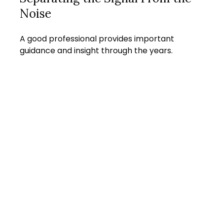
Noise
A good professional provides important
guidance and insight through the years.