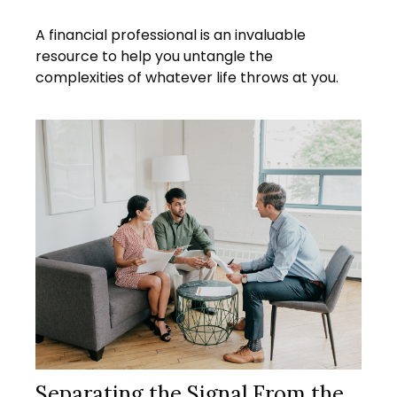
A financial professional is an invaluable
resource to help you untangle the
complexities of whatever life throws at you.
Separating the Signal From the