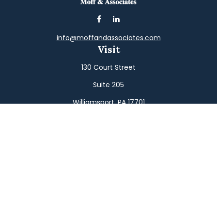
info@moffandassociates.com
Visit
130 Court Street
Suite 205
Williamsport,
PA
17701
Connect
Office:
(570) 326-2533
Toll-Free:
(800) 326-9823
Fax:
(570) 326-3233
Osaic
Form CRS
Check the background of your financial professional on