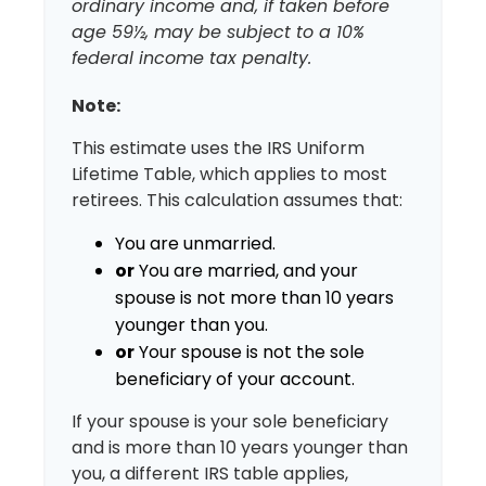
ordinary income and, if taken before
age 59½, may be subject to a 10%
federal income tax penalty.
Note:
This estimate uses the IRS Uniform
Lifetime Table, which applies to most
retirees. This calculation assumes that:
You are unmarried.
or
You are married, and your
spouse is not more than 10 years
younger than you.
or
Your spouse is not the sole
beneficiary of your account.
If your spouse is your sole beneficiary
and is more than 10 years younger than
you, a different IRS table applies,