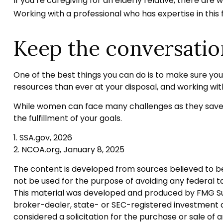
If you’re caregiving for an elderly relative, there ar
Working with a professional who has expertise in this 
Keep the conversatio
One of the best things you can do is to make sure yo
resources than ever at your disposal, and working wit
While women can face many challenges as they save f
the fulfillment of your goals.
1. SSA.gov, 2026
2. NCOA.org, January 8, 2025
The content is developed from sources believed to be p
not be used for the purpose of avoiding any federal tax
This material was developed and produced by FMG Suite
broker-dealer, state- or SEC-registered investment a
considered a solicitation for the purchase or sale of 