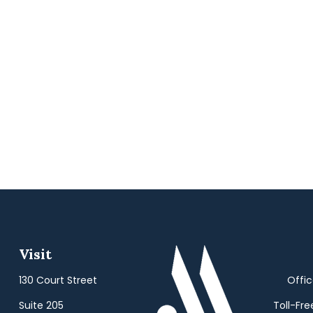
Visit
130 Court Street
Offi
Suite 205
Toll-Fre