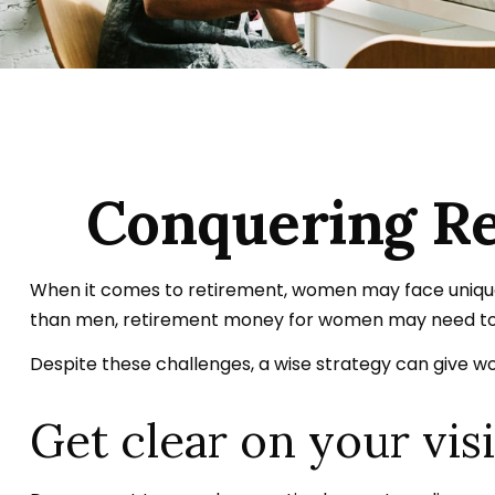
Conquering Re
When it comes to retirement, women may face unique 
than men, retirement money for women may need to 
Despite these challenges, a wise strategy can give 
Get clear on your vis