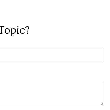
Topic?