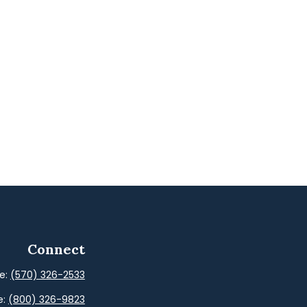
Connect
ce:
(570) 326-2533
e:
(800) 326-9823