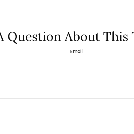
A Question About This 
Email