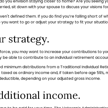
r do you envision staying closer to home? Are you seeing 
rried, sit down with your spouse to discuss your visions fo
aven't defined them. If you do find you’re falling short of
ou want to go or adjust your strategy to fit your situatio
r strategy.
force, you may want to increase your contributions to yo
 be able to contribute to an individual retirement accoun
d minimum distributions from a Traditional Individual Re
 taxed as ordinary income and, if taken before age 59½, 
y deductible, depending on your adjusted gross income.
dditional income.