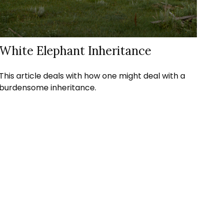
White Elephant Inheritance
This article deals with how one might deal with a
burdensome inheritance.