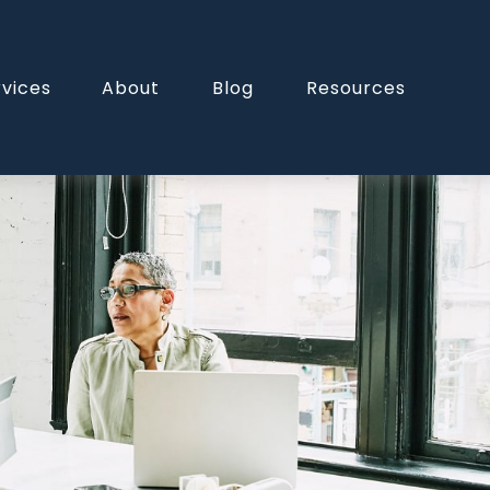
rvices
About
Blog
Resources