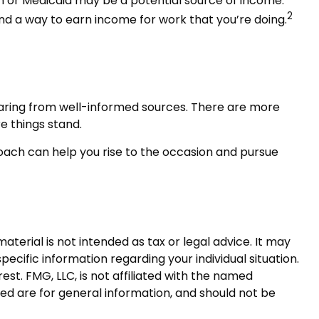
ion or Medicaid may be a potential source of income.
2
ind a way to earn income for work that you’re doing.
earing from well-informed sources. There are more
e things stand.
ach can help you rise to the occasion and pursue
terial is not intended as tax or legal advice. It may
pecific information regarding your individual situation.
t. FMG, LLC, is not affiliated with the named
ed are for general information, and should not be