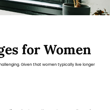
nges for Women
llenging. Given that women typically live longer