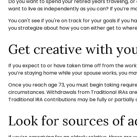
Do you want to spend your retired years traveling, o
want to live as independently as you can? If you’re ma
You can't see if you're on track for your goals if you h
you strategize about how you can either get to where y
Get creative with you
If you expect to or have taken time off from the work
you’re staying home while your spouse works, you may
Once you reach age 73, you must begin taking require
circumstances. Withdrawals from Traditional IRAs are
Traditional IRA contributions may be fully or partiall
Look for sources of a