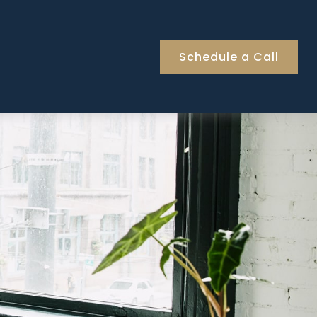
Schedule a Call