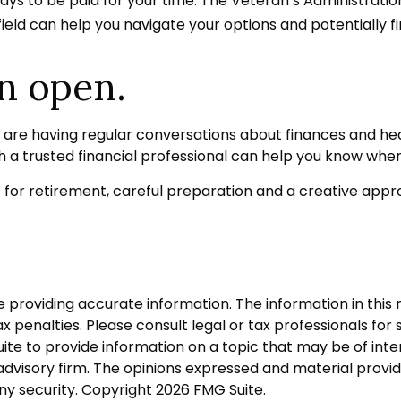
e ways to be paid for your time. The Veteran’s Administrat
field can help you navigate your options and potentially f
n open.
u are having regular conversations about finances and h
h a trusted financial professional can help you know wher
or retirement, careful preparation and a creative appro
roviding accurate information. The information in this ma
 penalties. Please consult legal or tax professionals for s
 to provide information on a topic that may be of interes
dvisory firm. The opinions expressed and material provid
any security. Copyright
2026 FMG Suite.