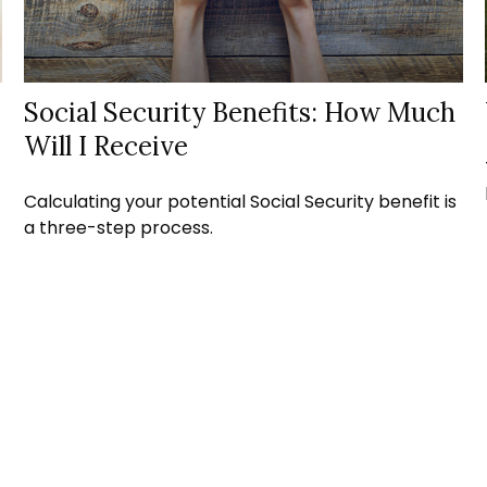
Social Security Benefits: How Much
Will I Receive
Calculating your potential Social Security benefit is
a three-step process.