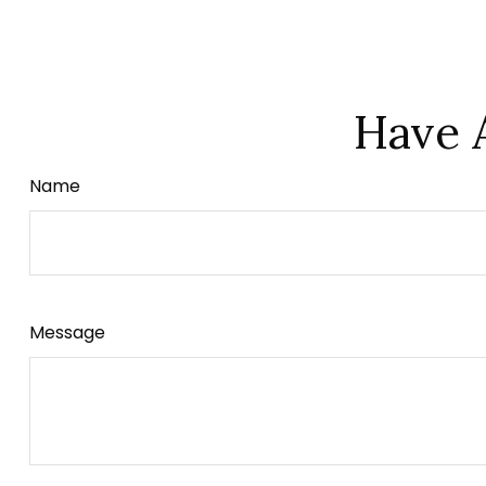
Have 
Name
Message