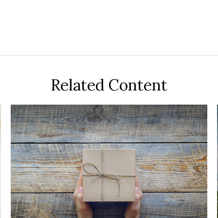
Related Content