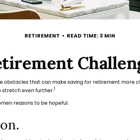
RETIREMENT
READ TIME: 3 MIN
tirement Challe
obstacles that can make saving for retirement more cha
1
stretch even further.
women reasons to be hopeful.
ion.