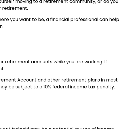
yourself moving to a retirement community, or do you
r retirement.
 where you want to be, a financial professional can help
n.
ur retirement accounts while you are working. If
t.
tirement Account and other retirement plans in most
may be subject to a 10% federal income tax penalty.