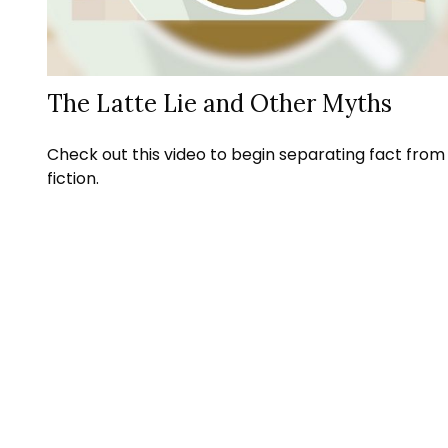
The Latte Lie and Other Myths
Check out this video to begin separating fact from
fiction.