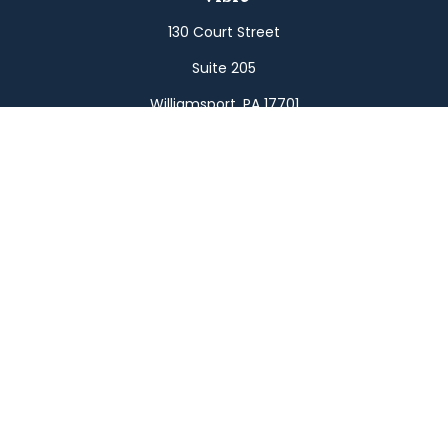
130 Court Street
Suite 205
Williamsport,
PA
17701
Connect
Office:
(570) 326-2533
Toll-Free:
(800) 326-9823
Fax:
(570) 326-3233
Osaic
Form CRS
Check the background of your financial professional on
FINRA's
BrokerCheck
.
The content is developed from sources believed to be
providing accurate information. The information in this
material is not intended as tax or legal advice. Please