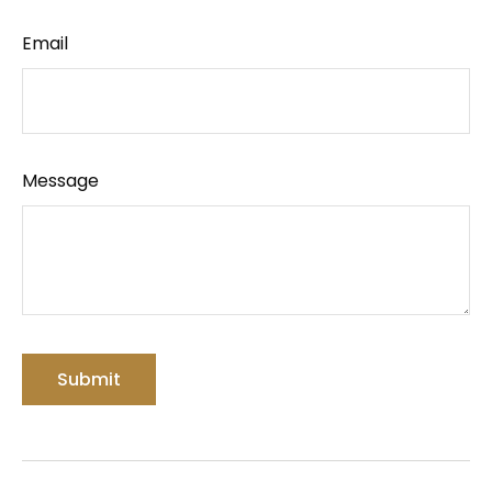
Email
Message