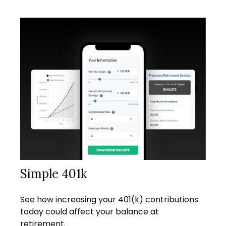
Simple 401k
See how increasing your 401(k) contributions
today could affect your balance at
retirement.