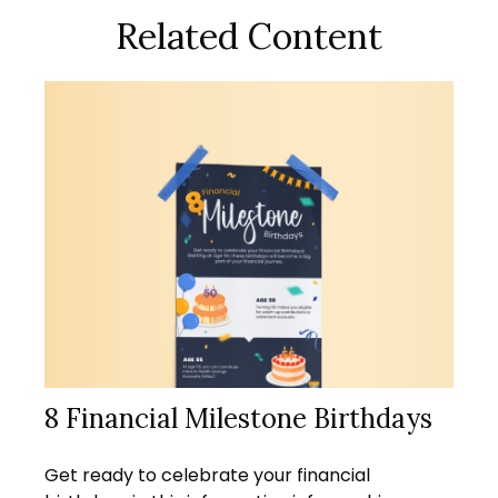
Related Content
8 Financial Milestone Birthdays
Get ready to celebrate your financial