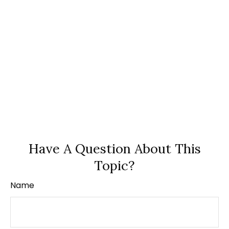
Have A Question About This
Topic?
Name