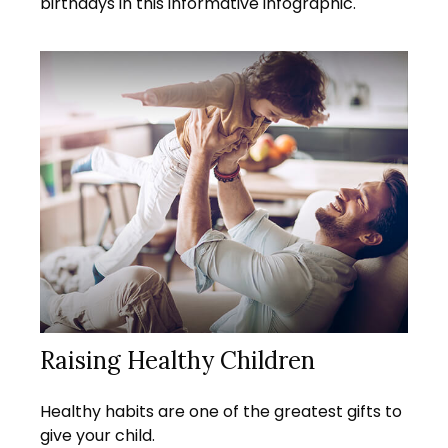
birthdays in this informative infographic.
Raising Healthy Children
Healthy habits are one of the greatest gifts to
give your child.