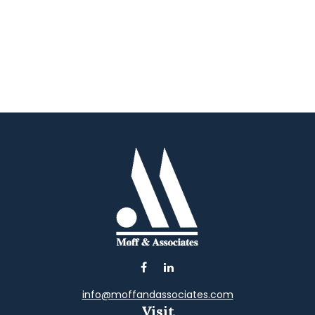
info@moffandassociates.com
Visit