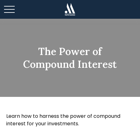
The Power of
Compound Interest
Learn how to harness the power of compound
interest for your investments.