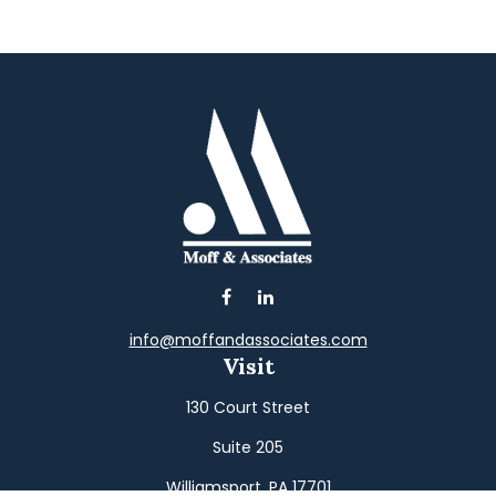
info@moffandassociates.com
Visit
130 Court Street
Suite 205
Williamsport,
PA
17701