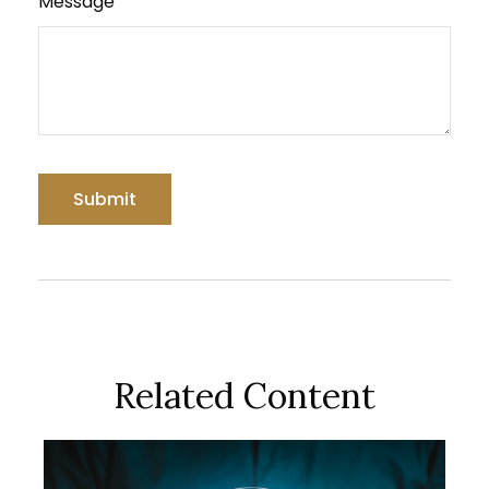
Message
Related Content