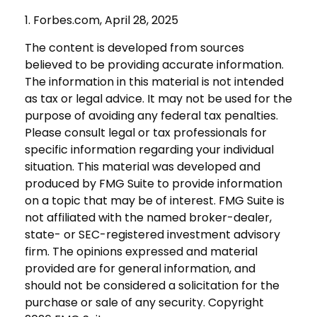
1. Forbes.com, April 28, 2025
The content is developed from sources
believed to be providing accurate information.
The information in this material is not intended
as tax or legal advice. It may not be used for the
purpose of avoiding any federal tax penalties.
Please consult legal or tax professionals for
specific information regarding your individual
situation. This material was developed and
produced by FMG Suite to provide information
on a topic that may be of interest. FMG Suite is
not affiliated with the named broker-dealer,
state- or SEC-registered investment advisory
firm. The opinions expressed and material
provided are for general information, and
should not be considered a solicitation for the
purchase or sale of any security. Copyright