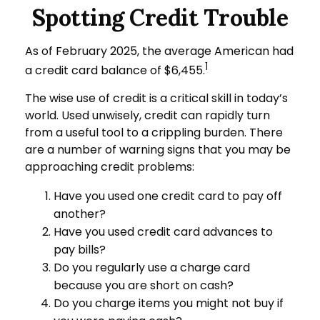
Spotting Credit Trouble
As of February 2025, the average American had
1
a credit card balance of $6,455.
The wise use of credit is a critical skill in today’s
world. Used unwisely, credit can rapidly turn
from a useful tool to a crippling burden. There
are a number of warning signs that you may be
approaching credit problems:
Have you used one credit card to pay off
another?
Have you used credit card advances to
pay bills?
Do you regularly use a charge card
because you are short on cash?
Do you charge items you might not buy if