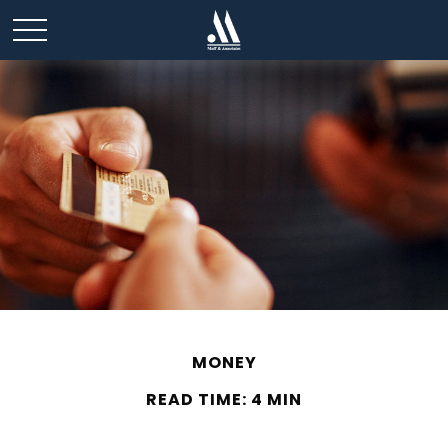
MONEY
READ TIME: 4 MIN