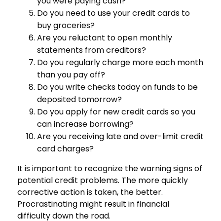
you were paying cash?
Do you need to use your credit cards to
buy groceries?
Are you reluctant to open monthly
statements from creditors?
Do you regularly charge more each month
than you pay off?
Do you write checks today on funds to be
deposited tomorrow?
Do you apply for new credit cards so you
can increase borrowing?
Are you receiving late and over-limit credit
card charges?
It is important to recognize the warning signs of
potential credit problems. The more quickly
corrective action is taken, the better.
Procrastinating might result in financial
difficulty down the road.