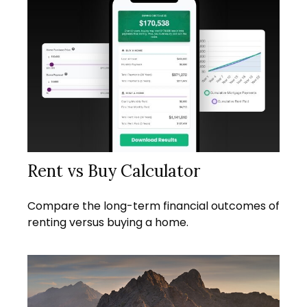
Rent vs Buy Calculator
Compare the long-term financial outcomes of
renting versus buying a home.