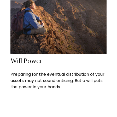
Will Power
Preparing for the eventual distribution of your
assets may not sound enticing. But a will puts
the power in your hands.