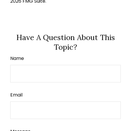
2026 FMG Suite.
Have A Question About This
Topic?
Name
Email