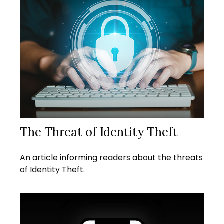
The Threat of Identity Theft
An article informing readers about the threats
of Identity Theft.