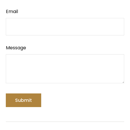
Email
Message