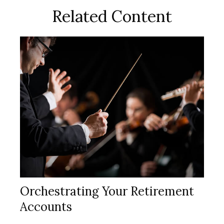
Related Content
Orchestrating Your Retirement
Accounts