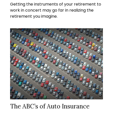
Getting the instruments of your retirement to
work in concert may go far in realizing the
retirement you imagine.
The ABC’s of Auto Insurance