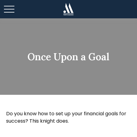
Once Upon a Goal
Do you know how to set up your financial goals for
success? This knight does.