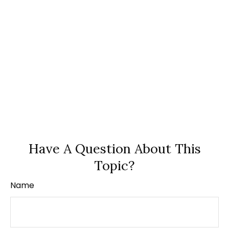
Have A Question About This
Topic?
Name