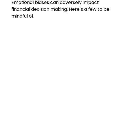
Emotional biases can adversely impact
financial decision making. Here’s a few to be
mindful of.