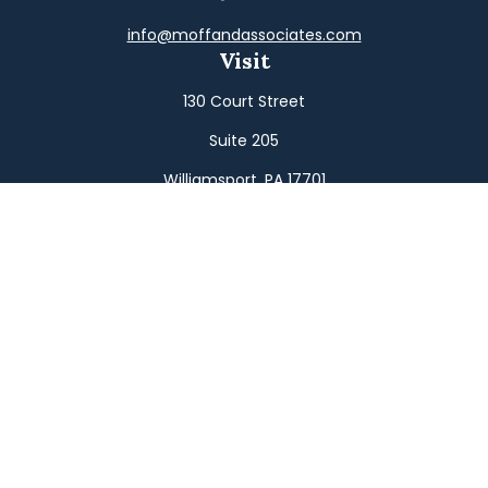
info@moffandassociates.com
Visit
130 Court Street
Suite 205
Williamsport,
PA
17701
Connect
Office:
(570) 326-2533
Toll-Free:
(800) 326-9823
Fax:
(570) 326-3233
Osaic
Form CRS
Check the background of your financial professional on
FINRA's
BrokerCheck
.