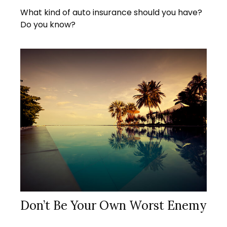
What kind of auto insurance should you have?
Do you know?
Don’t Be Your Own Worst Enemy