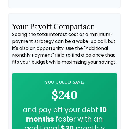
Your Payoff Comparison
Seeing the total interest cost of a minimum-
payment strategy can be a wake-up call, but
it's also an opportunity. Use the "Additional
Monthly Payment" field to find a balance that
fits your budget while maximizing your savings.
YOU COULD SAVE
$240
and pay off your debt
10
months
faster with an
additional
$20
monthly