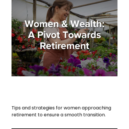
Women and Wealth: A Pivot
Towards Retirement
Tips and strategies for women approaching
retirement to ensure a smooth transition.