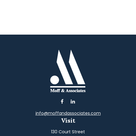
info@moffandassociates.com
Visit
130 Court Street