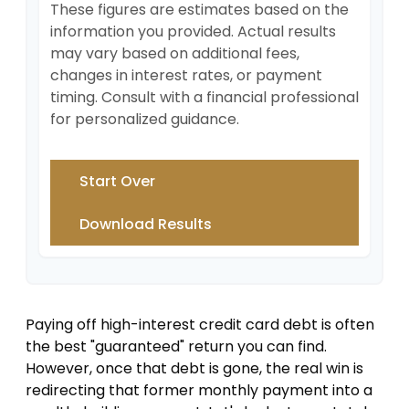
These figures are estimates based on the
information you provided. Actual results
may vary based on additional fees,
changes in interest rates, or payment
timing. Consult with a financial professional
for personalized guidance.
Start Over
Download Results
Paying off high-interest credit card debt is often
the best "guaranteed" return you can find.
However, once that debt is gone, the real win is
redirecting that former monthly payment into a