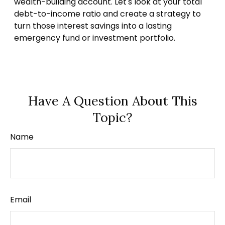
wealth-building account. Let's look at your total
debt-to-income ratio and create a strategy to
turn those interest savings into a lasting
emergency fund or investment portfolio.
Have A Question About This
Topic?
Name
Email