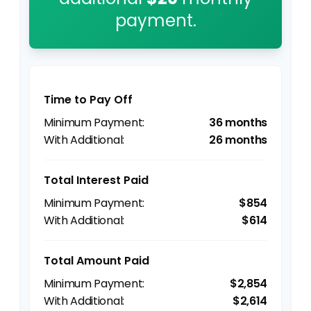
payment.
Time to Pay Off
36 months
26 months
Total Interest Paid
$854
$614
Total Amount Paid
$2,854
$2,614