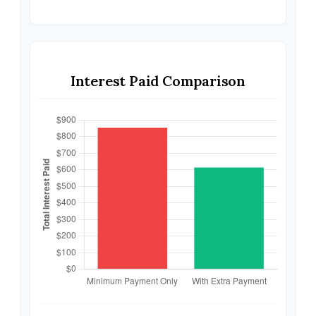
Interest Paid Comparison