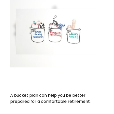
A Bucket Plan to Go with Your
Bucket List
A bucket plan can help you be better
prepared for a comfortable retirement.