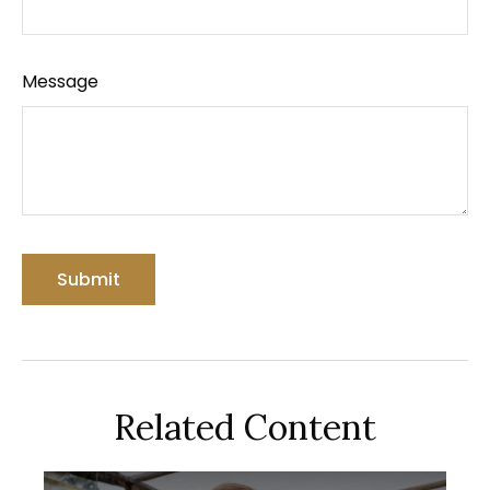
Message
Related Content