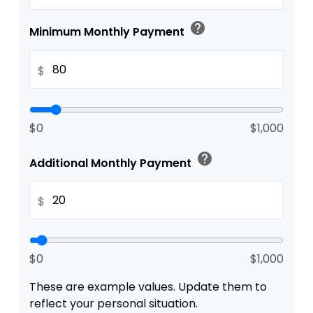
help
Minimum Monthly Payment
$
$0
$1,000
help
Additional Monthly Payment
$
$0
$1,000
These are example values. Update them to
reflect your personal situation.