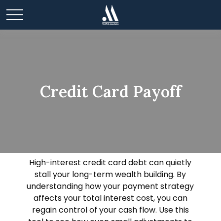
Credit Card Payoff
High-interest credit card debt can quietly
stall your long-term wealth building. By
understanding how your payment strategy
affects your total interest cost, you can
regain control of your cash flow. Use this