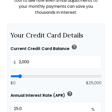
tool to see how even small adjustments to
your monthly payments can save you
thousands in interest.
Your Credit Card Details
help
Current Credit Card Balance
$
$0
$25,000
help
Annual Interest Rate (APR)
%