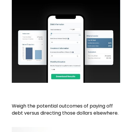
Debt vs. Investment
Weigh the potential outcomes of paying off
debt versus directing those dollars elsewhere.