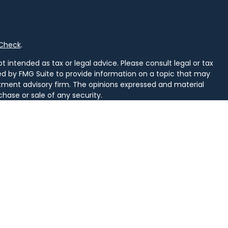
rCheck
.
 intended as tax or legal advice. Please consult legal or tax
ced by FMG Suite to provide information on a topic that may
vestment advisory firm. The opinions expressed and material
chase or sale of any security.
uggests the following link as an extra measure to safeguard
arately owned and other entities and/or marketing names,
alth
.
d. Securities and insurance licensed in PA. Securities licensed
, SD, TN, TX, VA, VT, WI, WV