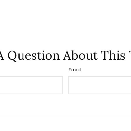
A Question About This 
Email