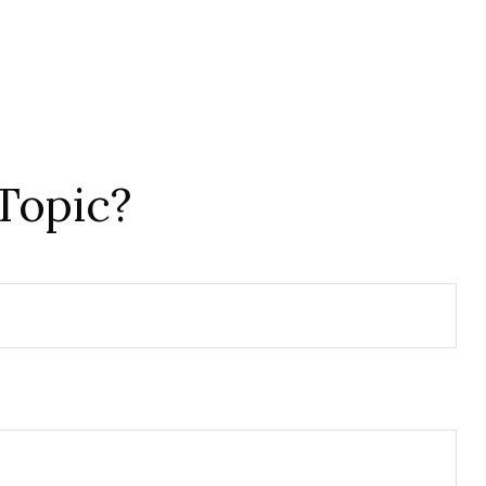
Topic?