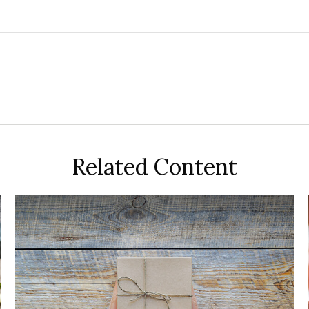
Related Content