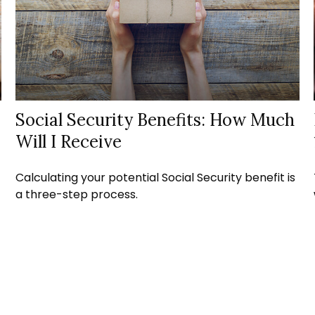
Social Security Benefits: How Much
Will I Receive
Calculating your potential Social Security benefit is
a three-step process.