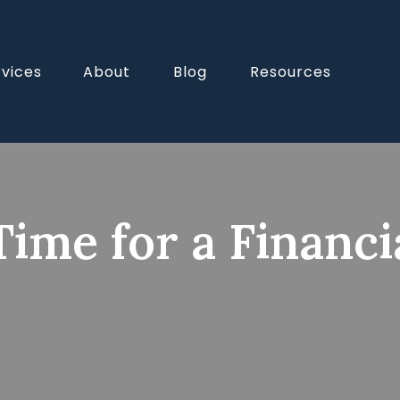
rvices
About
Blog
Resources
Time for a Financ