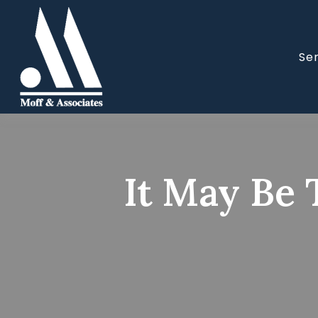
Se
It May Be 