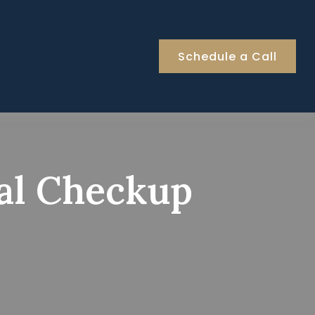
Schedule a Call
ial Checkup