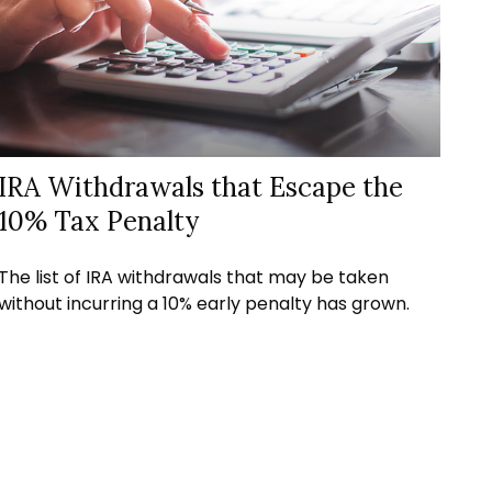
IRA Withdrawals that Escape the
10% Tax Penalty
The list of IRA withdrawals that may be taken
without incurring a 10% early penalty has grown.