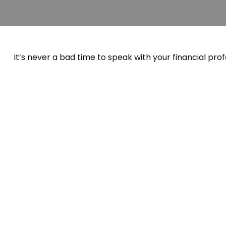
It’s never a bad time to speak with your financial prof