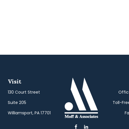
Visit
130 Court Street
Offi
Suite 205
Toll-Fre
Williamsport,
PA
17701
Fa