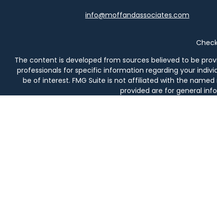
info@moffandassociates.com
Check 
The content is developed from sources believed to be providi
professionals for specific information regarding your indi
be of interest. FMG Suite is not affiliated with the named
provided are for general info
We take protecting your data and privacy very seriously. As 
Securities and investment advisory services offered thro
prod
Moff & Associates and Osaic Wealth, Inc. are not affiliated en
in AL, AZ, CA, CO, DE, FL, 