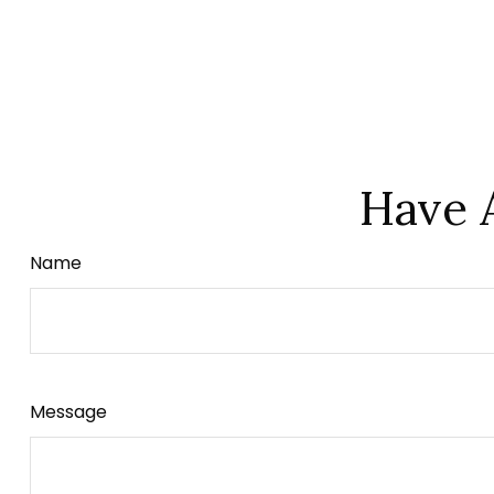
Have 
Name
Message