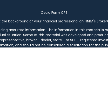
Osaic
Form CRS
the background of your financial professional on FINRA's
Broke
ng accurate information. The information in this material is not
vidual situation. Some of this material was developed and produ
 representative, broker - dealer, state - or SEC - registered in
rmation, and should not be considered a solicitation for the pur
of January 1, 2020 the
California Consumer Privacy Act (CCPA)
s
your data:
Do not sell my personal information
.
Copyright 2026 FMG Suite.
ugh
Osaic Wealth, Inc
. member
FINRA
/
SIPC
.
Osaic Wealth
is sep
ucts or services referenced here are independent of
Osaic We
tities. Services are available only in jurisdictions where license
GA, IL, KY, LA, MA, MD, ME, MI, MT, NC, NH, NJ, NM, NY, OH, OR, PA, SC