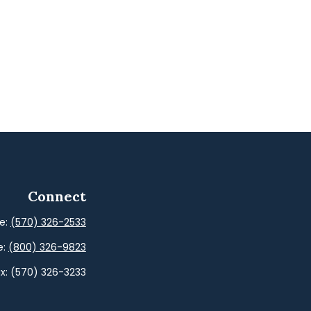
Connect
ce:
(570) 326-2533
e:
(800) 326-9823
x:
(570) 326-3233