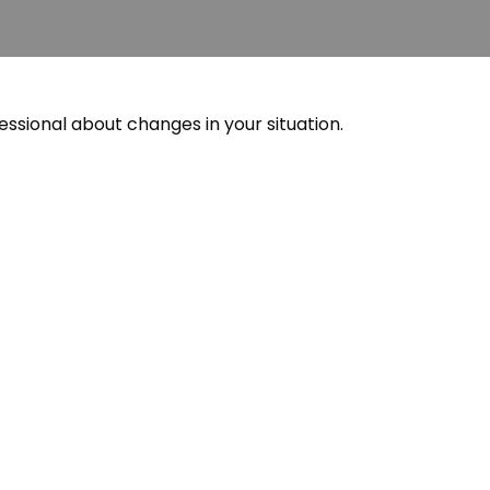
essional about changes in your situation.