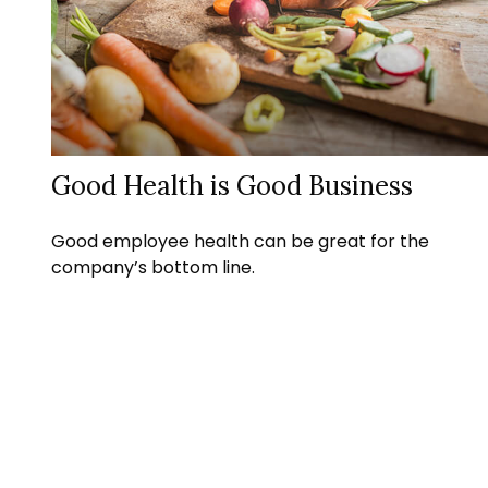
Good Health is Good Business
Good employee health can be great for the
company’s bottom line.