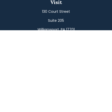
Visit
130 Court Street
Suite 205
Williamsport,
PA
17701
Connect
Office:
(570) 326-2533
Toll-Free:
(800) 326-9823
Fax:
(570) 326-3233
Osaic
Form CRS
Check the background of your financial professional on
FINRA's
BrokerCheck
.
The content is developed from sources believed to be
providing accurate information. The information in this