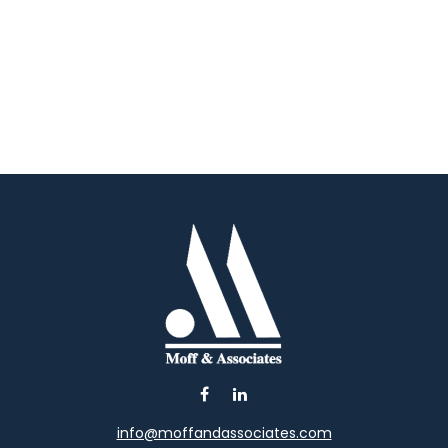
info@moffandassociates.com