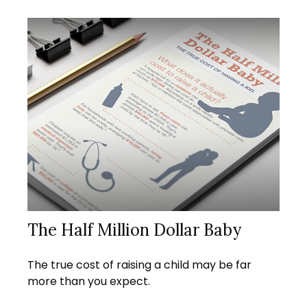
The Half Million Dollar Baby
The true cost of raising a child may be far
more than you expect.