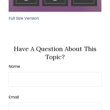
Full Size Version
Have A Question About This
Topic?
Name
Email