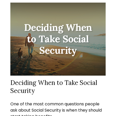
Deciding When to Take Social
Security
One of the most common questions people
ask about Social Security is when they should