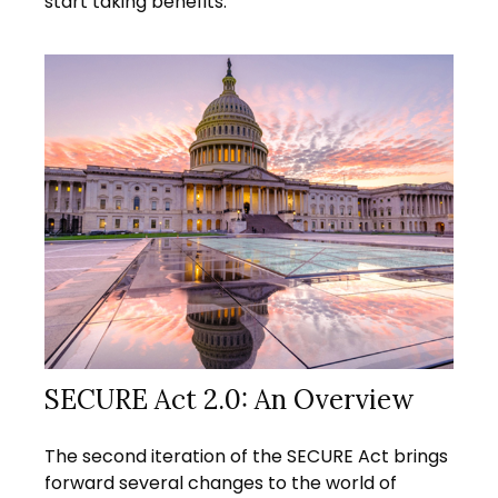
start taking benefits.
SECURE Act 2.0: An Overview
The second iteration of the SECURE Act brings
forward several changes to the world of