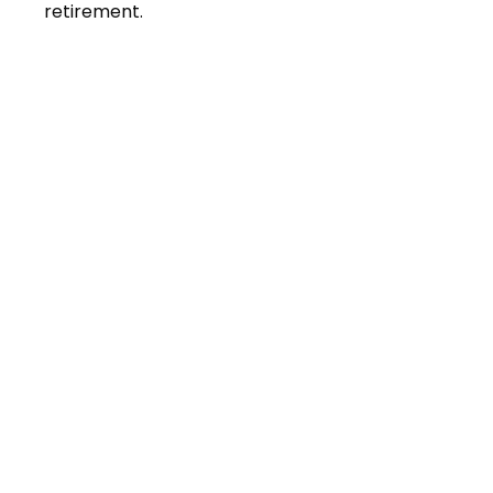
retirement.