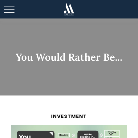
You Would Rather Be...
INVESTMENT