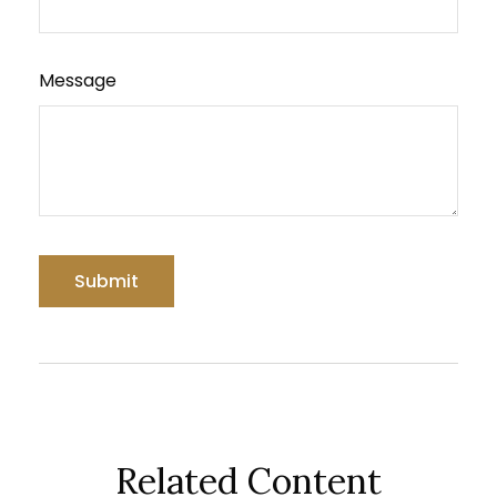
Message
Related Content