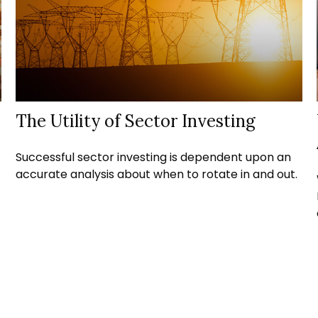
The Utility of Sector Investing
Successful sector investing is dependent upon an
accurate analysis about when to rotate in and out.