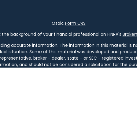
Osaic
Form CRS
the background of your financial professional on FINRA's
Broke
ng accurate information. The information in this material is not
vidual situation. Some of this material was developed and produ
 representative, broker - dealer, state - or SEC - registered in
rmation, and should not be considered a solicitation for the pur
of January 1, 2020 the
California Consumer Privacy Act (CCPA)
s
your data:
Do not sell my personal information
.
Copyright 2026 FMG Suite.
ugh
Osaic Wealth, Inc
. member
FINRA
/
SIPC
.
Osaic Wealth
is sep
ucts or services referenced here are independent of
Osaic We
tities. Services are available only in jurisdictions where license
GA, IL, KY, LA, MA, MD, ME, MI, MT, NC, NH, NJ, NM, NY, OH, OR, PA, SC