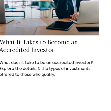
What It Takes to Become an
Accredited Investor
What does it take to be an accredited investor?
Explore the details, & the types of investments
offered to those who qualify.