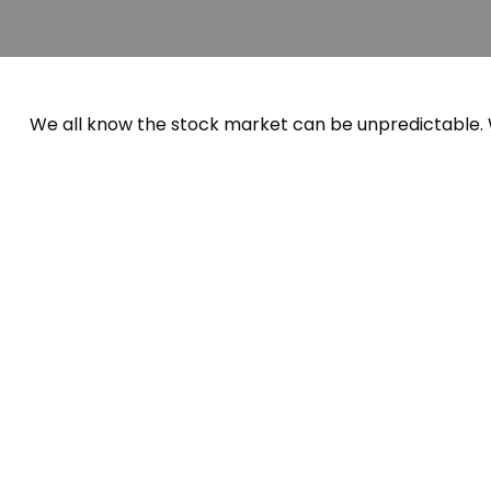
We all know the stock market can be unpredictable. W