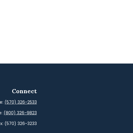
Connect
ce:
(570) 326-2533
e:
(800) 326-9823
x:
(570) 326-3233