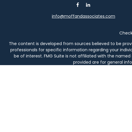
info@moffandassociates.com
Check 
The content is developed from sources believed to be providi
professionals for specific information regarding your indi
be of interest. FMG Suite is not affiliated with the named
provided are for general info
We take protecting your data and privacy very seriously. As 
Securities and investment advisory services offered thro
prod
Moff & Associates and Osaic Wealth, Inc. are not affiliated en
in AL, AZ, CA, CO, DE, FL, 