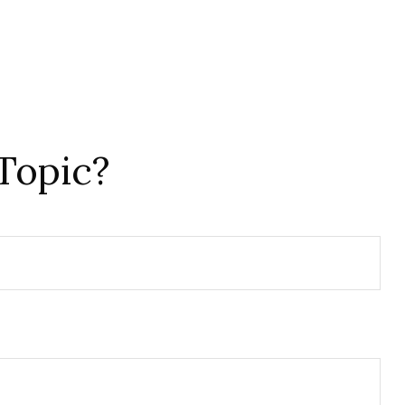
Topic?