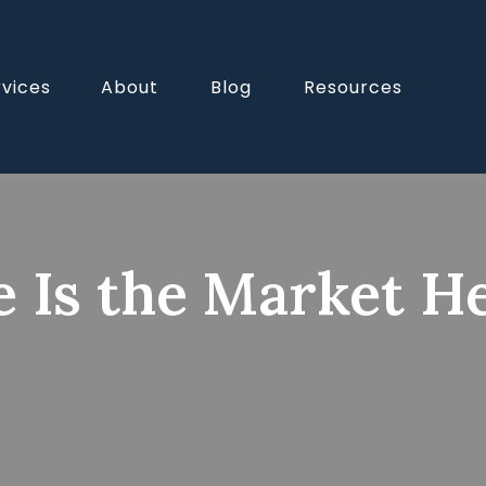
rvices
About
Blog
Resources
 Is the Market H