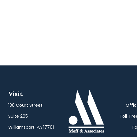
Visit
130 Court Street
Offi
Suite 205
Toll-Fre
Williamsport,
PA
17701
Fa