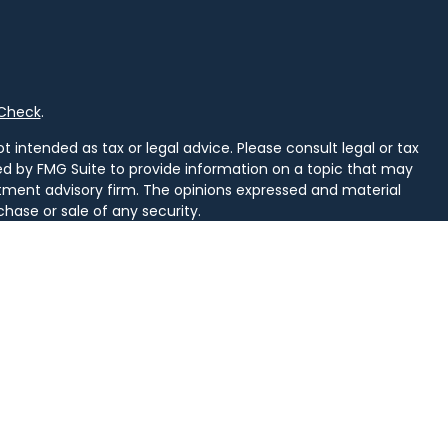
rCheck
.
 intended as tax or legal advice. Please consult legal or tax
ced by FMG Suite to provide information on a topic that may
vestment advisory firm. The opinions expressed and material
chase or sale of any security.
uggests the following link as an extra measure to safeguard
arately owned and other entities and/or marketing names,
alth
.
d. Securities and insurance licensed in PA. Securities licensed
, SD, TN, TX, VA, VT, WI, WV