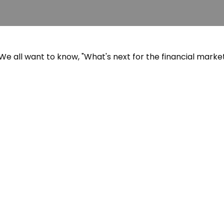
e all want to know, "What's next for the financial marke