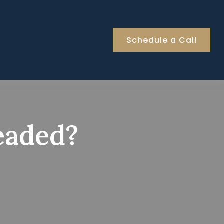
Schedule a Call
eaded?