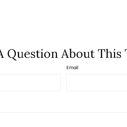
A Question About This 
Email