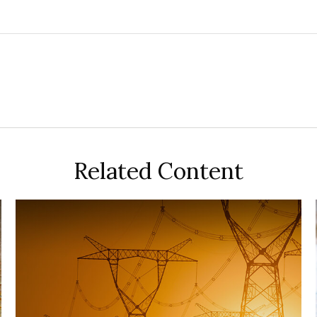
Related Content