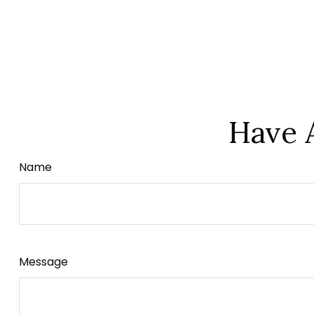
Have 
Name
Message