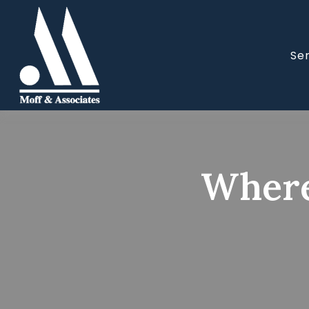
Se
Where