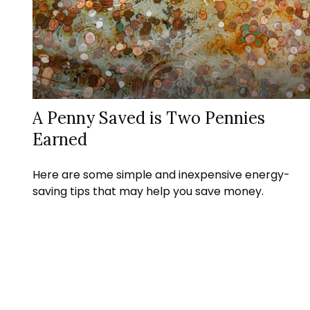
A Penny Saved is Two Pennies
Earned
Here are some simple and inexpensive energy-
saving tips that may help you save money.