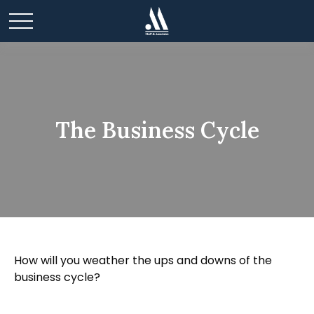
The Business Cycle
How will you weather the ups and downs of the
business cycle?