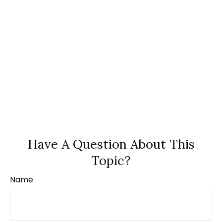
Have A Question About This
Topic?
Name