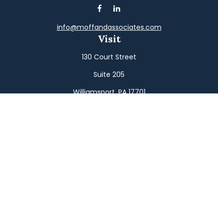
info@moffandassociates.com
Visit
130 Court Street
Suite 205
Williamsport,
PA
17701
Connect
Office:
(570) 326-2533
Toll-Free:
(800) 326-9823
Fax:
(570) 326-3233
Osaic
Form CRS
Check the background of your financial professional on
FINRA's
BrokerCheck
.