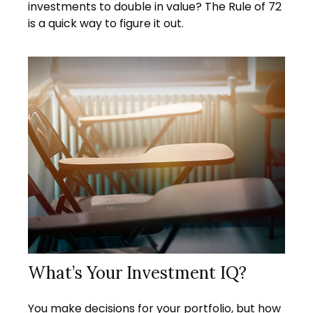
investments to double in value? The Rule of 72
is a quick way to figure it out.
What’s Your Investment IQ?
You make decisions for your portfolio, but how