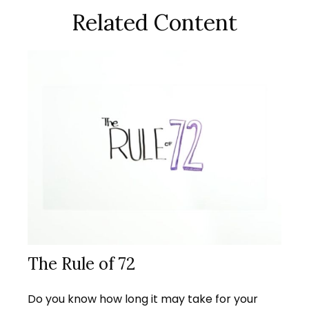
Related Content
The Rule of 72
Do you know how long it may take for your