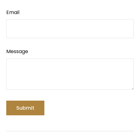
Email
Message