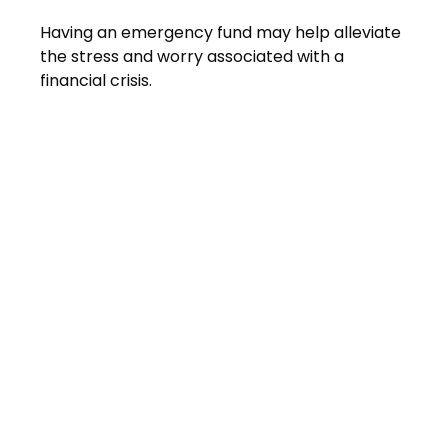
Having an emergency fund may help alleviate
the stress and worry associated with a
financial crisis.