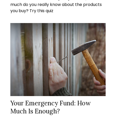
much do you really know about the products
you buy? Try this quiz
Your Emergency Fund: How
Much Is Enough?