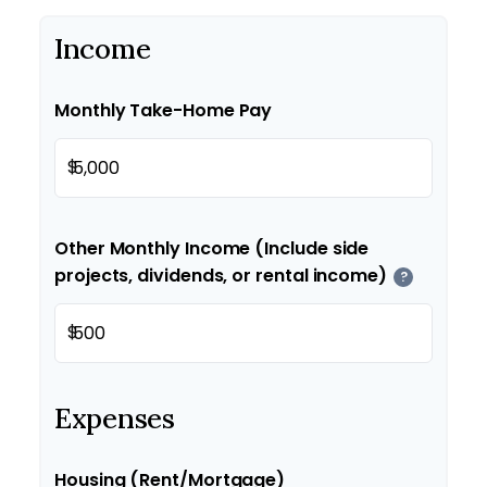
Income
Monthly Take-Home Pay
$
Other Monthly Income (Include side
projects, dividends, or rental income)
?
$
Expenses
Housing (Rent/Mortgage)