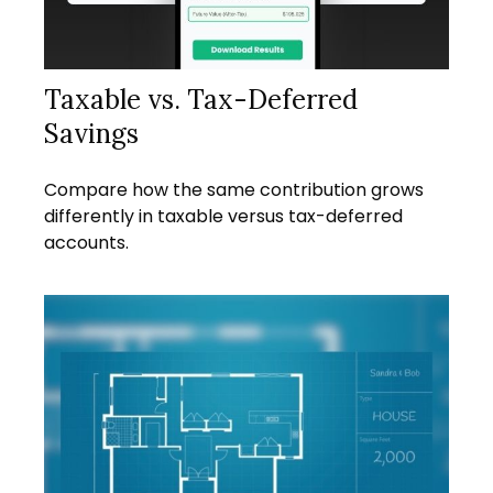
Taxable vs. Tax-Deferred
Savings
Compare how the same contribution grows
differently in taxable versus tax-deferred
accounts.