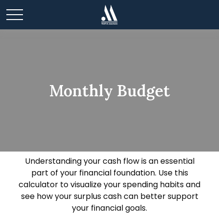
Monthly Budget
Understanding your cash flow is an essential
part of your financial foundation. Use this
calculator to visualize your spending habits and
see how your surplus cash can better support
your financial goals.