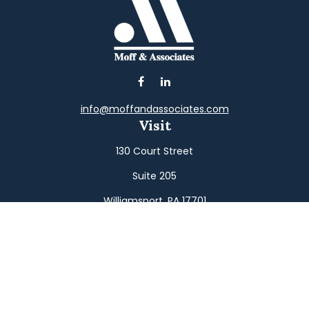
info@moffandassociates.com
Visit
130 Court Street
Suite 205
Williamsport,
PA
17701
Connect
Office:
(570) 326-2533
Toll-Free:
(800) 326-9823
Fax:
(570) 326-3233