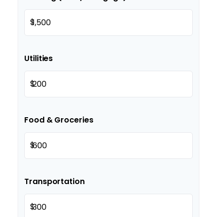
$
Utilities
$
Food & Groceries
$
Transportation
$