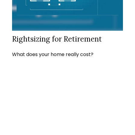
Rightsizing for Retirement
What does your home really cost?