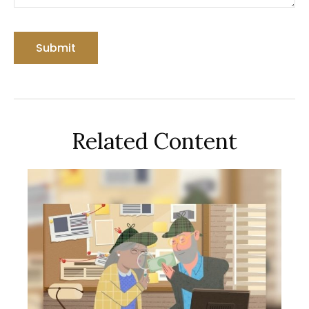
Related Content