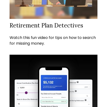
Retirement Plan Detectives
Watch this fun video for tips on how to search
for missing money.