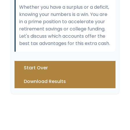
Whether you have a surplus or a deficit,
knowing your numbers is a win. You are
in a prime position to accelerate your
retirement savings or college funding.
Let's discuss which accounts offer the
best tax advantages for this extra cash.
Start Over
Download Results