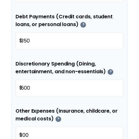
Debt Payments (Credit cards, student
loans, or personal loans)
?
$
Discretionary Spending (Dining,
entertainment, and non-essentials)
?
$
Other Expenses (Insurance, childcare, or
medical costs)
?
$