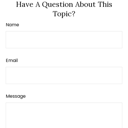
Have A Question About This
Topic?
Name
Email
Message