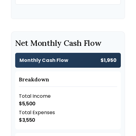
Net Monthly Cash Flow
Monthly Cash Flow
$1,950
Breakdown
Total Income
$5,500
Total Expenses
$3,550