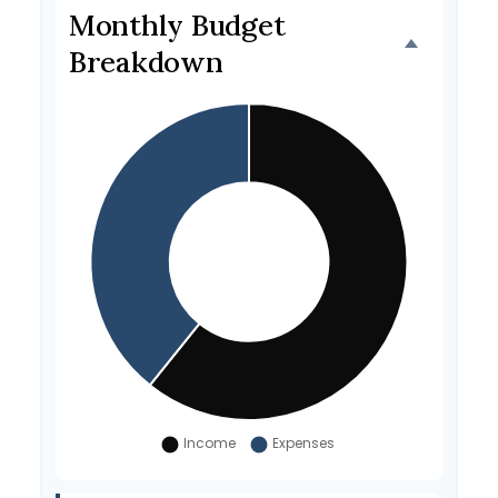
Monthly Budget
Breakdown