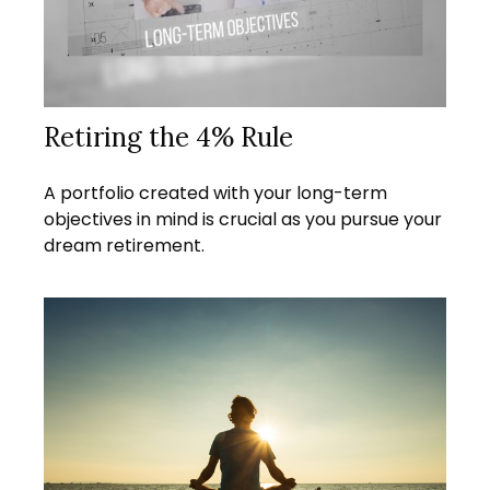
Retiring the 4% Rule
A portfolio created with your long-term
objectives in mind is crucial as you pursue your
dream retirement.