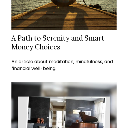
A Path to Serenity and Smart
Money Choices
An article about meditation, mindfulness, and
financial well-being.