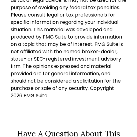
as tax or legal advice. It may not be used for the
purpose of avoiding any federal tax penalties.
Please consult legal or tax professionals for
specific information regarding your individual
situation. This material was developed and
produced by FMG Suite to provide information
on a topic that may be of interest. FMG Suite is
not affiliated with the named broker-dealer,
state- or SEC-registered investment advisory
firm. The opinions expressed and material
provided are for general information, and
should not be considered a solicitation for the
purchase or sale of any security. Copyright
2026 FMG Suite.
Have A Question About This