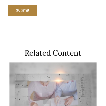
Related Content