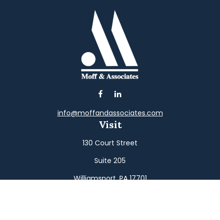
info@moffandassociates.com
Visit
130 Court Street
Suite 205
Williamsport,
PA
17701
Connect
Office:
(570) 326-2533