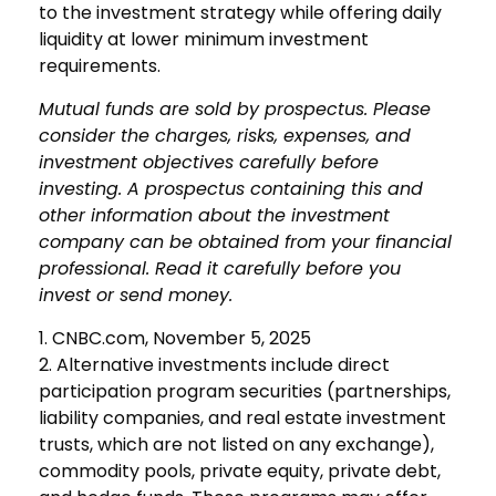
to the investment strategy while offering daily
liquidity at lower minimum investment
requirements.
Mutual funds are sold by prospectus. Please
consider the charges, risks, expenses, and
investment objectives carefully before
investing. A prospectus containing this and
other information about the investment
company can be obtained from your financial
professional. Read it carefully before you
invest or send money.
1. CNBC.com, November 5, 2025
2. Alternative investments include direct
participation program securities (partnerships,
liability companies, and real estate investment
trusts, which are not listed on any exchange),
commodity pools, private equity, private debt,