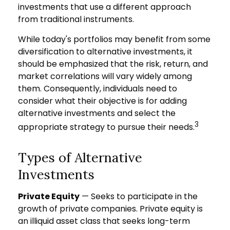
investments that use a different approach
from traditional instruments.
While today's portfolios may benefit from some
diversification to alternative investments, it
should be emphasized that the risk, return, and
market correlations will vary widely among
them. Consequently, individuals need to
consider what their objective is for adding
alternative investments and select the
3
appropriate strategy to pursue their needs.
Types of Alternative
Investments
Private Equity
— Seeks to participate in the
growth of private companies. Private equity is
an illiquid asset class that seeks long-term