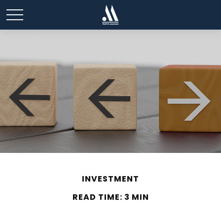
INVESTMENT
READ TIME: 3 MIN