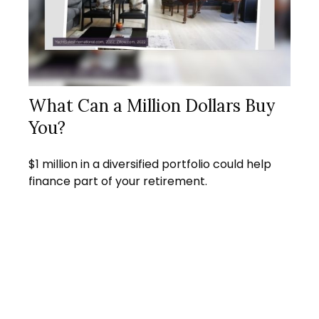
What Can a Million Dollars Buy
You?
$1 million in a diversified portfolio could help
finance part of your retirement.