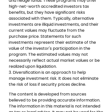
and hedge funds. These programs may offer
high-net-worth accredited investors tax
benefits, but they have significant risks
associated with them. Typically, alternative
investments are illiquid investments, and their
current values may fluctuate from the
purchase price. Statements for such
investments represent their estimate of the
value of the investor's participation in the
program. The estimated values may not
necessarily reflect actual market values or be
realized upon liquidation.
3. Diversification is an approach to help
manage investment risk. It does not eliminate
the risk of loss if security prices decline.
The content is developed from sources
believed to be providing accurate information.
The information in this material is not intended