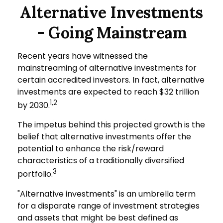
Alternative Investments
- Going Mainstream
Recent years have witnessed the
mainstreaming of alternative investments for
certain accredited investors. In fact, alternative
investments are expected to reach $32 trillion
1,2
by 2030.
The impetus behind this projected growth is the
belief that alternative investments offer the
potential to enhance the risk/reward
characteristics of a traditionally diversified
3
portfolio.
"Alternative investments" is an umbrella term
for a disparate range of investment strategies
and assets that might be best defined as