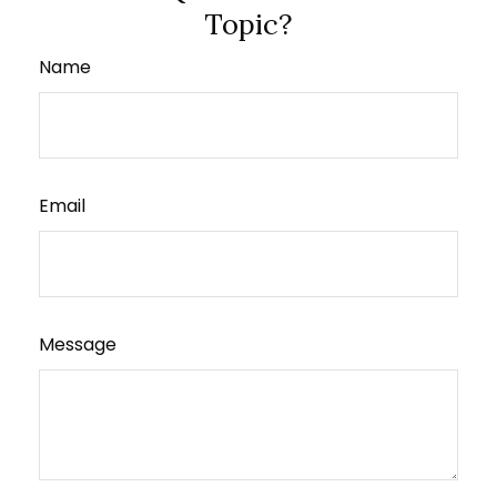
Topic?
Name
Email
Message