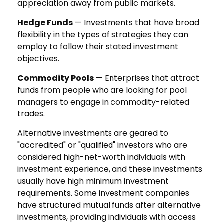
appreciation away from public markets.
Hedge Funds
— Investments that have broad
flexibility in the types of strategies they can
employ to follow their stated investment
objectives.
Commodity Pools
— Enterprises that attract
funds from people who are looking for pool
managers to engage in commodity-related
trades.
Alternative investments are geared to
"accredited" or "qualified" investors who are
considered high-net-worth individuals with
investment experience, and these investments
usually have high minimum investment
requirements. Some investment companies
have structured mutual funds after alternative
investments, providing individuals with access