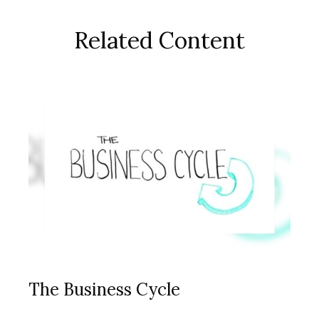
Related Content
The Business Cycle