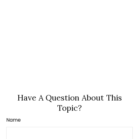
Have A Question About This
Topic?
Name