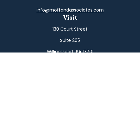
info@moffandassociates.com
Visit
130 Court Street
Suite 205
Williamsport,
PA
17701
Connect
Office:
(570) 326-2533
Toll-Free:
(800) 326-9823
Fax:
(570) 326-3233
Osaic
Form CRS
Check the background of your financial professional on
FINRA's
BrokerCheck
.