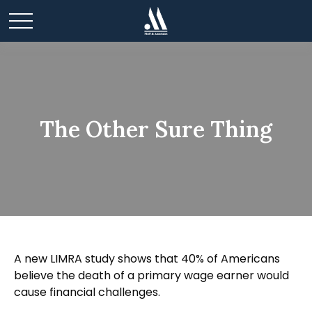
The Other Sure Thing
A new LIMRA study shows that 40% of Americans
believe the death of a primary wage earner would
cause financial challenges.