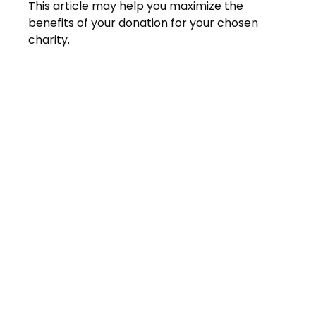
This article may help you maximize the
benefits of your donation for your chosen
charity.