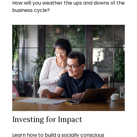
How will you weather the ups and downs of the
business cycle?
Investing for Impact
Learn how to build a socially conscious