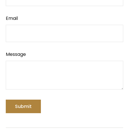
Email
Message