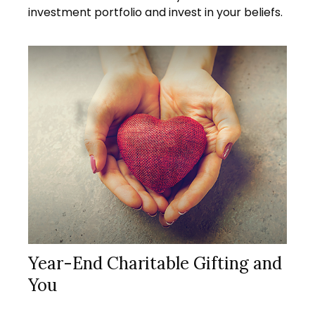
investment portfolio and invest in your beliefs.
Year-End Charitable Gifting and
You