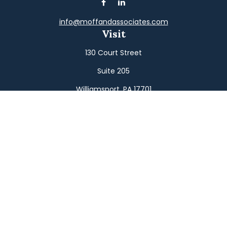
info@moffandassociates.com
Visit
130 Court Street
Suite 205
Williamsport,
PA
17701
Connect
Office:
(570) 326-2533
Toll-Free:
(800) 326-9823
Fax:
(570) 326-3233
Osaic
Form CRS
Check the background of your financial professional on
FINRA's
BrokerCheck
.