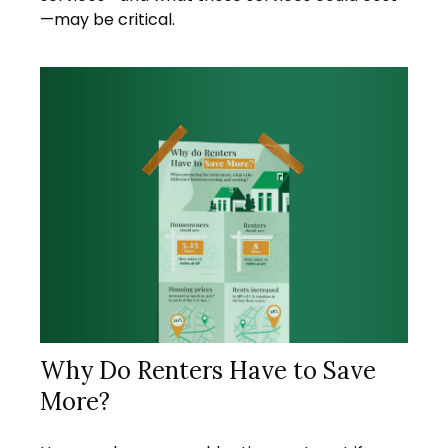
—may be critical.
Why Do Renters Have to Save
More?