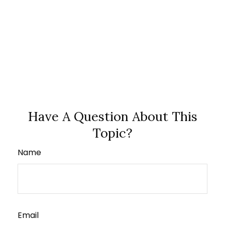
Have A Question About This
Topic?
Name
Email