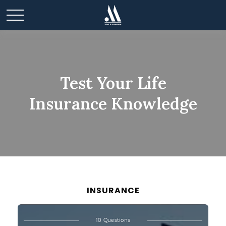
Test Your Life
Insurance Knowledge
INSURANCE