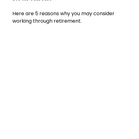
Here are 5 reasons why you may consider
working through retirement.