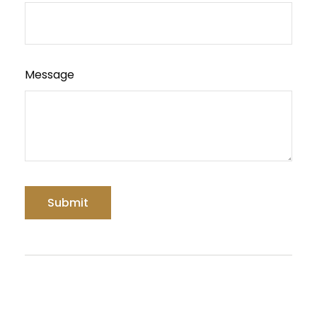
Message