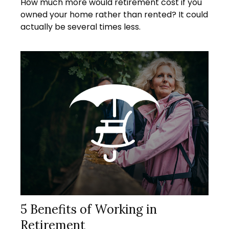
How much more would retirement cost if you
owned your home rather than rented? It could
actually be several times less.
5 Benefits of Working in
Retirement