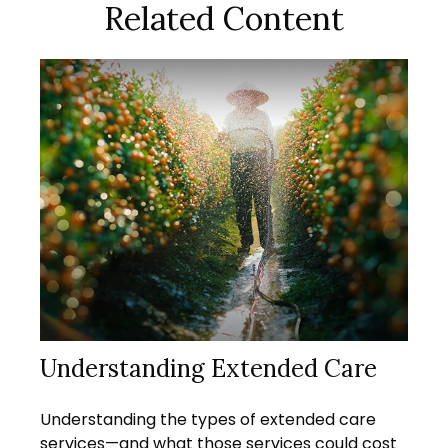
Related Content
Understanding Extended Care
Understanding the types of extended care
services—and what those services could cost