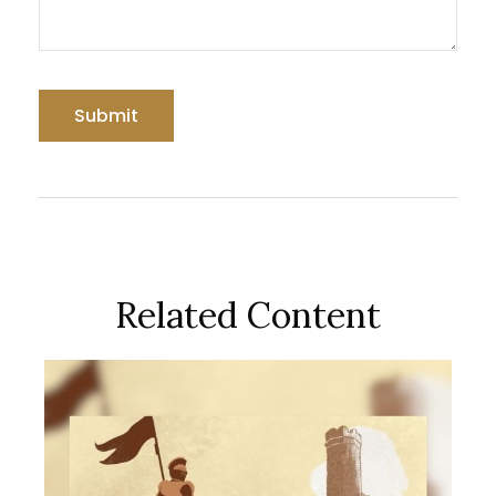
Related Content