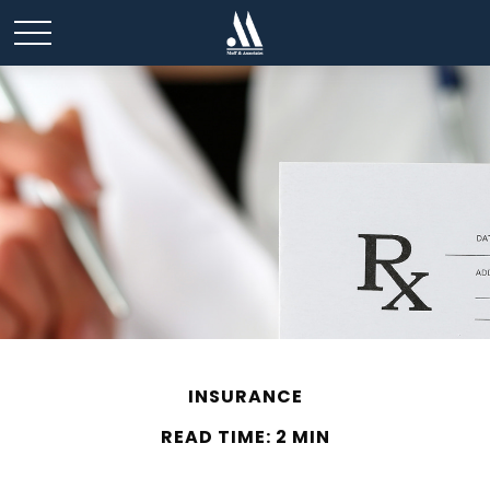
INSURANCE
READ TIME: 2 MIN