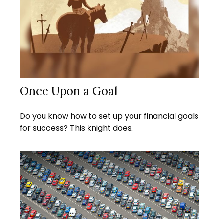
Once Upon a Goal
Do you know how to set up your financial goals
for success? This knight does.