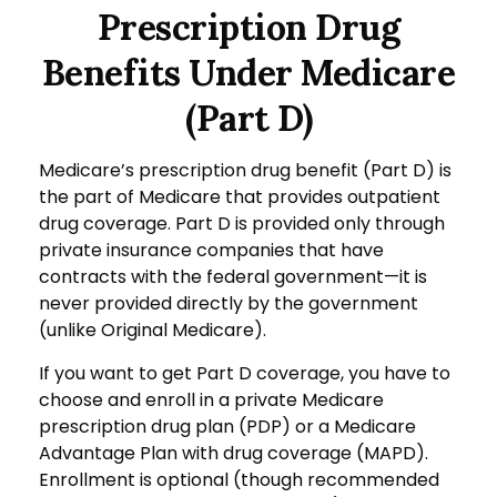
Prescription Drug
Benefits Under Medicare
(Part D)
Medicare’s prescription drug benefit (Part D) is
the part of Medicare that provides outpatient
drug coverage. Part D is provided only through
private insurance companies that have
contracts with the federal government—it is
never provided directly by the government
(unlike Original Medicare).
If you want to get Part D coverage, you have to
choose and enroll in a private Medicare
prescription drug plan (PDP) or a Medicare
Advantage Plan with drug coverage (MAPD).
Enrollment is optional (though recommended