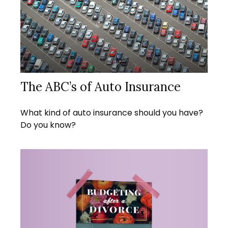
The ABC’s of Auto Insurance
What kind of auto insurance should you have?
Do you know?