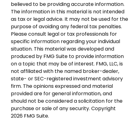
believed to be providing accurate information.
The information in this material is not intended
as tax or legal advice. It may not be used for the
purpose of avoiding any federal tax penalties.
Please consult legal or tax professionals for
specific information regarding your individual
situation. This material was developed and
produced by FMG Suite to provide information
on a topic that may be of interest. FMG, LLC, is
not affiliated with the named broker-dealer,
state- or SEC-registered investment advisory
firm. The opinions expressed and material
provided are for general information, and
should not be considered a solicitation for the
purchase or sale of any security. Copyright
2026 FMG Suite.