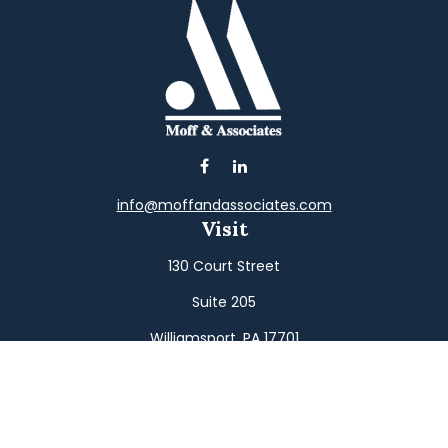
info@moffandassociates.com
Visit
130 Court Street
Suite 205
Williamsport,
PA
17701
Connect
Office:
(570) 326-2533