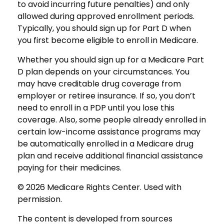
to avoid incurring future penalties) and only
allowed during approved enrollment periods.
Typically, you should sign up for Part D when
you first become eligible to enroll in Medicare.
Whether you should sign up for a Medicare Part
D plan depends on your circumstances. You
may have creditable drug coverage from
employer or retiree insurance. If so, you don’t
need to enroll in a PDP until you lose this
coverage. Also, some people already enrolled in
certain low-income assistance programs may
be automatically enrolled in a Medicare drug
plan and receive additional financial assistance
paying for their medicines.
©
2026 Medicare Rights Center. Used with
permission.
The content is developed from sources