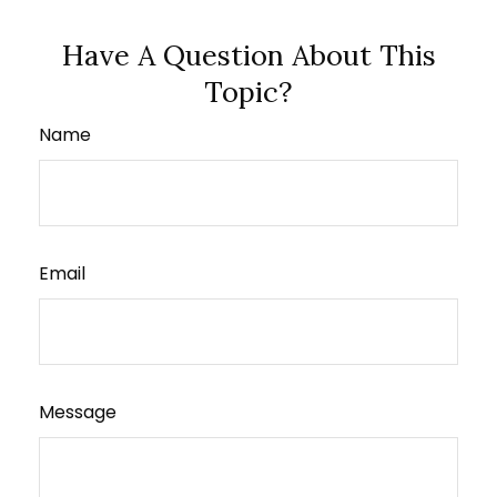
Have A Question About This
Topic?
Name
Email
Message