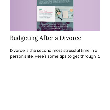
Budgeting After a Divorce
Divorce is the second most stressful time in a
person's life. Here's some tips to get through it.