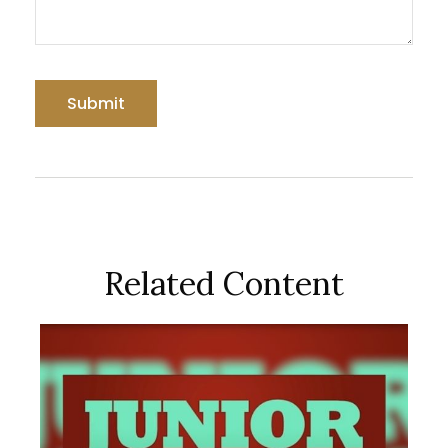
Related Content