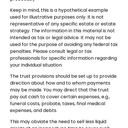
Keep in mind, this is a hypothetical example
used for illustrative purposes only. It is not
representative of any specific estate or estate
strategy. The information in this material is not
intended as tax or legal advice. It may not be
used for the purpose of avoiding any federal tax
penalties. Please consult legal or tax
professionals for specific information regarding
your individual situation.
The trust provisions should be set up to provide
direction about how and to whom payments
may be made. You may direct that the trust
pay out cash to cover certain expenses, e.g.,
funeral costs, probate, taxes, final medical
expenses, and debts.
This may obviate the need to sell less liquid