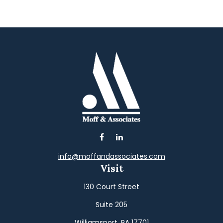
info@moffandassociates.com
Visit
130 Court Street
Suite 205
Williamsport,
PA
17701