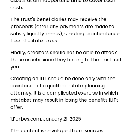
assets at an inopportune time to cover such
costs.
The trust's beneficiaries may receive the
proceeds (after any payments are made to
satisfy liquidity needs), creating an inheritance
free of estate taxes.
Finally, creditors should not be able to attack
these assets since they belong to the trust, not
you.
Creating an ILIT should be done only with the
assistance of a qualified estate planning
attorney. It is a complicated exercise in which
mistakes may result in losing the benefits ILITs
offer.
1.Forbes.com, January 21, 2025
The content is developed from sources