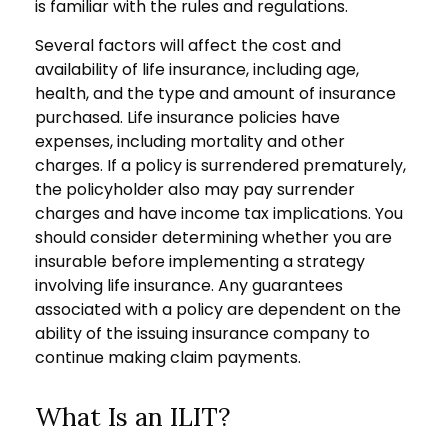
is familiar with the rules and regulations.
Several factors will affect the cost and
availability of life insurance, including age,
health, and the type and amount of insurance
purchased. Life insurance policies have
expenses, including mortality and other
charges. If a policy is surrendered prematurely,
the policyholder also may pay surrender
charges and have income tax implications. You
should consider determining whether you are
insurable before implementing a strategy
involving life insurance. Any guarantees
associated with a policy are dependent on the
ability of the issuing insurance company to
continue making claim payments.
What Is an ILIT?