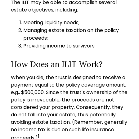
The ILIT may be able to accomplish several
estate objectives, including:
Meeting liquidity needs;
Managing estate taxation on the policy
proceeds;
Providing income to survivors.
How Does an ILIT Work?
When you die, the trust is designed to receive a
payment equal to the policy coverage amount,
e.g., $500,000. Since the trust's ownership of the
policy is irrevocable, the proceeds are not
considered your property. Consequently, they
do not fall into your estate, thus potentially
avoiding estate taxation. (Remember, generally
no income tax is due on such life insurance
1
proceeds.)