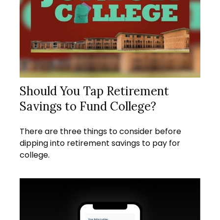
Should You Tap Retirement
Savings to Fund College?
There are three things to consider before
dipping into retirement savings to pay for
college.