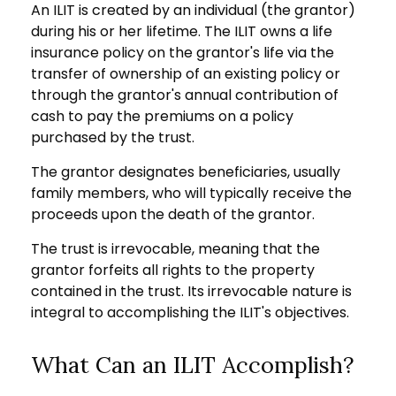
An ILIT is created by an individual (the grantor)
during his or her lifetime. The ILIT owns a life
insurance policy on the grantor's life via the
transfer of ownership of an existing policy or
through the grantor's annual contribution of
cash to pay the premiums on a policy
purchased by the trust.
The grantor designates beneficiaries, usually
family members, who will typically receive the
proceeds upon the death of the grantor.
The trust is irrevocable, meaning that the
grantor forfeits all rights to the property
contained in the trust. Its irrevocable nature is
integral to accomplishing the ILIT's objectives.
What Can an ILIT Accomplish?