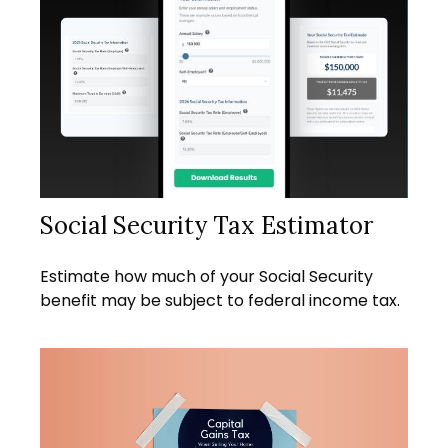
Social Security Tax Estimator
Estimate how much of your Social Security
benefit may be subject to federal income tax.