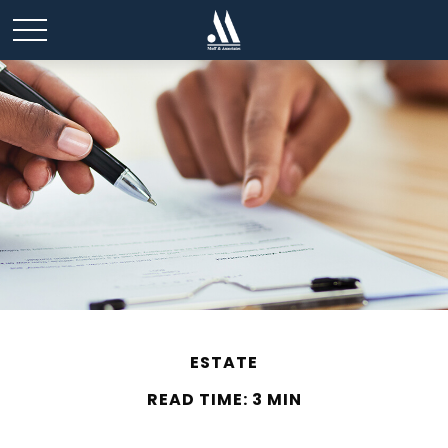
ESTATE
READ TIME: 3 MIN