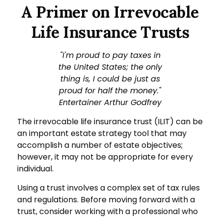
A Primer on Irrevocable
Life Insurance Trusts
"I'm proud to pay taxes in
the United States; the only
thing is, I could be just as
proud for half the money."
Entertainer Arthur Godfrey
The irrevocable life insurance trust (ILIT) can be
an important estate strategy tool that may
accomplish a number of estate objectives;
however, it may not be appropriate for every
individual.
Using a trust involves a complex set of tax rules
and regulations. Before moving forward with a
trust, consider working with a professional who