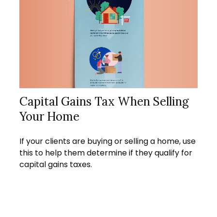
Capital Gains Tax When Selling
Your Home
If your clients are buying or selling a home, use
this to help them determine if they qualify for
capital gains taxes.