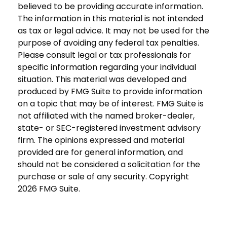
believed to be providing accurate information.
The information in this material is not intended
as tax or legal advice. It may not be used for the
purpose of avoiding any federal tax penalties.
Please consult legal or tax professionals for
specific information regarding your individual
situation. This material was developed and
produced by FMG Suite to provide information
on a topic that may be of interest. FMG Suite is
not affiliated with the named broker-dealer,
state- or SEC-registered investment advisory
firm. The opinions expressed and material
provided are for general information, and
should not be considered a solicitation for the
purchase or sale of any security. Copyright
2026 FMG Suite.