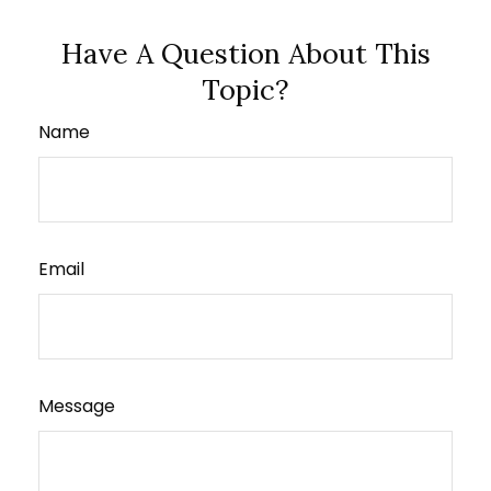
Have A Question About This
Topic?
Name
Email
Message